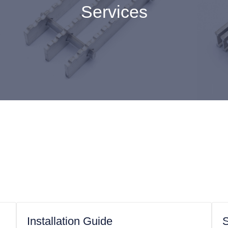
Services
Installation Guide
S