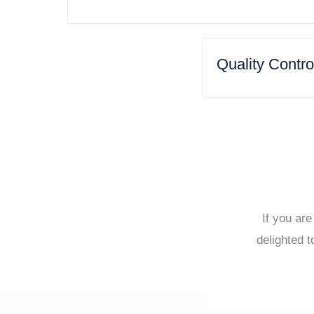
Quality Contr
If you are
delighted t