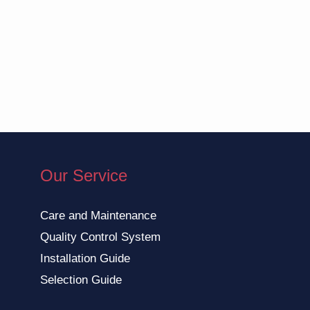
Our Service
Care and Maintenance
Quality Control System
Installation Guide
Selection Guide