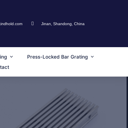
kindhold.com
Jinan, Shandong, China
ing
Press-Locked Bar Grating
tact