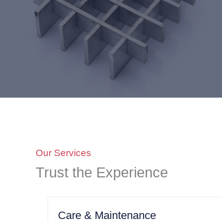
Our Services
Trust the Experience
Care & Maintenance