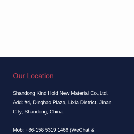
Our Location
Shandong Kind Hold New Material Co.,Ltd.
Add: #4, Dinghao Plaza, Lixia District, Jinan
City, Shandong, China.
Mob: +86-158 5319 1466 (WeChat &