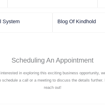
ol System
Blog Of Kindhold
Scheduling An Appointment
 interested in exploring this exciting business opportunity, 
o schedule a call or a meeting to discuss the details further. 
reach out!