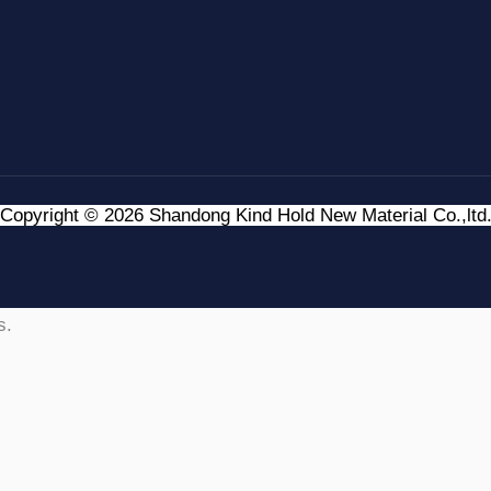
Copyright © 2026 Shandong Kind Hold New Material Co.,ltd
s.