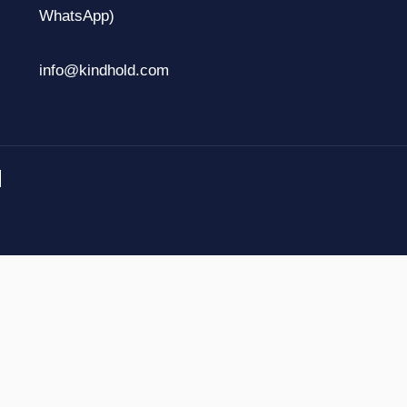
WhatsApp)
info@kindhold.com
.