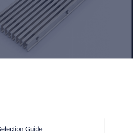
election Guide