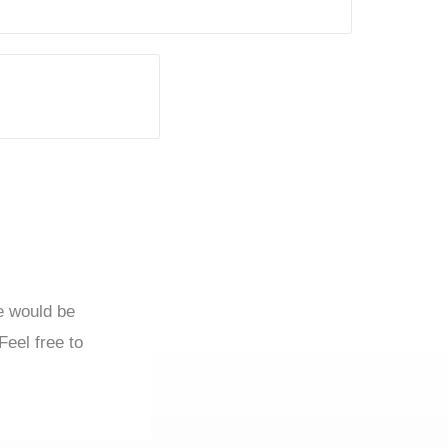
we would be
Feel free to