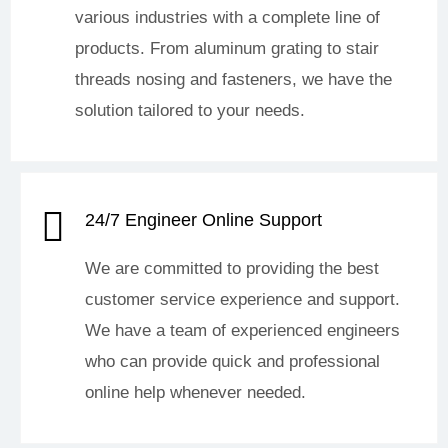
various industries with a complete line of
products. From aluminum grating to stair
threads nosing and fasteners, we have the
solution tailored to your needs.
24/7 Engineer Online Support
We are committed to providing the best
customer service experience and support.
We have a team of experienced engineers
who can provide quick and professional
online help whenever needed.