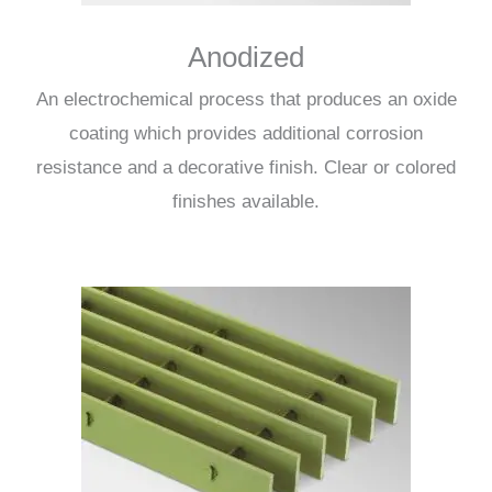
Anodized
An electrochemical process that produces an oxide
coating which provides additional corrosion
resistance and a decorative finish. Clear or colored
finishes available.