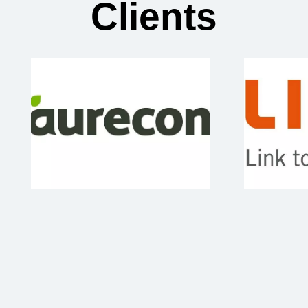
Clients