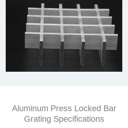
Aluminum Press Locked Bar
Grating Specifications