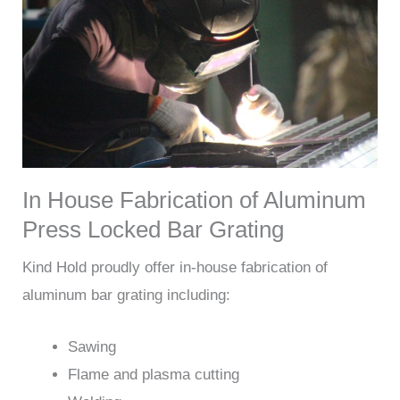
In House Fabrication of Aluminum
Press Locked Bar Grating
Kind Hold proudly offer in-house fabrication of
aluminum bar grating including:
Sawing
Flame and plasma cutting