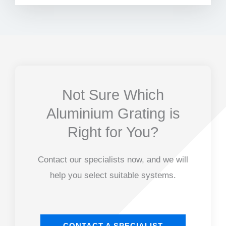
Not Sure Which
Aluminium Grating is
Right for You?
Contact our specialists now, and we will
help you select suitable systems.
CONTACT A SPECIALIST