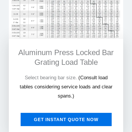
Aluminum Press Locked Bar
Grating Load Table
Select bearing bar size.
(
Consult load
tables considering service loads and clear
spans.)
GET INSTANT QUOTE NOW