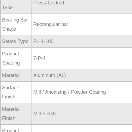
Press-Locked
Type
Bearing Bar
Rectangular bar
Shape
Series Type
PL-1-100
Product
7-P-4
Spacing
Material
Aluminum (AL)
Surface
Mill / Anodizing / Powder Coating
Finish
Material
Mill Finish
Finish
Product