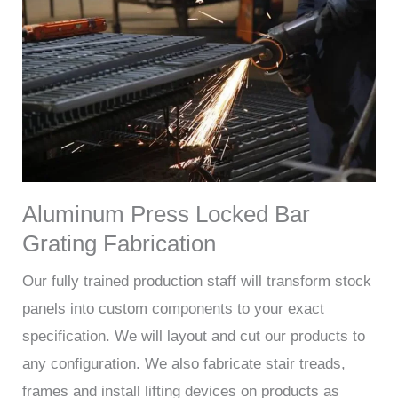
Aluminum Press Locked Bar
Grating Fabrication
Our fully trained production staff will transform stock
panels into custom components to your exact
specification. We will layout and cut our products to
any configuration. We also fabricate stair treads,
frames and install lifting devices on products as