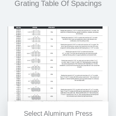
Grating Table Of Spacings
Select Aluminum Press