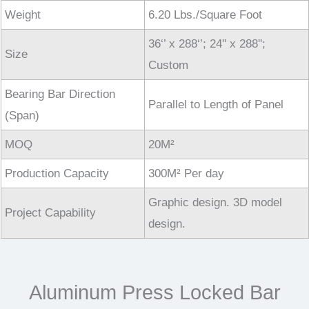
Weight
6.20 Lbs./Square Foot
36‘’ x 288‘’; 24'' x 288'';
Size
Custom
Bearing Bar Direction
Parallel to Length of Panel
(Span)
MOQ
20M²
Production Capacity
300M² Per day
Graphic design. 3D model
Project Capability
design.
Aluminum Press Locked Bar