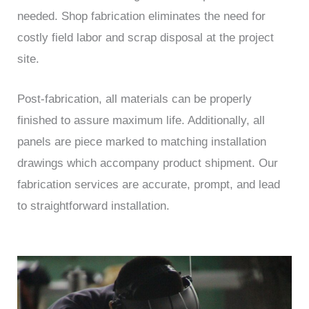
needed. Shop fabrication eliminates the need for
costly field labor and scrap disposal at the project
site.
Post-fabrication, all materials can be properly
finished to assure maximum life. Additionally, all
panels are piece marked to matching installation
drawings which accompany product shipment. Our
fabrication services are accurate, prompt, and lead
to straightforward installation.