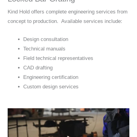
Kind Hold offers complete engineering services from
concept to production. Available services include:
Design consultation
Technical manuals
Field technical representatives
CAD drafting
Engineering certification
Custom design services