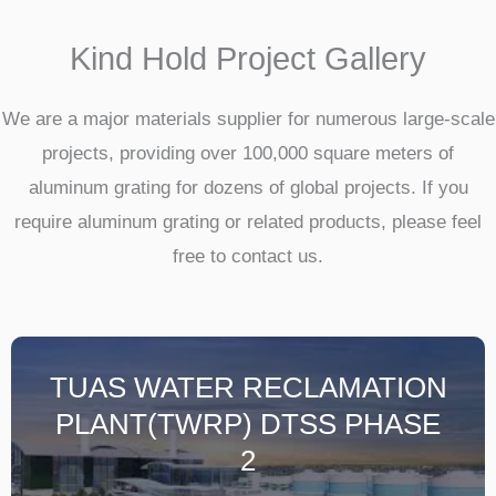
Kind Hold Project Gallery
We are a major materials supplier for numerous large-scale
projects, providing over 100,000 square meters of
aluminum grating for dozens of global projects. If you
require aluminum grating or related products, please feel
free to contact us.
TUAS WATER RECLAMATION
PLANT(TWRP) DTSS PHASE
2