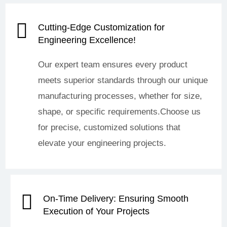
Cutting-Edge Customization for
Engineering Excellence!
Our expert team ensures every product
meets superior standards through our unique
manufacturing processes, whether for size,
shape, or specific requirements.Choose us
for precise, customized solutions that
elevate your engineering projects.
On-Time Delivery: Ensuring Smooth
Execution of Your Projects