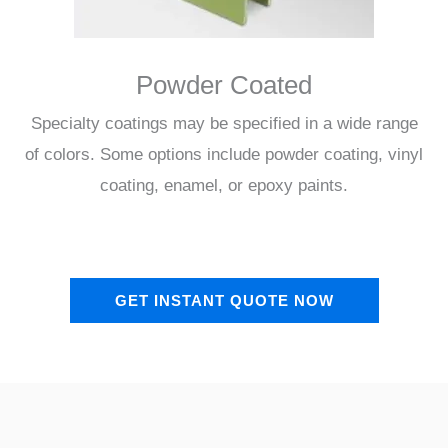
Powder Coated
Specialty coatings may be specified in a wide range
of colors. Some options include powder coating, vinyl
coating, enamel, or epoxy paints.
GET INSTANT QUOTE NOW