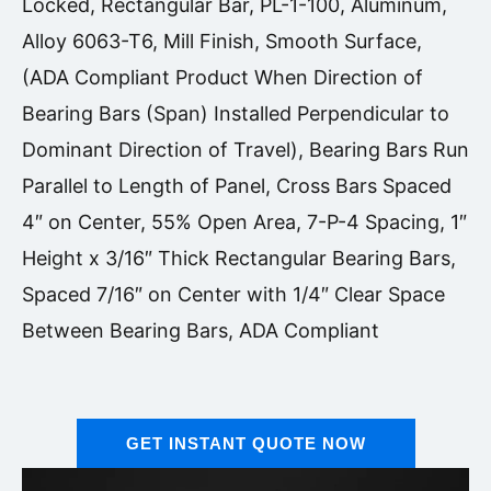
Locked, Rectangular Bar, PL-1-100, Aluminum,
Alloy 6063-T6, Mill Finish, Smooth Surface,
(ADA Compliant Product When Direction of
Bearing Bars (Span) Installed Perpendicular to
Dominant Direction of Travel), Bearing Bars Run
Parallel to Length of Panel, Cross Bars Spaced
4″ on Center, 55% Open Area, 7-P-4 Spacing, 1″
Height x 3/16″ Thick Rectangular Bearing Bars,
Spaced 7/16″ on Center with 1/4″ Clear Space
Between Bearing Bars, ADA Compliant
GET INSTANT QUOTE NOW