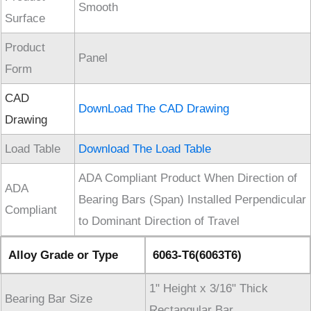
Smooth
Surface
Product
Panel
Form
CAD
DownLoad The CAD Drawing
Drawing
Load Table
Download The Load Table
ADA Compliant Product When Direction of
ADA
Bearing Bars (Span) Installed Perpendicular
Compliant
to Dominant Direction of Travel
Alloy Grade or Type
6063-T6(6063T6)
1" Height x 3/16" Thick
Bearing Bar Size
Rectangular Bar