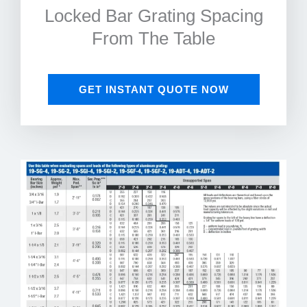
Locked Bar Grating Spacing
From The Table
GET INSTANT QUOTE NOW