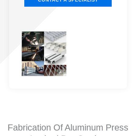
Fabrication Of Aluminum Press