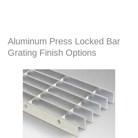
Aluminum Press Locked Bar
Grating Finish Options