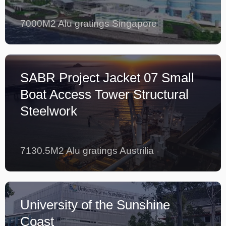
7000M2 Alu gratings Singapore
SABR Project Jacket 07 Small
Boat Access Tower Structural
Steelwork
7130.5M2 Alu gratings Austrilia
University of the Sunshine
Coast