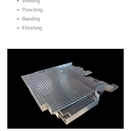
Welding
Punching
Banding
Finishing