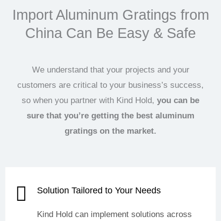
Import Aluminum Gratings from
China Can Be Easy & Safe
We understand that your projects and your
customers are critical to your business’s success,
so when you partner with Kind Hold,
you can be
sure that you’re getting the best aluminum
gratings on the market.
Solution Tailored to Your Needs
Kind Hold can implement solutions across