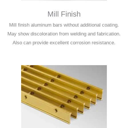
Mill Finish
Mill finish aluminum bars without additional coating.
May show discoloration from welding and fabrication.
Also can provide excellent corrosion resistance.