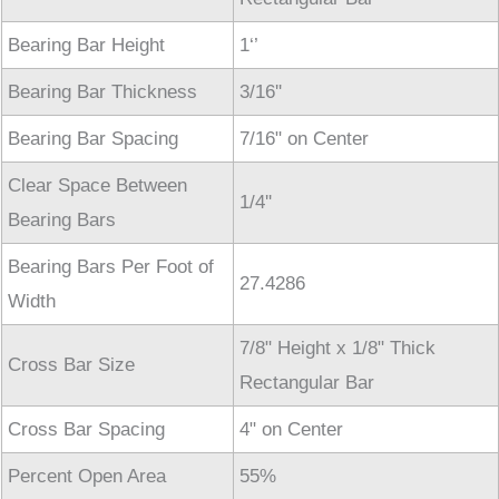
Bearing Bar Height
1‘’
Bearing Bar Thickness
3/16''
Bearing Bar Spacing
7/16" on Center
Clear Space Between
1/4''
Bearing Bars
Bearing Bars Per Foot of
27.4286
Width
7/8" Height x 1/8" Thick
Cross Bar Size
Rectangular Bar
Cross Bar Spacing
4" on Center
Percent Open Area
55%