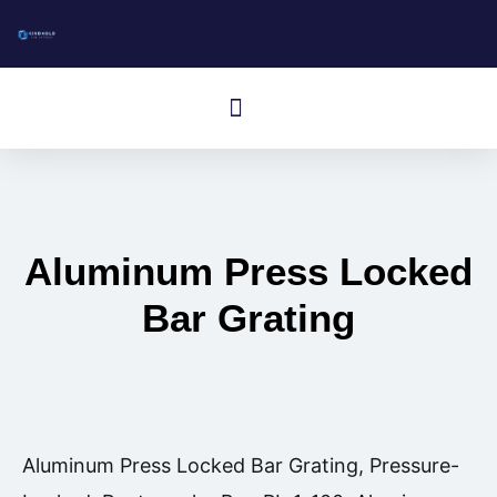
跳
至
内
Cardápio
容
Aluminum Press Locked
Bar Grating
Aluminum Press Locked Bar Grating, Pressure-