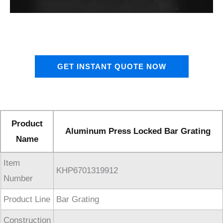
GET INSTANT QUOTE NOW
Product
Aluminum Press Locked Bar Grating
Name
Item
KHP6701319912
Number
Product Line
Bar Grating
Construction