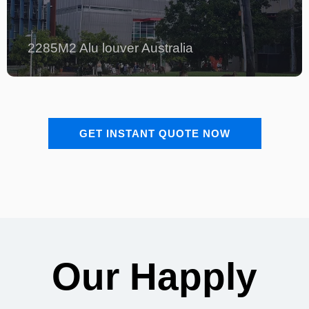
2285M2 Alu louver Australia
GET INSTANT QUOTE NOW
Our Happly