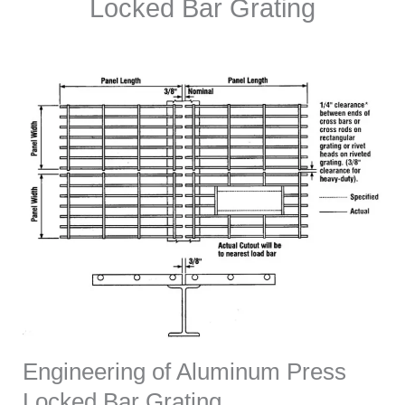
Locked Bar Grating
Engineering of Aluminum Press
Locked Bar Grating