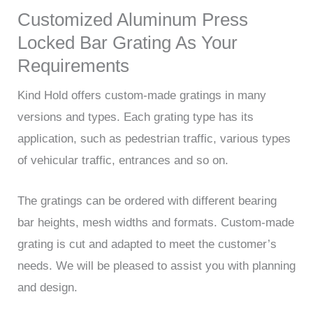
Customized Aluminum Press
Locked Bar Grating As Your
Requirements
Kind Hold offers custom-made gratings in many
versions and types. Each grating type has its
application, such as pedestrian traffic, various types
of vehicular traffic, entrances and so on.
The gratings can be ordered with different bearing
bar heights, mesh widths and formats. Custom-made
grating is cut and adapted to meet the customer’s
needs. We will be pleased to assist you with planning
and design.