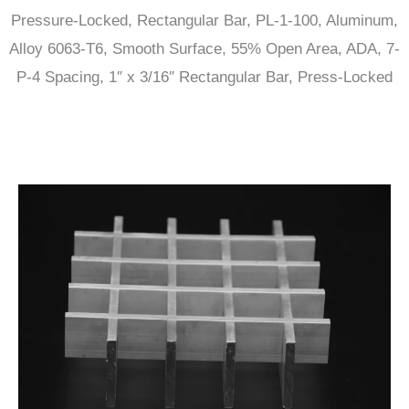
Pressure-Locked, Rectangular Bar, PL-1-100, Aluminum,
Alloy 6063-T6, Smooth Surface, 55% Open Area, ADA, 7-
P-4 Spacing, 1″ x 3/16″ Rectangular Bar, Press-Locked