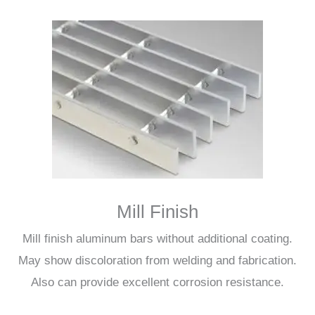
Mill Finish
Mill finish aluminum bars without additional coating.
May show discoloration from welding and fabrication.
Also can provide excellent corrosion resistance.