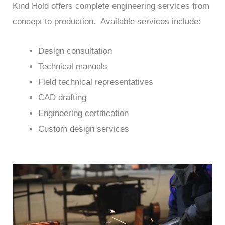
Kind Hold offers complete engineering services from
concept to production. Available services include:
Design consultation
Technical manuals
Field technical representatives
CAD drafting
Engineering certification
Custom design services