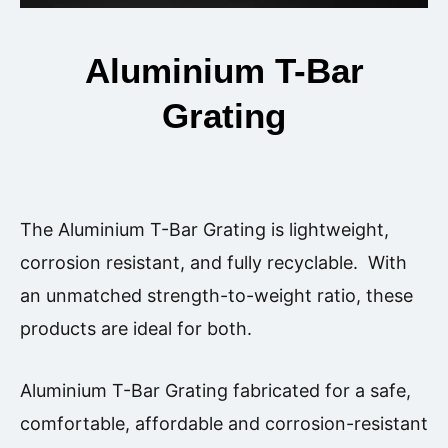
Aluminium T-Bar
Grating
The Aluminium T-Bar Grating is lightweight,
corrosion resistant, and fully recyclable. With
an unmatched strength-to-weight ratio, these
products are ideal for both.
Aluminium T-Bar Grating
fabricated for a safe,
comfortable, affordable and corrosion-resistant