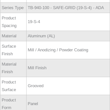
Series Type
TB-940-100 - SAFE-GRID (19-S-4) - ADA
Product
19-S-4
Spacing
Material
Aluminum (AL)
Surface
Mill / Anodizing / Powder Coating
Finish
Material
Mill Finish
Finish
Product
Grooved
Surface
Product
Panel
Form