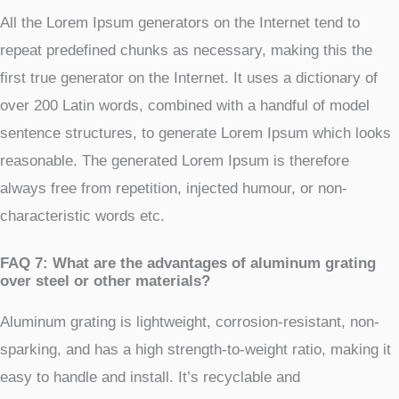
All the Lorem Ipsum generators on the Internet tend to
repeat predefined chunks as necessary, making this the
first true generator on the Internet. It uses a dictionary of
over 200 Latin words, combined with a handful of model
sentence structures, to generate Lorem Ipsum which looks
reasonable. The generated Lorem Ipsum is therefore
always free from repetition, injected humour, or non-
characteristic words etc.
FAQ 7: What are the advantages of aluminum grating
over steel or other materials?
Aluminum grating is lightweight, corrosion-resistant, non-
sparking, and has a high strength-to-weight ratio, making it
easy to handle and install. It’s recyclable and