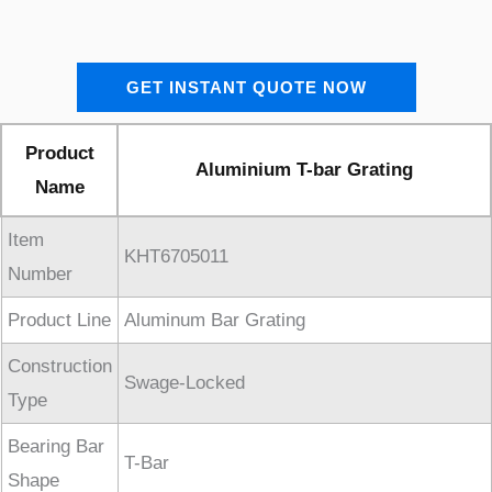
GET INSTANT QUOTE NOW
Product
Aluminium T-bar Grating
Name
Item
KHT6705011
Number
Product Line
Aluminum Bar Grating
Construction
Swage-Locked
Type
Bearing Bar
T-Bar
Shape