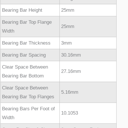
Bearing Bar Height
25mm
Bearing Bar Top Flange
25mm
Width
Bearing Bar Thickness
3mm
Bearing Bar Spacing
30.16mm
Clear Space Between
27.16mm
Bearing Bar Bottom
Clear Space Between
5.16mm
Bearing Bar Top Flanges
Bearing Bars Per Foot of
10.1053
Width