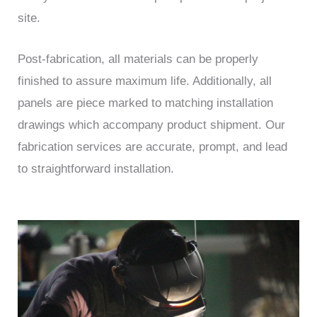
site.
Post-fabrication, all materials can be properly
finished to assure maximum life. Additionally, all
panels are piece marked to matching installation
drawings which accompany product shipment. Our
fabrication services are accurate, prompt, and lead
to straightforward installation.