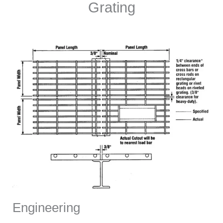
Grating
Engineering