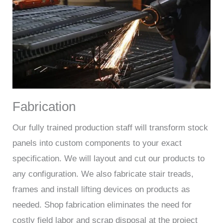
Fabrication
Our fully trained production staff will transform stock
panels into custom components to your exact
specification. We will layout and cut our products to
any configuration. We also fabricate stair treads,
frames and install lifting devices on products as
needed. Shop fabrication eliminates the need for
costly field labor and scrap disposal at the project