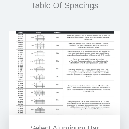
Table Of Spacings
Select Aluminum Bar