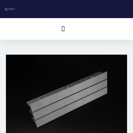
跳
至
内
Cardápio
容