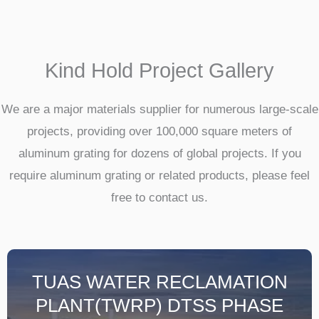
Kind Hold Project Gallery
We are a major materials supplier for numerous large-scale
projects, providing over 100,000 square meters of
aluminum grating for dozens of global projects. If you
require aluminum grating or related products, please feel
free to contact us.
TUAS WATER RECLAMATION
PLANT(TWRP) DTSS PHASE