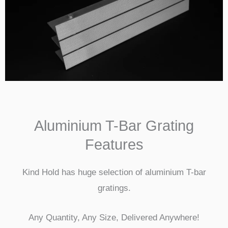
Aluminium T-Bar Grating
Features
Kind Hold has huge selection of aluminium T-bar
gratings.
Any Quantity, Any Size, Delivered Anywhere!