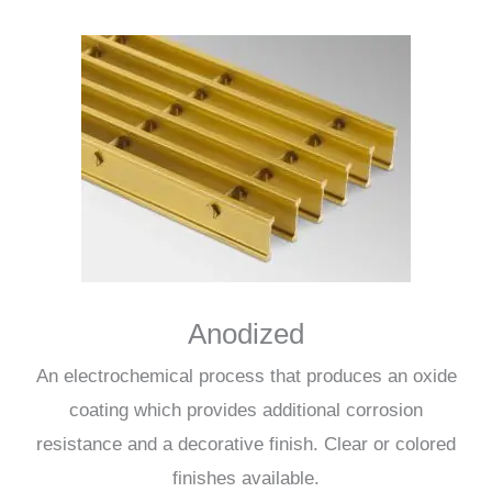
Anodized
An electrochemical process that produces an oxide
coating which provides additional corrosion
resistance and a decorative finish. Clear or colored
finishes available.