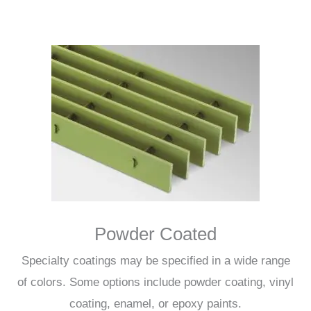
Powder Coated
Specialty coatings may be specified in a wide range
of colors. Some options include powder coating, vinyl
coating, enamel, or epoxy paints.