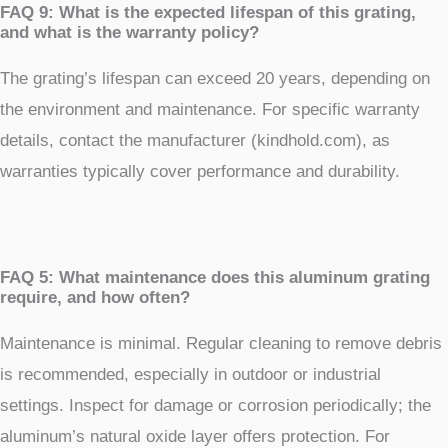
FAQ 9: What is the expected lifespan of this grating,
and what is the warranty policy?
The grating’s lifespan can exceed 20 years, depending on
the environment and maintenance. For specific warranty
details, contact the manufacturer (kindhold.com), as
warranties typically cover performance and durability.
FAQ 5: What maintenance does this aluminum grating
require, and how often?
Maintenance is minimal. Regular cleaning to remove debris
is recommended, especially in outdoor or industrial
settings. Inspect for damage or corrosion periodically; the
aluminum’s natural oxide layer offers protection. For