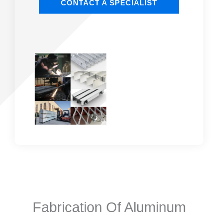
CONTACT A SPECIALIST
Fabrication Of Aluminum