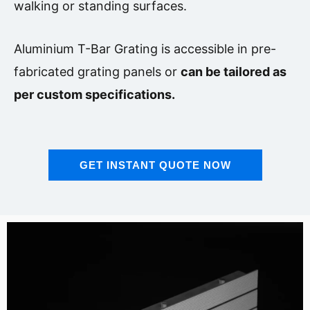
walking or standing surfaces.
Aluminium T-Bar Grating
is accessible in pre-
fabricated grating panels or
can be tailored as
per custom specifications.
GET INSTANT QUOTE NOW