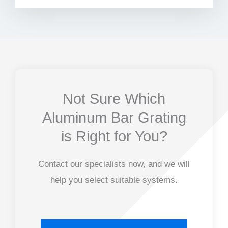
Not Sure Which
Aluminum Bar Grating
is Right for You?
Contact our specialists now, and we will
help you select suitable systems.