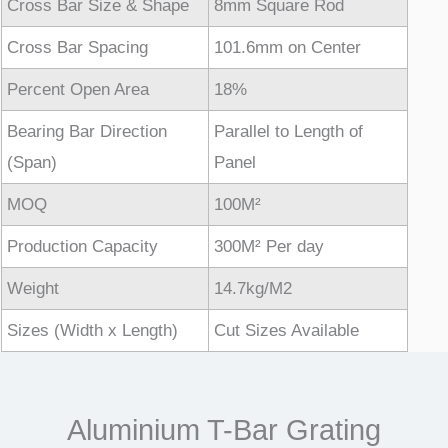
Cross Bar Size & Shape
8mm Square Rod
Cross Bar Spacing
101.6mm on Center
Percent Open Area
18%
Bearing Bar Direction
Parallel to Length of
(Span)
Panel
MOQ
100M²
Production Capacity
300M² Per day
Weight
14.7kg/M2
Sizes (Width x Length)
Cut Sizes Available
Aluminium T-Bar Grating