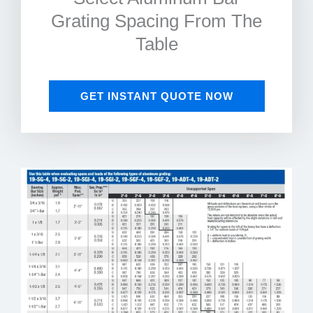
Grating Spacing From The
Table
GET INSTANT QUOTE NOW