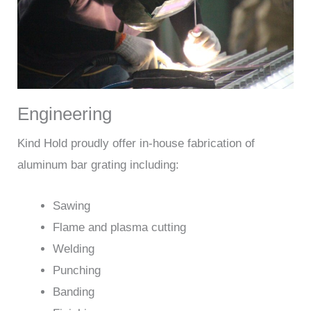
Engineering
Kind Hold proudly offer in-house fabrication of
aluminum bar grating including:
Sawing
Flame and plasma cutting
Welding
Punching
Banding