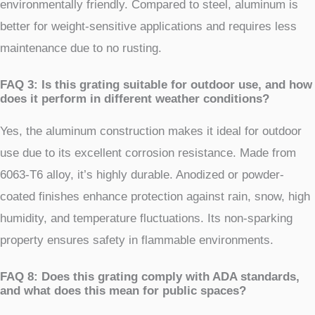
environmentally friendly. Compared to steel, aluminum is
better for weight-sensitive applications and requires less
maintenance due to no rusting.
FAQ 3: Is this grating suitable for outdoor use, and how
does it perform in different weather conditions?
Yes, the aluminum construction makes it ideal for outdoor
use due to its excellent corrosion resistance. Made from
6063-T6 alloy, it’s highly durable. Anodized or powder-
coated finishes enhance protection against rain, snow, high
humidity, and temperature fluctuations. Its non-sparking
property ensures safety in flammable environments.
FAQ 8: Does this grating comply with ADA standards,
and what does this mean for public spaces?