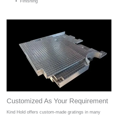
Finishing
Customized As Your Requirement
Kind Hold offers custom-made gratings in many