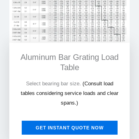
Aluminum Bar Grating Load
Table
Select bearing bar size.
(
Consult load
tables considering service loads and clear
spans.)
GET INSTANT QUOTE NOW