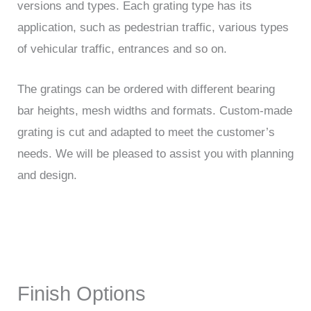
versions and types. Each grating type has its
application, such as pedestrian traffic, various types
of vehicular traffic, entrances and so on.
The gratings can be ordered with different bearing
bar heights, mesh widths and formats. Custom-made
grating is cut and adapted to meet the customer’s
needs. We will be pleased to assist you with planning
and design.
Finish Options