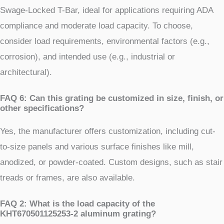
Swage-Locked T-Bar, ideal for applications requiring ADA
compliance and moderate load capacity. To choose,
consider load requirements, environmental factors (e.g.,
corrosion), and intended use (e.g., industrial or
architectural).
FAQ 6: Can this grating be customized in size, finish, or
other specifications?
Yes, the manufacturer offers customization, including cut-
to-size panels and various surface finishes like mill,
anodized, or powder-coated. Custom designs, such as stair
treads or frames, are also available.
FAQ 2: What is the load capacity of the
KHT670501125253-2 aluminum grating?