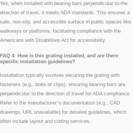
Yes, when installed with bearing bars perpendicular to the
direction of travel, it meets ADA standards. This ensures a
safe, non-slip, and accessible surface in public spaces like
walkways or platforms, facilitating compliance with the
Americans with Disabilities Act for accessibility.
FAQ 4: How is this grating installed, and are there
specific installation guidelines?
Installation typically involves securing the grating with
fasteners (e.g., bolts or clips), ensuring bearing bars are
perpendicular to the direction of travel for ADA compliance.
Refer to the manufacturer’s documentation (e.g., CAD
drawings, URL unavailable) for detailed guidelines, which
often include layout and cutting services.