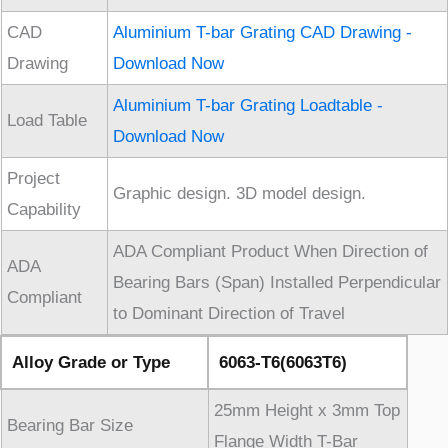
CAD
Aluminium T-bar Grating CAD Drawing -
Drawing
Download Now
Aluminium T-bar Grating Loadtable -
Load Table
Download Now
Project
Graphic design. 3D model design.
Capability
ADA Compliant Product When Direction of
ADA
Bearing Bars (Span) Installed Perpendicular
Compliant
to Dominant Direction of Travel
Alloy Grade or Type
6063-T6(6063T6)
25mm Height x 3mm Top
Bearing Bar Size
Flange Width T-Bar