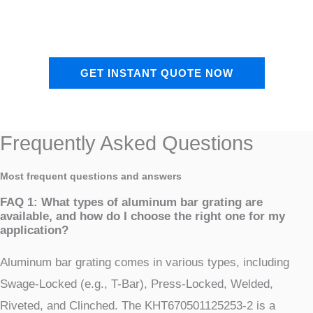
GET INSTANT QUOTE NOW
Frequently Asked Questions
Most frequent questions and answers
FAQ 1: What types of aluminum bar grating are
available, and how do I choose the right one for my
application?
Aluminum bar grating comes in various types, including
Swage-Locked (e.g., T-Bar), Press-Locked, Welded,
Riveted, and Clinched. The KHT670501125253-2 is a