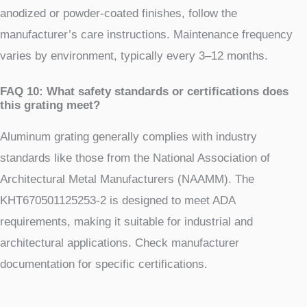
anodized or powder-coated finishes, follow the
manufacturer’s care instructions. Maintenance frequency
varies by environment, typically every 3–12 months.
FAQ 10: What safety standards or certifications does
this grating meet?
Aluminum grating generally complies with industry
standards like those from the National Association of
Architectural Metal Manufacturers (NAAMM). The
KHT670501125253-2 is designed to meet ADA
requirements, making it suitable for industrial and
architectural applications. Check manufacturer
documentation for specific certifications.