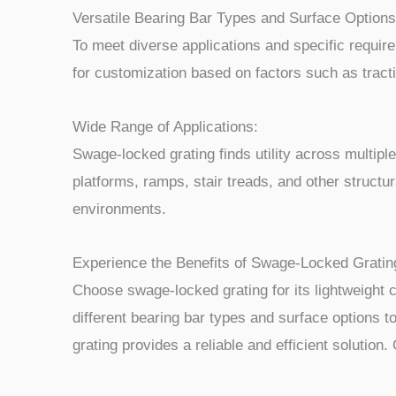
Versatile Bearing Bar Types and Surface Options
To meet diverse applications and specific requir
for customization based on factors such as tractio
Wide Range of Applications:
Swage-locked grating finds utility across multipl
platforms, ramps, stair treads, and other structur
environments.
Experience the Benefits of Swage-Locked Gratin
Choose swage-locked grating for its lightweight 
different bearing bar types and surface options t
grating provides a reliable and efficient solution.