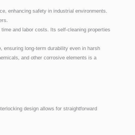
ce, enhancing safety in industrial environments.
ers.
me and labor costs. Its self-cleaning properties
, ensuring long-term durability even in harsh
hemicals, and other corrosive elements is a
nterlocking design allows for straightforward