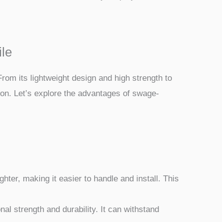
ile
rom its lightweight design and high strength to
ion. Let’s explore the advantages of swage-
hter, making it easier to handle and install. This
l strength and durability. It can withstand