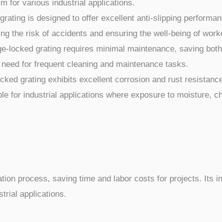
m for various industrial applications.
ating is designed to offer excellent anti-slipping performan
ing the risk of accidents and ensuring the well-being of work
locked grating requires minimal maintenance, saving both ti
 need for frequent cleaning and maintenance tasks.
ed grating exhibits excellent corrosion and rust resistance
le for industrial applications where exposure to moisture, c
tion process, saving time and labor costs for projects. Its i
trial applications.