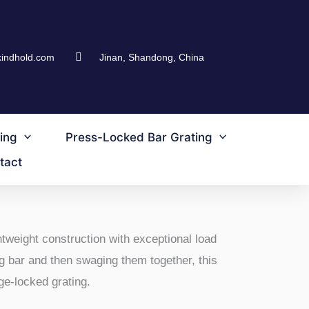
kindhold.com
Jinan, Shandong, China
ing
Press-Locked Bar Grating
tact
tweight construction with exceptional load
g bar and then swaging them together, this
ge-locked grating.