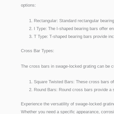
options:
Rectangular: Standard rectangular bearing 
I Type: The I-shaped bearing bars offer en
T Type: T-shaped bearing bars provide inc
Cross Bar Types:
The cross bars in swage-locked grating can be cu
Square Twisted Bars: These cross bars offe
Round Bars: Round cross bars provide a sm
Experience the versatility of swage-locked gratin
Whether you need a specific appearance, corrosi