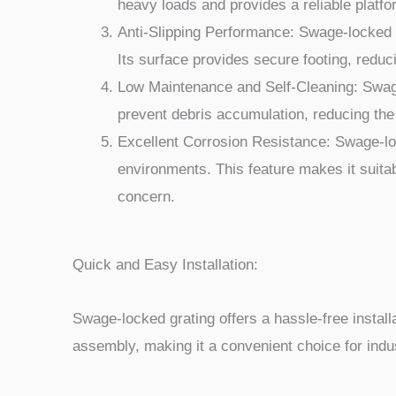
heavy loads and provides a reliable platfor
Anti-Slipping Performance: Swage-locked gr
Its surface provides secure footing, reduc
Low Maintenance and Self-Cleaning: Swage-
prevent debris accumulation, reducing the
Excellent Corrosion Resistance: Swage-lock
environments. This feature makes it suitab
concern.
Quick and Easy Installation:
Swage-locked grating offers a hassle-free installa
assembly, making it a convenient choice for indus