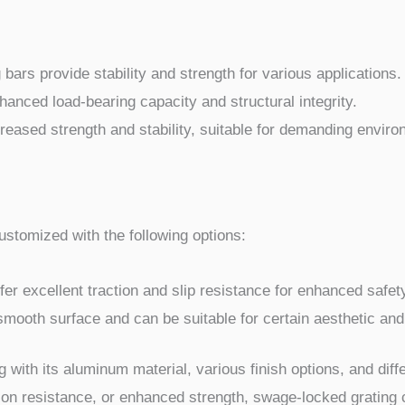
bars provide stability and strength for various applications.
hanced load-bearing capacity and structural integrity.
reased strength and stability, suitable for demanding envir
stomized with the following options:
r excellent traction and slip resistance for enhanced safet
ooth surface and can be suitable for certain aesthetic and
g with its aluminum material, various finish options, and dif
on resistance, or enhanced strength, swage-locked grating 