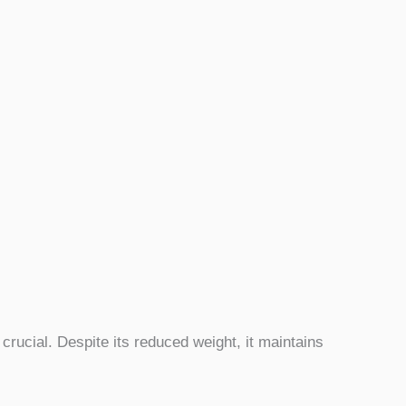
crucial. Despite its reduced weight, it maintains