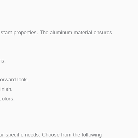
sistant properties. The aluminum material ensures
ns:
forward look.
inish.
colors.
your specific needs. Choose from the following