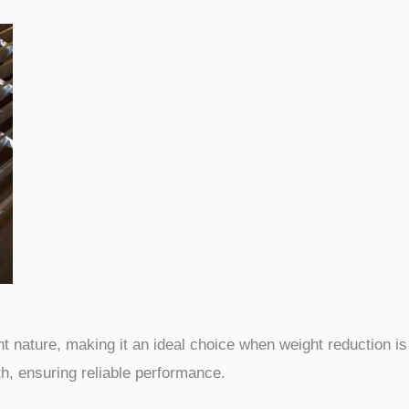
t nature, making it an ideal choice when weight reduction is 
h, ensuring reliable performance.