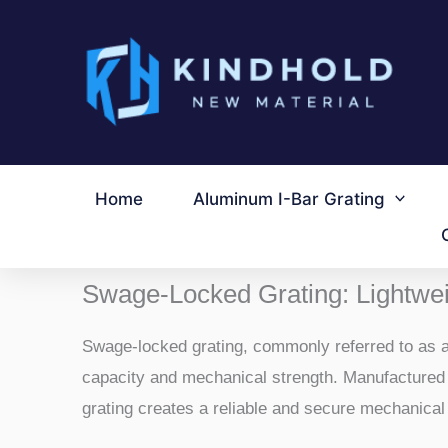
跳
至
内
容
Home
Aluminum I-Bar Grating
Swage-Locked Grating: Lightwei
Swage-locked grating, commonly referred to as al
capacity and mechanical strength. Manufactured b
grating creates a reliable and secure mechanical 