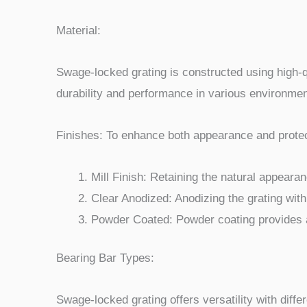
Material:
Swage-locked grating is constructed using high-q
durability and performance in various environmen
Finishes: To enhance both appearance and protect
Mill Finish: Retaining the natural appearan
Clear Anodized: Anodizing the grating with
Powder Coated: Powder coating provides a 
Bearing Bar Types:
Swage-locked grating offers versatility with diffe