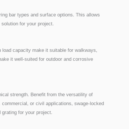
ring bar types and surface options. This allows
solution for your project.
h load capacity make it suitable for walkways,
make it well-suited for outdoor and corrosive
al strength. Benefit from the versatility of
l, commercial, or civil applications, swage-locked
 grating for your project.