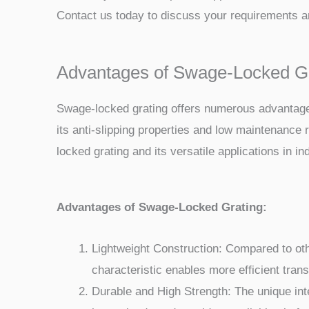
Contact us today to discuss your requirements an
Advantages of Swage-Locked Grat
Swage-locked grating offers numerous advantages t
its anti-slipping properties and low maintenance 
locked grating and its versatile applications in ind
Advantages of Swage-Locked Grating:
Lightweight Construction: Compared to other
characteristic enables more efficient trans
Durable and High Strength: The unique inte