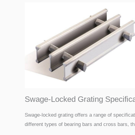
Swage-Locked Grating Specificat
Swage-locked grating offers a range of specifica
different types of bearing bars and cross bars, th