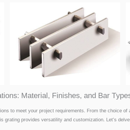
ions: Material, Finishes, and Bar Type
tions to meet your project requirements. From the choice of 
is grating provides versatility and customization. Let’s delve