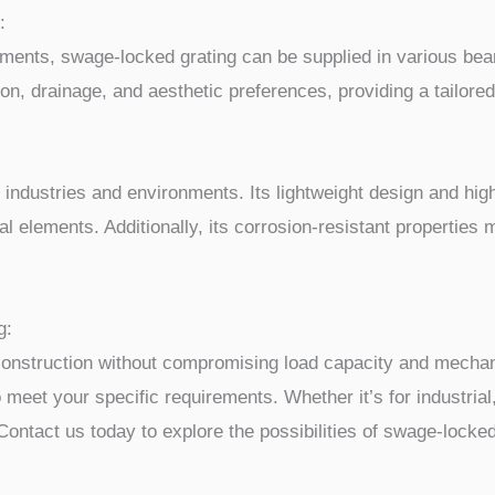
:
ements, swage-locked grating can be supplied in various bea
n, drainage, and aesthetic preferences, providing a tailored 
e industries and environments. Its lightweight design and hig
al elements. Additionally, its corrosion-resistant properties 
g:
construction without compromising load capacity and mechanic
o meet your specific requirements. Whether it’s for industria
 Contact us today to explore the possibilities of swage-locked