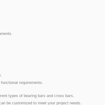
onments.
y.
 functional requirements.
ferent types of bearing bars and cross bars.
can be customized to meet your project needs.