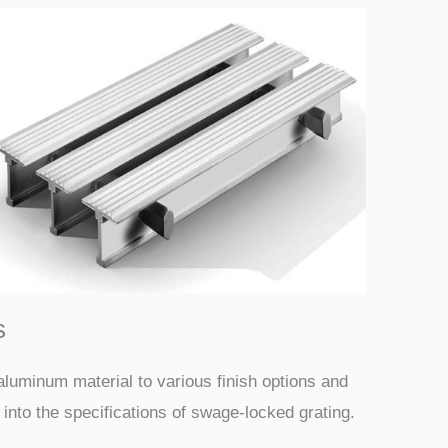
s
aluminum material to various finish options and
 into the specifications of swage-locked grating.