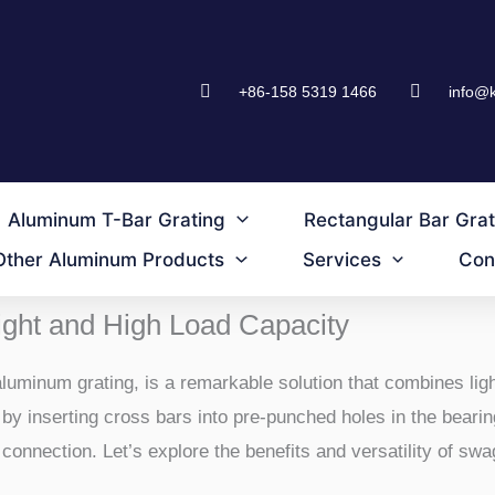
+86-158 5319 1466
info@
Aluminum T-Bar Grating
Rectangular Bar Grat
Other Aluminum Products
Services
Con
ght and High Load Capacity
uminum grating, is a remarkable solution that combines ligh
y inserting cross bars into pre-punched holes in the bearin
connection. Let’s explore the benefits and versatility of swa