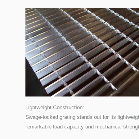
Lightweight Construction:
Swage-locked grating stands out for its lightweigh
remarkable load capacity and mechanical strengt