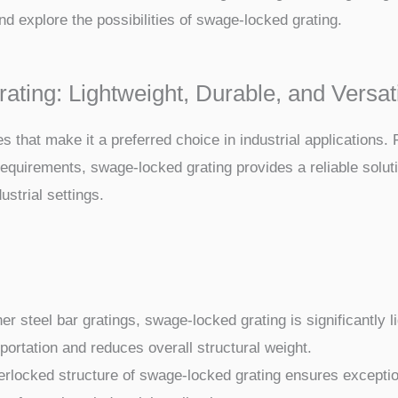
d explore the possibilities of swage-locked grating.
ing: Lightweight, Durable, and Versat
hat make it a preferred choice in industrial applications. F
requirements, swage-locked grating provides a reliable solut
ustrial settings.
 steel bar gratings, swage-locked grating is significantly lig
portation and reduces overall structural weight.
rlocked structure of swage-locked grating ensures exceptiona