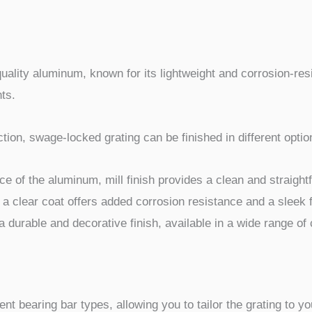
uality aluminum, known for its lightweight and corrosion-re
ts.
ion, swage-locked grating can be finished in different optio
ce of the aluminum, mill finish provides a clean and straight
 a clear coat offers added corrosion resistance and a sleek f
durable and decorative finish, available in a wide range of 
rent bearing bar types, allowing you to tailor the grating to 