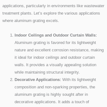
applications, particularly in environments like wastewater
treatment plants. Let’s explore the various applications
where aluminum grating excels.
Indoor Ceilings and Outdoor Curtain Walls:
Aluminum grating is favored for its lightweight
nature and excellent corrosion resistance, making
it ideal for indoor ceilings and outdoor curtain
walls. It provides a visually appealing solution
while maintaining structural integrity.
Decorative Applications:
With its lightweight
composition and non-sparking properties, the
aluminum grating is highly sought after in
decorative applications. It adds a touch of