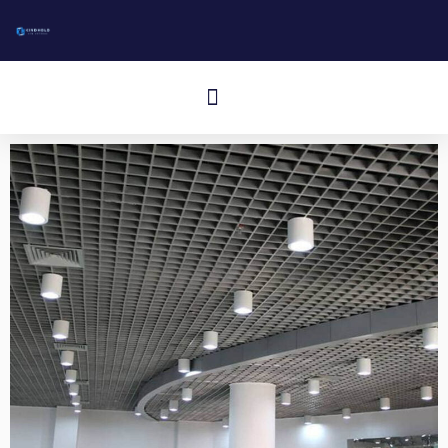
跳
至
内
Cardápio
容