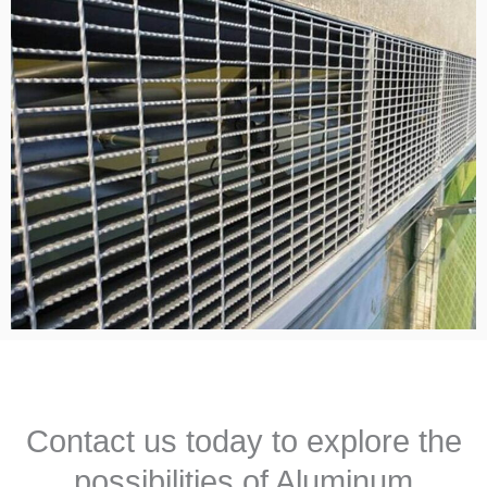
Contact us today to explore the
possibilities of Aluminum