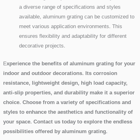
a diverse range of specifications and styles
available, aluminum grating can be customized to
meet various application environments. This
ensures flexibility and adaptability for different
decorative projects.
E
xperience the benefits of aluminum grating for your
indoor and outdoor decorations. Its corrosion
resistance, lightweight design, high load capacity,
anti-slip properties, and durability make it a superior
choice. Choose from a variety of specifications and
styles to enhance the aesthetics and functionality of
your space. Contact us today to explore the endless
possibilities offered by aluminum grating.