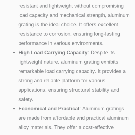
resistant and lightweight without compromising
load capacity and mechanical strength, aluminum
grating is the ideal choice. It offers excellent
resistance to corrosion, ensuring long-lasting
performance in various environments.
High Load Carrying Capacity:
Despite its
lightweight nature, aluminum grating exhibits
remarkable load carrying capacity. It provides a
strong and reliable platform for various
applications, ensuring structural stability and
safety.
Economical and Practical:
Aluminum gratings
are made from affordable and practical aluminum
alloy materials. They offer a cost-effective