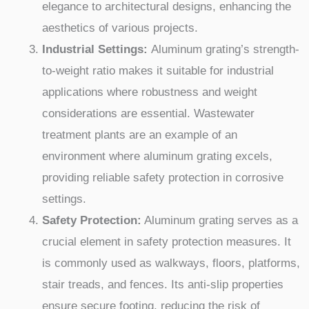
elegance to architectural designs, enhancing the
aesthetics of various projects.
Industrial Settings:
Aluminum grating’s strength-
to-weight ratio makes it suitable for industrial
applications where robustness and weight
considerations are essential. Wastewater
treatment plants are an example of an
environment where aluminum grating excels,
providing reliable safety protection in corrosive
settings.
Safety Protection:
Aluminum grating serves as a
crucial element in safety protection measures. It
is commonly used as walkways, floors, platforms,
stair treads, and fences. Its anti-slip properties
ensure secure footing, reducing the risk of