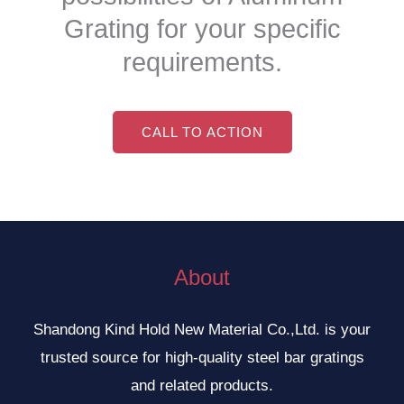
Grating for your specific
requirements.
CALL TO ACTION
About
Shandong Kind Hold New Material Co.,Ltd. is your
trusted source for high-quality steel bar gratings
and related products.