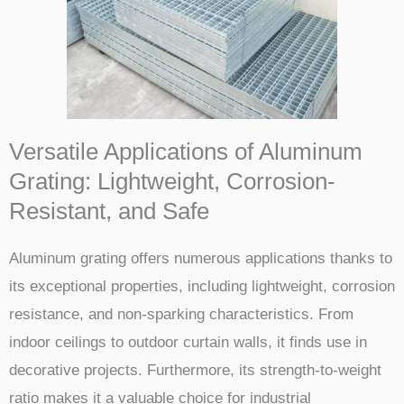
Versatile Applications of Aluminum
Grating: Lightweight, Corrosion-
Resistant, and Safe
Aluminum grating offers numerous applications thanks to
its exceptional properties, including lightweight, corrosion
resistance, and non-sparking characteristics. From
indoor ceilings to outdoor curtain walls, it finds use in
decorative projects. Furthermore, its strength-to-weight
ratio makes it a valuable choice for industrial