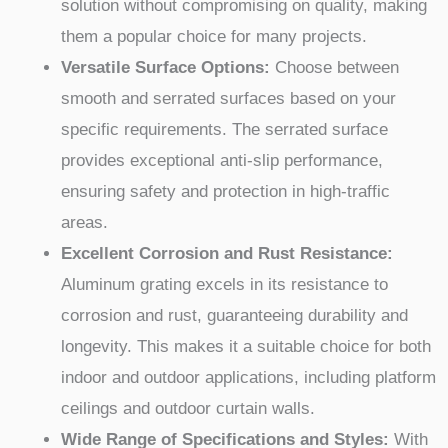
solution without compromising on quality, making
them a popular choice for many projects.
Versatile Surface Options:
Choose between
smooth and serrated surfaces based on your
specific requirements. The serrated surface
provides exceptional anti-slip performance,
ensuring safety and protection in high-traffic
areas.
Excellent Corrosion and Rust Resistance:
Aluminum grating excels in its resistance to
corrosion and rust, guaranteeing durability and
longevity. This makes it a suitable choice for both
indoor and outdoor applications, including platform
ceilings and outdoor curtain walls.
Wide Range of Specifications and Styles:
With