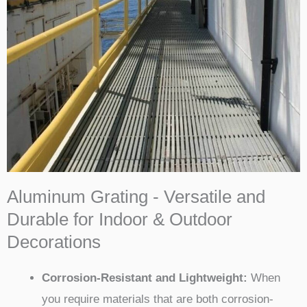
Aluminum Grating - Versatile and
Durable for Indoor & Outdoor
Decorations
Corrosion-Resistant and Lightweight:
When
you require materials that are both corrosion-