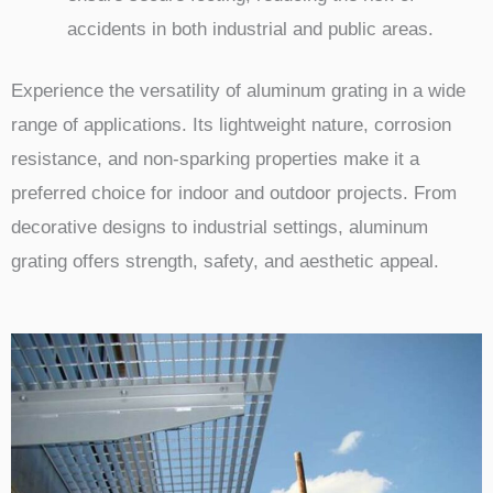
accidents in both industrial and public areas.
Experience the versatility of aluminum grating in a wide
range of applications. Its lightweight nature, corrosion
resistance, and non-sparking properties make it a
preferred choice for indoor and outdoor projects. From
decorative designs to industrial settings, aluminum
grating offers strength, safety, and aesthetic appeal.