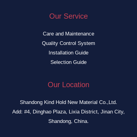
Our Service
Care and Maintenance
Quality Control System
Installation Guide
Selection Guide
Our Location
Shandong Kind Hold New Material Co.,Ltd.
Add: #4, Dinghao Plaza, Lixia District, Jinan City,
Shandong, China.