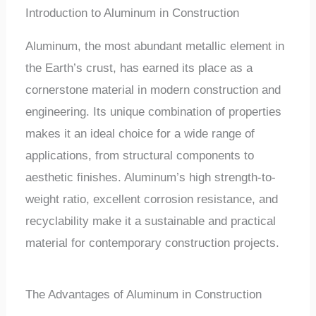
Introduction to Aluminum in Construction
Aluminum, the most abundant metallic element in
the Earth’s crust, has earned its place as a
cornerstone material in modern construction and
engineering. Its unique combination of properties
makes it an ideal choice for a wide range of
applications, from structural components to
aesthetic finishes. Aluminum’s high strength-to-
weight ratio, excellent corrosion resistance, and
recyclability make it a sustainable and practical
material for contemporary construction projects.
The Advantages of Aluminum in Construction