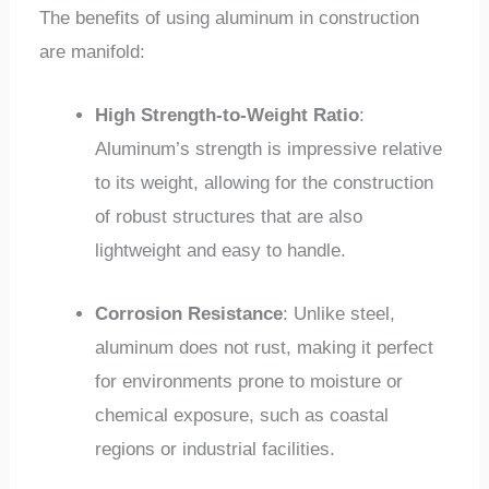
The benefits of using aluminum in construction
are manifold:
High Strength-to-Weight Ratio
:
Aluminum’s strength is impressive relative
to its weight, allowing for the construction
of robust structures that are also
lightweight and easy to handle.
Corrosion Resistance
: Unlike steel,
aluminum does not rust, making it perfect
for environments prone to moisture or
chemical exposure, such as coastal
regions or industrial facilities.