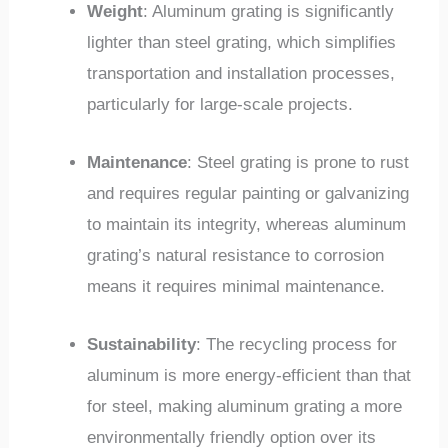
Weight
: Aluminum grating is significantly
lighter than steel grating, which simplifies
transportation and installation processes,
particularly for large-scale projects.
Maintenance
: Steel grating is prone to rust
and requires regular painting or galvanizing
to maintain its integrity, whereas aluminum
grating’s natural resistance to corrosion
means it requires minimal maintenance.
Sustainability
: The recycling process for
aluminum is more energy-efficient than that
for steel, making aluminum grating a more
environmentally friendly option over its