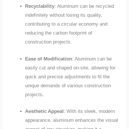
Recyclability
: Aluminum can be recycled
indefinitely without losing its quality,
contributing to a circular economy and
reducing the carbon footprint of
construction projects.
Ease of Modification
: Aluminum can be
easily cut and shaped on-site, allowing for
quick and precise adjustments to fit the
unique demands of various construction
projects.
Aesthetic Appeal
: With its sleek, modern
appearance, aluminum enhances the visual