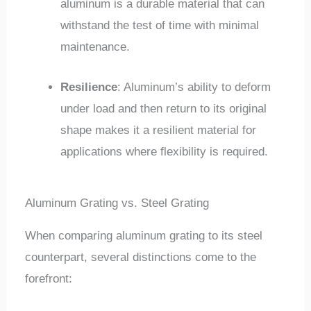
aluminum is a durable material that can
withstand the test of time with minimal
maintenance.
Resilience
: Aluminum’s ability to deform
under load and then return to its original
shape makes it a resilient material for
applications where flexibility is required.
Aluminum Grating vs. Steel Grating
When comparing aluminum grating to its steel
counterpart, several distinctions come to the
forefront: