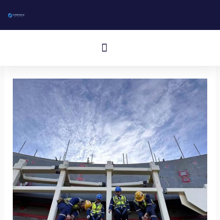
跳
至
内
Cardápio
容
Aluminum I-Bar Grating
Aluminum T-Bar Grating
Rectangular Bar Grating
Press-Locked Bar Grating
Other Aluminum Products