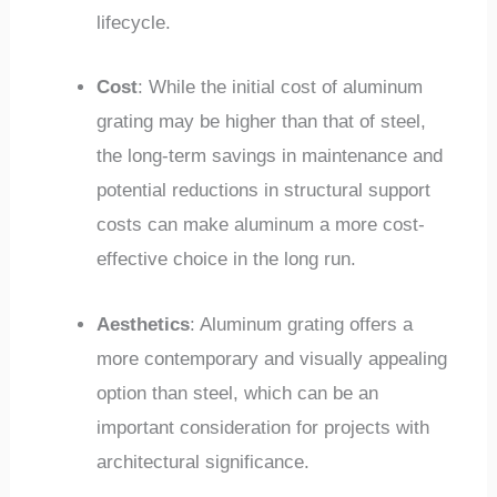
lifecycle.
Cost
: While the initial cost of aluminum
grating may be higher than that of steel,
the long-term savings in maintenance and
potential reductions in structural support
costs can make aluminum a more cost-
effective choice in the long run.
Aesthetics
: Aluminum grating offers a
more contemporary and visually appealing
option than steel, which can be an
important consideration for projects with
architectural significance.