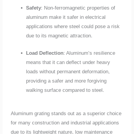
Safety
: Non-ferromagnetic properties of
aluminum make it safer in electrical
applications where steel could pose a risk
due to its magnetic attraction.
Load Deflection
: Aluminum’s resilience
means that it can deflect under heavy
loads without permanent deformation,
providing a safer and more forgiving
walking surface compared to steel.
Aluminum grating stands out as a superior choice
for many construction and industrial applications
due to its lightweight nature, low maintenance