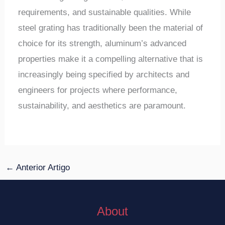
requirements, and sustainable qualities. While
steel grating has traditionally been the material of
choice for its strength, aluminum’s advanced
properties make it a compelling alternative that is
increasingly being specified by architects and
engineers for projects where performance,
sustainability, and aesthetics are paramount.
←
Anterior Artigo
About