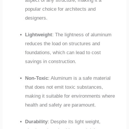
aspect of any structure, making it a
popular choice for architects and
designers.
Lightweight
: The lightness of aluminum
reduces the load on structures and
foundations, which can lead to cost
savings in construction.
Non-Toxic
: Aluminum is a safe material
that does not emit toxic substances,
making it suitable for environments where
health and safety are paramount.
Durability
: Despite its light weight,