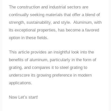
The construction and industrial sectors are
continually seeking materials that offer a blend of
strength, sustainability, and style. Aluminum, with
its exceptional properties, has become a favored
option in these fields.
This article provides an insightful look into the
benefits of aluminum, particularly in the form of
grating, and compares it to steel grating to
underscore its growing preference in modern
applications.
Now Let’s start!