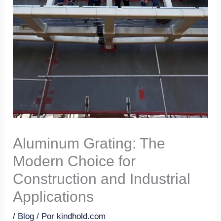
Aluminum Grating: The
Modern Choice for
Construction and Industrial
Applications
/
Blog
/ Por
kindhold.com