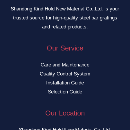
Shandong Kind Hold New Material Co.,Ltd. is your
trusted source for high-quality steel bar gratings
and related products.
Our Service
Care and Maintenance
Quality Control System
Installation Guide
Selection Guide
Our Location
Shandong Kind Hold New Material Co.,Ltd.