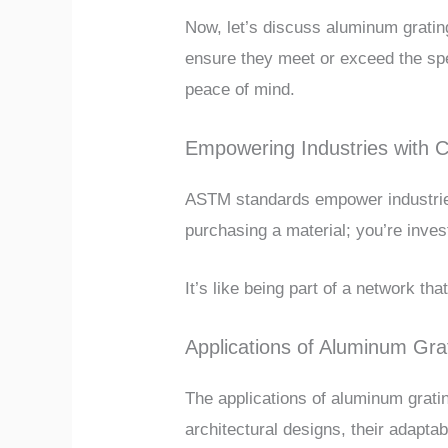
Now, let’s discuss aluminum gratin
ensure they meet or exceed the speci
peace of mind.
Empowering Industries with 
ASTM standards empower industries
purchasing a material; you’re invest
It’s like being part of a network tha
Applications of Aluminum Gra
The applications of aluminum grati
architectural designs, their adapta