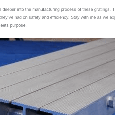
lve deeper into the manufacturing process of these gratings. T
 they’ve had on safety and efficiency. Stay with me as we ex
meets purpose.