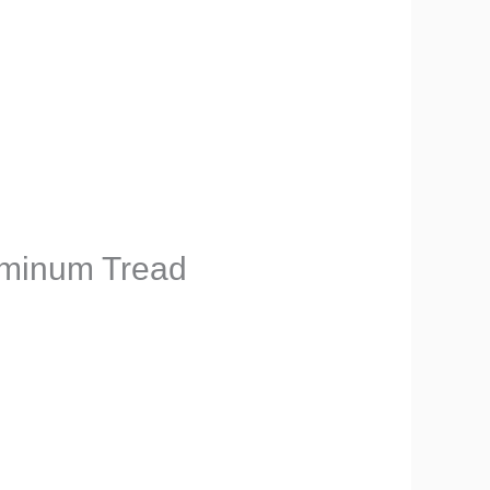
uminum Tread