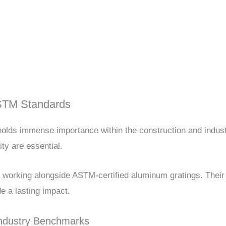
ASTM Standards
olds immense importance within the construction and indust
ity are essential.
nd working alongside ASTM-certified aluminum gratings. The
e a lasting impact.
Industry Benchmarks