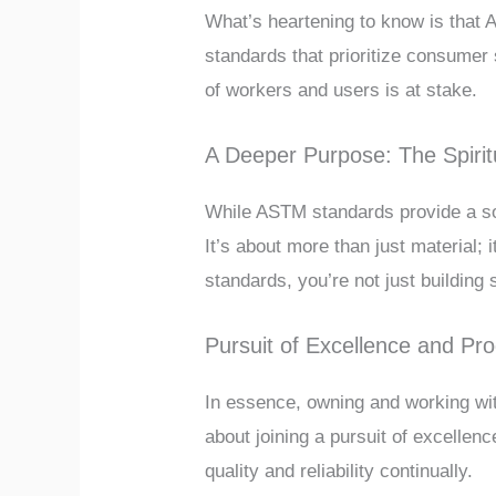
What’s heartening to know is that
standards that prioritize consumer 
of workers and users is at stake.
A Deeper Purpose: The Spiritu
While ASTM standards provide a soli
It’s about more than just material;
standards, you’re not just building s
Pursuit of Excellence and Pr
In essence, owning and working with
about joining a pursuit of excellen
quality and reliability continually.