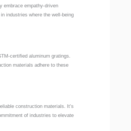
hey embrace empathy-driven
 in industries where the well-being
ASTM-certified aluminum gratings.
uction materials adhere to these
liable construction materials. It’s
commitment of industries to elevate