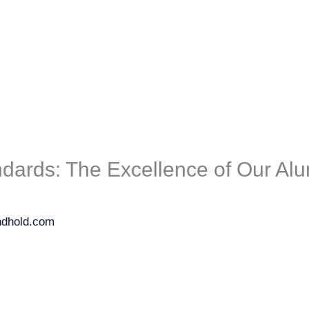
dards: The Excellence of Our Al
ndhold.com