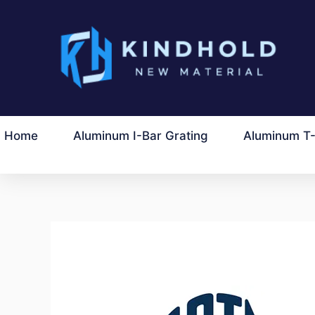
Перейти
до
вмісту
Home
Aluminum I-Bar Grating
Aluminum T-