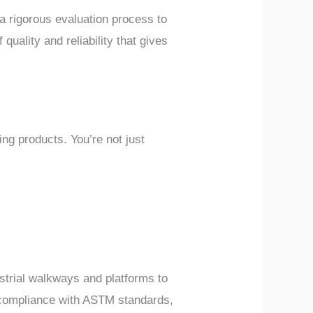
a rigorous evaluation process to
quality and reliability that gives
g products. You’re not just
strial walkways and platforms to
ir compliance with ASTM standards,