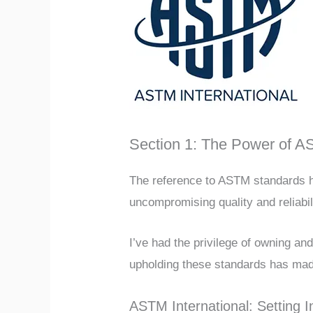
Section 1: The Power of 
The reference to ASTM standards h
uncompromising quality and reliabil
I’ve had the privilege of owning a
upholding these standards has mad
ASTM International: Setting 