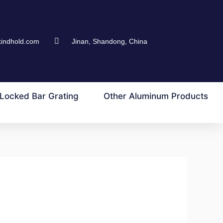
kindhold.com
Jinan, Shandong, China
Locked Bar Grating
Other Aluminum Products