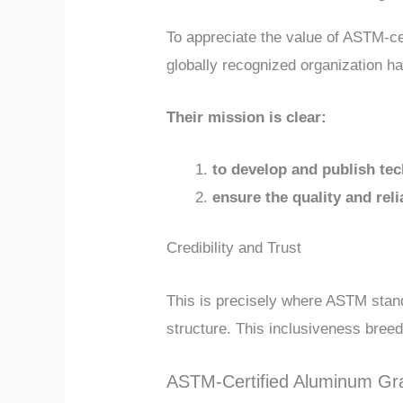
To appreciate the value of ASTM-cer
globally recognized organization ha
Their mission is clear:
to develop and publish te
ensure the quality and reli
Credibility and Trust
This is precisely where ASTM standa
structure. This inclusiveness bree
ASTM-Certified Aluminum Gra