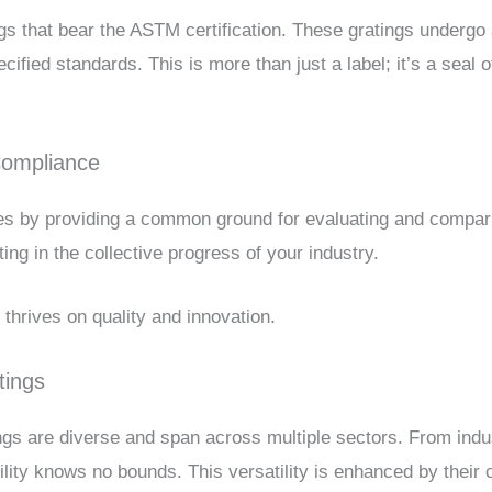
gs that bear the ASTM certification. These gratings undergo 
fied standards. This is more than just a label; it’s a seal of 
Compliance
 by providing a common ground for evaluating and comparin
ing in the collective progress of your industry.
t thrives on quality and innovation.
tings
ngs are diverse and span across multiple sectors. From indu
bility knows no bounds. This versatility is enhanced by the