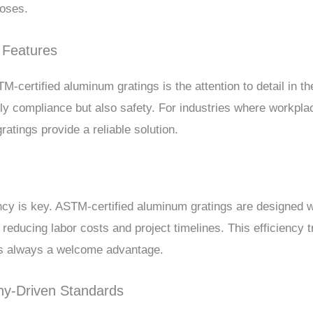
poses.
 Features
M-certified aluminum gratings is the attention to detail in t
ly compliance but also safety. For industries where workpla
ratings provide a reliable solution.
ency is key. ASTM-certified aluminum gratings are designed wi
 reducing labor costs and project timelines. This efficiency 
 is always a welcome advantage.
y-Driven Standards