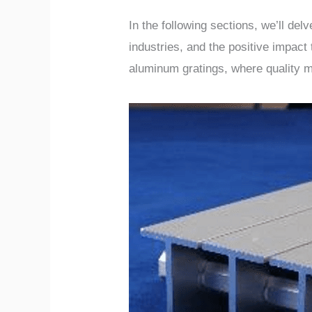
In the following sections, we’ll de
industries, and the positive impact
aluminum gratings, where quality 