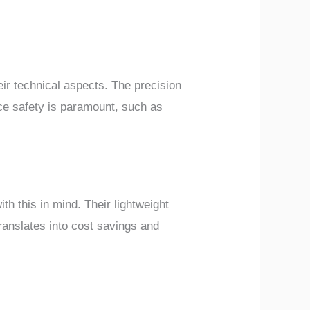
heir technical aspects. The precision
ce safety is paramount, such as
th this in mind. Their lightweight
translates into cost savings and