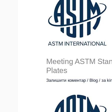
Meeting ASTM Stan
Plates
Залишити коментар
/
Blog
/ за
ki