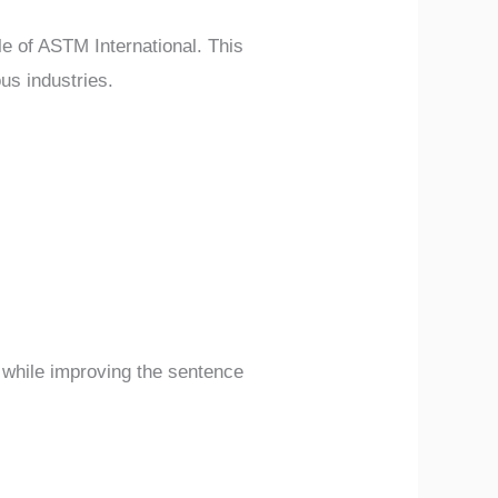
le of ASTM International. This
us industries.
y while improving the sentence