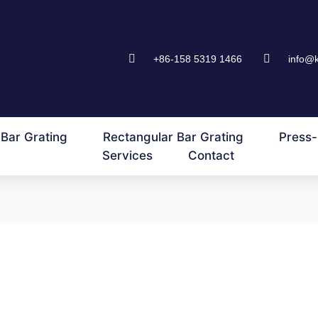
+86-158 5319 1466
info@
Bar Grating
Rectangular Bar Grating
Press-
Services
Contact