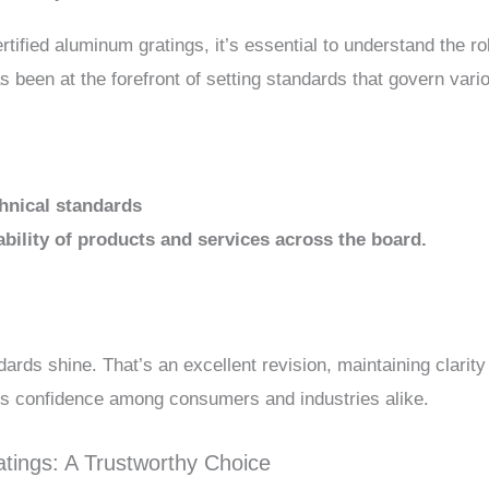
tified aluminum gratings, it’s essential to understand the ro
s been at the forefront of setting standards that govern vario
chnical standards
ability of products and services across the board.
rds shine. That’s an excellent revision, maintaining clarit
ds confidence among consumers and industries alike.
tings: A Trustworthy Choice