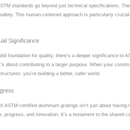
 ASTM standards go beyond just technical specifications. T
safety. This human-centered approach is particularly crucial
al Significance
d foundation for quality, there’s a deeper significance to 
 it’s about contributing to a larger purpose. When your constr
tructures; you’re building a better, safer world.
ogress
 ASTM-certified aluminum gratings isn’t just about having re
ce, progress, and innovation. It’s a testament to the shared 