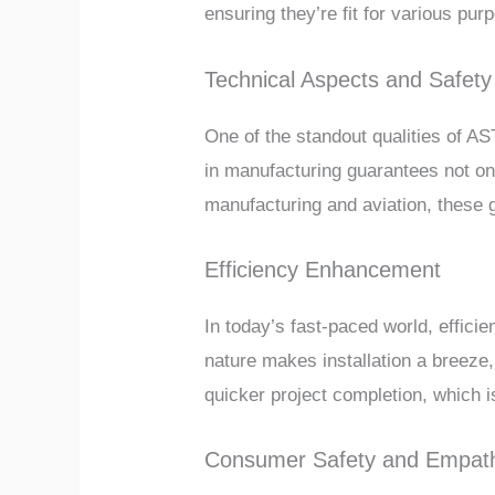
ensuring they’re fit for various pur
Technical Aspects and Safety
One of the standout qualities of AST
in manufacturing guarantees not on
manufacturing and aviation, these g
Efficiency Enhancement
In today’s fast-paced world, effici
nature makes installation a breeze,
quicker project completion, which
Consumer Safety and Empath