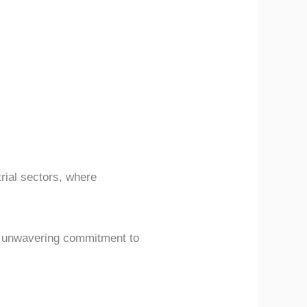
rial sectors, where
ir unwavering commitment to