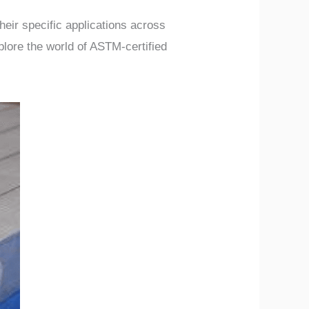
heir specific applications across
plore the world of ASTM-certified