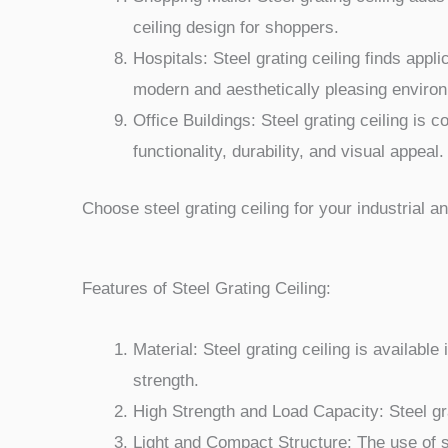
ceiling design for shoppers.
Hospitals: Steel grating ceiling finds appli
modern and aesthetically pleasing enviro
Office Buildings: Steel grating ceiling is 
functionality, durability, and visual appeal.
Choose steel grating ceiling for your industrial an
Features of Steel Grating Ceiling:
Material: Steel grating ceiling is availabl
strength.
High Strength and Load Capacity: Steel gr
Light and Compact Structure: The use of st