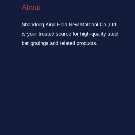
About
Shandong Kind Hold New Material Co.,Ltd.
is your trusted source for high-quality steel
bar gratings and related products.