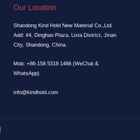
Our Location
Shandong Kind Hold New Material Co.,Ltd.
Add: #4, Dinghao Plaza, Lixia District, Jinan
City, Shandong, China.
Mob: +86-158 5319 1466 (WeChat &
WhatsApp)
info@kindhold.com
.