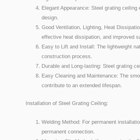
Elegant Appearance: Steel grating ceiling 
design.
Good Ventilation, Lighting, Heat Dissipation
effective heat dissipation, and improved s
Easy to Lift and Install: The lightweight nat
construction process.
Durable and Long-lasting: Steel grating ce
Easy Cleaning and Maintenance: The smooth
contribute to an extended lifespan.
Installation of Steel Grating Ceiling:
Welding Method: For permanent installatio
permanent connection.