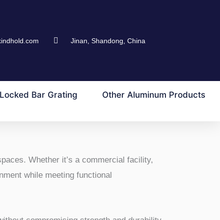
kindhold.com
Jinan, Shandong, China
Locked Bar Grating
Other Aluminum Products
spaces. Whether it’s a commercial facility,
ronment while meeting functional