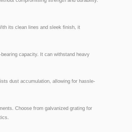
 without compromising strength and durability.
h its clean lines and sleek finish, it
d-bearing capacity. It can withstand heavy
ists dust accumulation, allowing for hassle-
rements. Choose from galvanized grating for
tics.