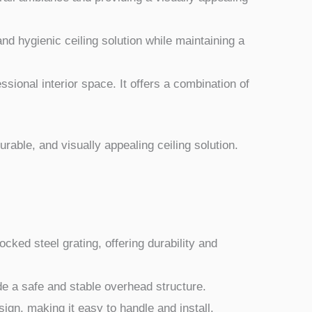
 and hygienic ceiling solution while maintaining a
ssional interior space. It offers a combination of
durable, and visually appealing ceiling solution.
ocked steel grating, offering durability and
de a safe and stable overhead structure.
ign, making it easy to handle and install.