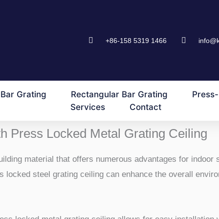
+86-158 5319 1466
info@
Bar Grating
Rectangular Bar Grating
Press-
Services
Contact
h Press Locked Metal Grating Ceiling
building material that offers numerous advantages for indoor 
ess locked steel grating ceiling can enhance the overall envi