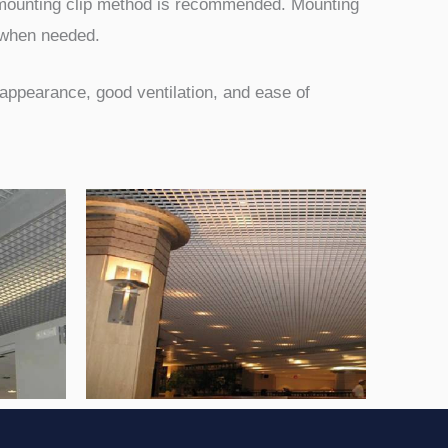
he mounting clip method is recommended. Mounting
n when needed.
t appearance, good ventilation, and ease of