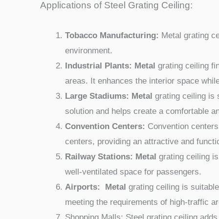
Applications of Steel Grating Ceiling:
Tobacco Manufacturing:
Metal grating ce
environment.
Industrial Plants: Metal
grating ceiling f
areas. It enhances the interior space whil
Large Stadiums: Metal
grating ceiling is
solution and helps create a comfortable an
Convention Centers:
Convention centers o
centers, providing an attractive and functi
Railway Stations: Metal
grating ceiling 
well-ventilated space for passengers.
Airports: Metal
grating ceiling is suitab
meeting the requirements of high-traffic a
Shopping Malls: Steel grating ceiling add