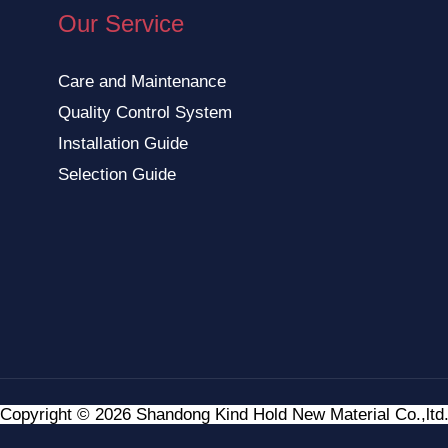
Our Service
Care and Maintenance
Quality Control System
Installation Guide
Selection Guide
Copyright © 2026 Shandong Kind Hold New Material Co.,ltd