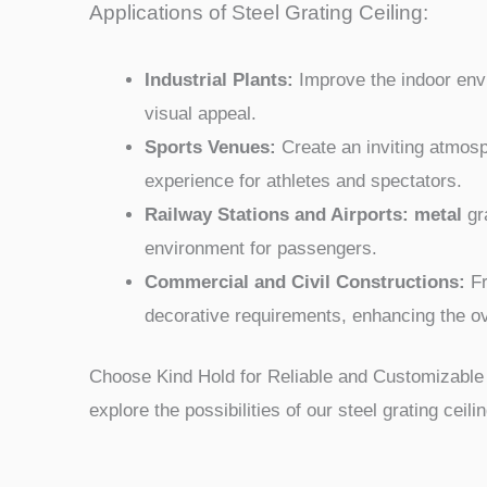
Applications of Steel Grating Ceiling:
Industrial Plants:
Improve the indoor envir
visual appeal.
Sports Venues:
Create an inviting atmosp
experience for athletes and spectators.
Railway Stations and Airports: metal
gra
environment for passengers.
Commercial and Civil Constructions:
Fr
decorative requirements, enhancing the ov
Choose Kind Hold for Reliable and Customizable 
explore the possibilities of our steel grating ceili