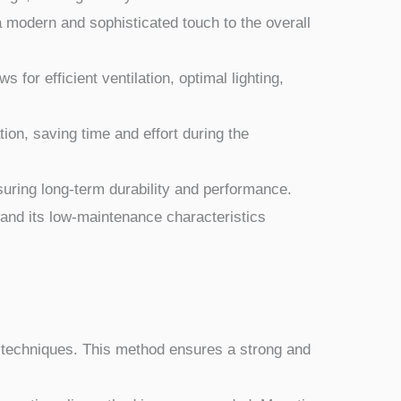
a modern and sophisticated touch to the overall
 for efficient ventilation, optimal lighting,
lation, saving time and effort during the
nsuring long-term durability and performance.
 and its low-maintenance characteristics
g techniques. This method ensures a strong and