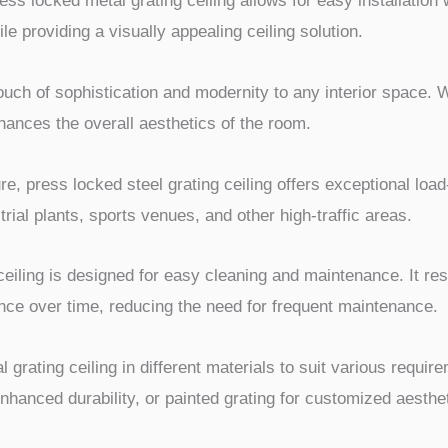
ess locked metal grating ceiling allows for easy installation
le providing a visually appealing ceiling solution.
ouch of sophistication and modernity to any interior space. Wit
ances the overall aesthetics of the room.
ure, press locked steel grating ceiling offers exceptional loa
trial plants, sports venues, and other high-traffic areas.
eiling is designed for easy cleaning and maintenance. It res
ance over time, reducing the need for frequent maintenance.
l grating ceiling in different materials to suit various requi
enhanced durability, or painted grating for customized aesthe