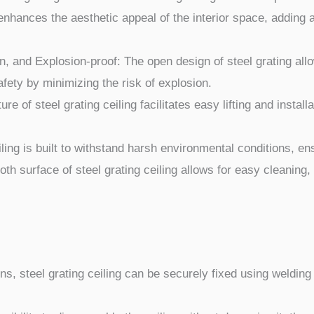
enhances the aesthetic appeal of the interior space, adding 
, and Explosion-proof: The open design of steel grating allows
afety by minimizing the risk of explosion.
ure of steel grating ceiling facilitates easy lifting and instal
iling is built to withstand harsh environmental conditions, e
 surface of steel grating ceiling allows for easy cleaning,
ns, steel grating ceiling can be securely fixed using weldin