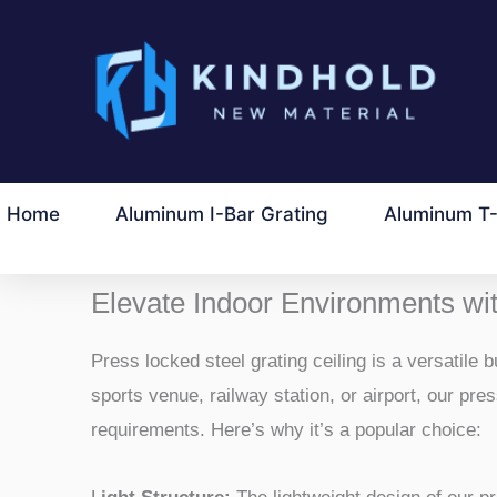
Lewati
ke
konten
Home
Aluminum I-Bar Grating
Aluminum T-
Elevate Indoor Environments wit
Press locked steel grating ceiling is a versatile 
sports venue, railway station, or airport, our pr
requirements. Here’s why it’s a popular choice: