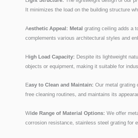
L
ight Structure:
The lightweight design of our pr
It minimizes the load on the building structure whi
A
esthetic Appeal: Metal
grating ceiling adds a t
complements various architectural styles and enh
H
igh Load Capacity:
Despite its lightweight nat
objects or equipment, making it suitable for indus
E
asy to Clean and Maintain:
Our metal grating c
free cleaning routines, and maintains its appear
W
ide Range of Material Options:
We offer meta
corrosion resistance, stainless steel grating for 