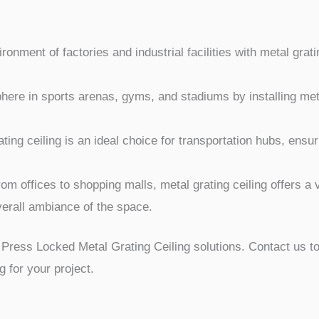
onment of factories and industrial facilities with metal grati
here in sports arenas, gyms, and stadiums by installing meta
ting ceiling is an ideal choice for transportation hubs, ensu
om offices to shopping malls, metal grating ceiling offers a v
erall ambiance of the space.
Press Locked Metal Grating Ceiling solutions. Contact us t
ng for your project.