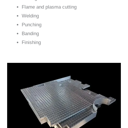
Flame and plasma cutting
Welding
Punching
Banding
Finishing