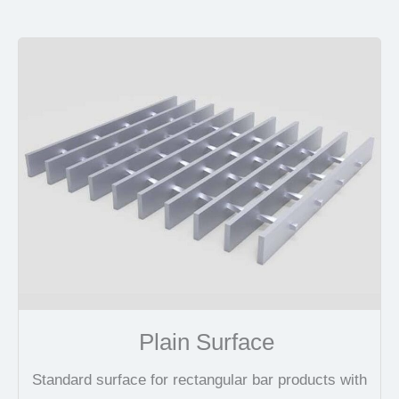
Plain Surface
Standard surface for rectangular bar products with