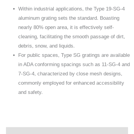
Within industrial applications, the Type 19-SG-4
aluminum grating sets the standard. Boasting
nearly 80% open area, it is effectively self-
cleaning, facilitating the smooth passage of dirt,
debris, snow, and liquids.
For public spaces, Type SG gratings are available
in ADA conforming spacings such as 11-SG-4 and
7-SG-4, characterized by close mesh designs,
commonly employed for enhanced accessibility
and safety.