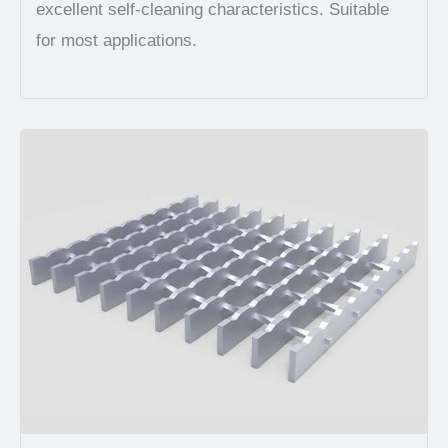
excellent self-cleaning characteristics. Suitable
for most applications.