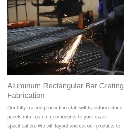
Aluminum Rectangular Bar Grating
Fabrication
Our fully trained production staff will transform stock
panels into custom components to your exact
specification. We will layout and cut our products to