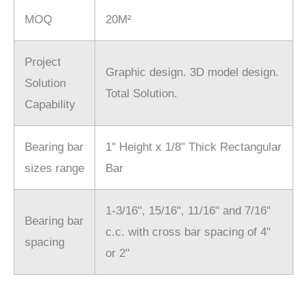
MOQ
20M²
Project
Graphic design. 3D model design.
Solution
Total Solution.
Capability
Bearing bar
1" Height x 1/8" Thick Rectangular
sizes range
Bar
1-3/16", 15/16", 11/16" and 7/16"
Bearing bar
c.c. with cross bar spacing of 4"
spacing
or 2"