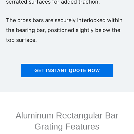
serrated surfaces for added traction.
The cross bars are securely interlocked within
the bearing bar, positioned slightly below the
top surface.
GET INSTANT QUOTE NOW
Aluminum Rectangular Bar
Grating Features