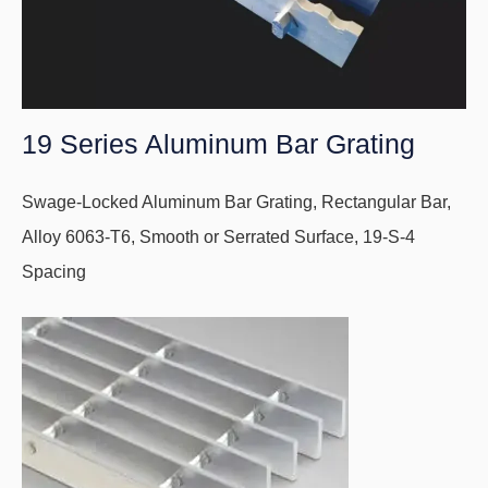
19 Series Aluminum Bar Grating
Swage-Locked Aluminum Bar Grating, Rectangular Bar,
Alloy 6063-T6, Smooth or Serrated Surface, 19-S-4
Spacing