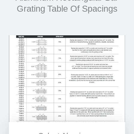
Grating Table Of Spacings