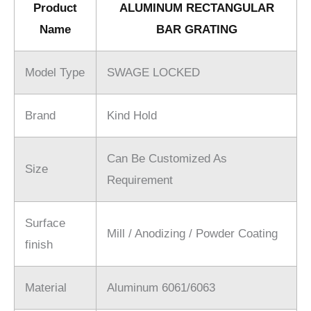
Product
ALUMINUM RECTANGULAR
Name
BAR GRATING
Model Type
SWAGE LOCKED
Brand
Kind Hold
Can Be Customized As
Size
Requirement
Surface
Mill / Anodizing / Powder Coating
finish
Material
Aluminum 6061/6063