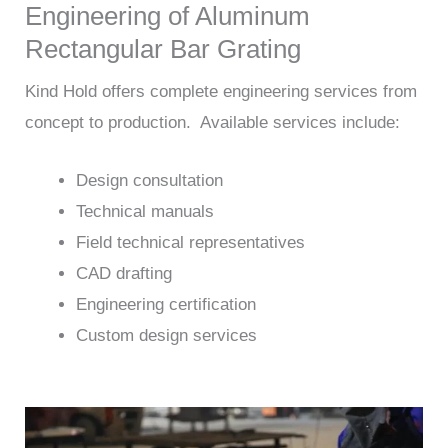
Engineering of Aluminum
Rectangular Bar Grating
Kind Hold offers complete engineering services from
concept to production. Available services include:
Design consultation
Technical manuals
Field technical representatives
CAD drafting
Engineering certification
Custom design services