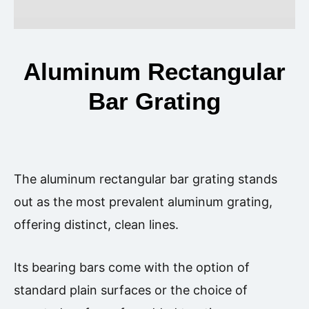
Aluminum Rectangular
Bar Grating
The aluminum rectangular bar grating stands
out as the most prevalent aluminum grating,
offering distinct, clean lines.
Its bearing bars come with the option of
standard plain surfaces or the choice of