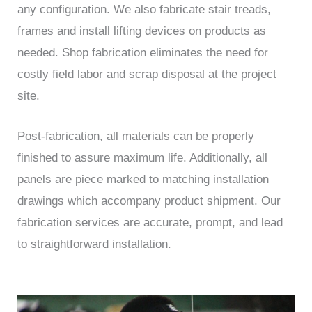
any configuration. We also fabricate stair treads,
frames and install lifting devices on products as
needed. Shop fabrication eliminates the need for
costly field labor and scrap disposal at the project
site.
Post-fabrication, all materials can be properly
finished to assure maximum life. Additionally, all
panels are piece marked to matching installation
drawings which accompany product shipment. Our
fabrication services are accurate, prompt, and lead
to straightforward installation.