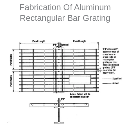
Fabrication Of Aluminum
Rectangular Bar Grating