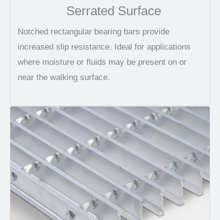
Serrated Surface
Notched rectangular bearing bars provide
increased slip resistance. Ideal for applications
where moisture or fluids may be present on or
near the walking surface.