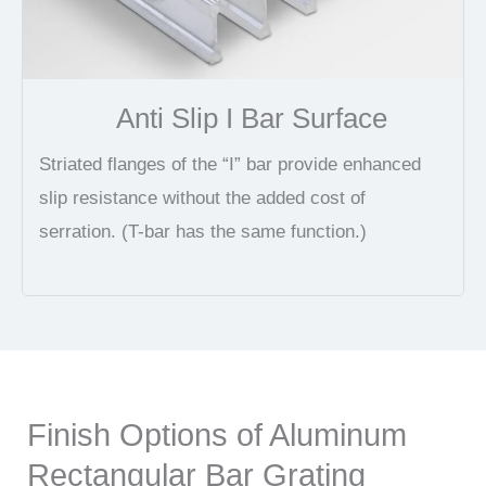
Anti Slip I Bar Surface
Striated flanges of the “I” bar provide enhanced
slip resistance without the added cost of
serration. (T-bar has the same function.)
Finish Options of Aluminum
Rectangular Bar Grating​