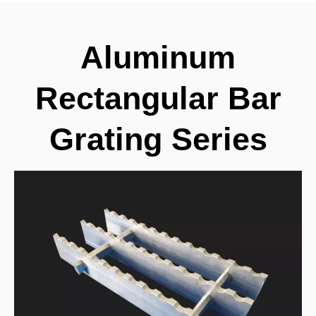
Aluminum
Rectangular Bar
Grating Series