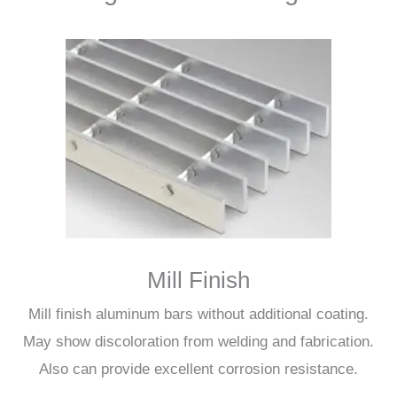
Mill Finish
Mill finish aluminum bars without additional coating.
May show discoloration from welding and fabrication.
Also can provide excellent corrosion resistance.