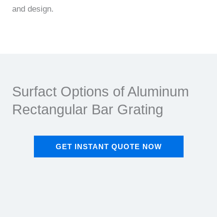
and design.
Surfact Options of Aluminum
Rectangular Bar Grating​
GET INSTANT QUOTE NOW