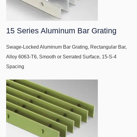
15 Series Aluminum Bar Grating
Swage-Locked Aluminum Bar Grating, Rectangular Bar,
Alloy 6063-T6, Smooth or Serrated Surface, 15-S-4
Spacing