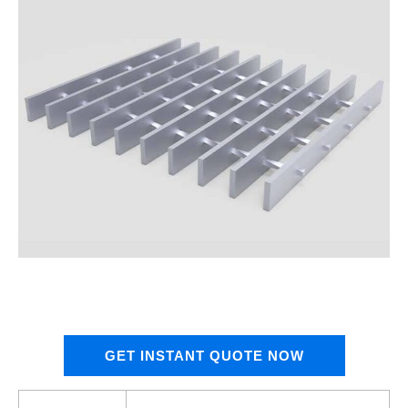
GET INSTANT QUOTE NOW