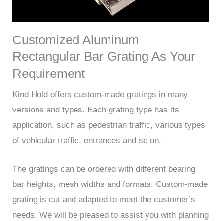
Customized Aluminum
Rectangular Bar Grating As Your
Requirement
Kind Hold offers custom-made gratings in many
versions and types. Each grating type has its
application, such as pedestrian traffic, various types
of vehicular traffic, entrances and so on.
The gratings can be ordered with different bearing
bar heights, mesh widths and formats. Custom-made
grating is cut and adapted to meet the customer’s
needs. We will be pleased to assist you with planning