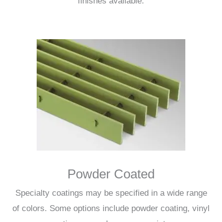
finishes available.
Powder Coated
Specialty coatings may be specified in a wide range
of colors. Some options include powder coating, vinyl