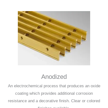
Anodized
An electrochemical process that produces an oxide
coating which provides additional corrosion
resistance and a decorative finish. Clear or colored