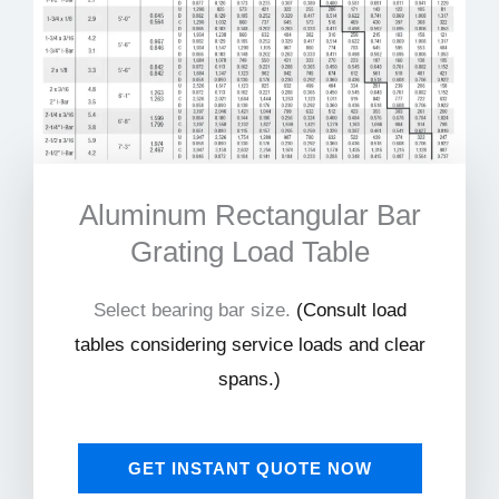
Aluminum Rectangular Bar
Grating Load Table
Select bearing bar size.
(
Consult load
tables considering service loads and clear
spans.)
GET INSTANT QUOTE NOW