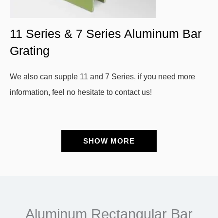
11 Series & 7 Series Aluminum Bar
Grating
We also can supple 11 and 7 Series, if you need more
information, feel no hesitate to contact us!
SHOW MORE
Aluminum Rectangular Bar