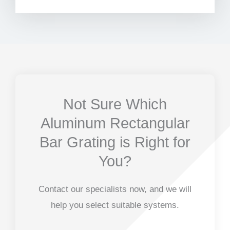
Not Sure Which
Aluminum Rectangular
Bar Grating is Right for
You?
Contact our specialists now, and we will
help you select suitable systems.