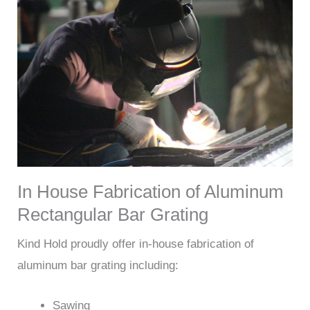
In House Fabrication of Aluminum
Rectangular Bar Grating
Kind Hold proudly offer in-house fabrication of
aluminum bar grating including:
Sawing