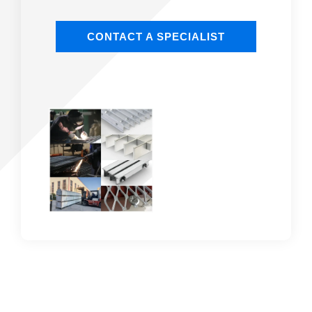
CONTACT A SPECIALIST