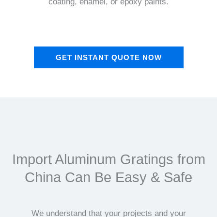
coating, enamel, or epoxy paints.
GET INSTANT QUOTE NOW
Import Aluminum Gratings from
China Can Be Easy & Safe
We understand that your projects and your