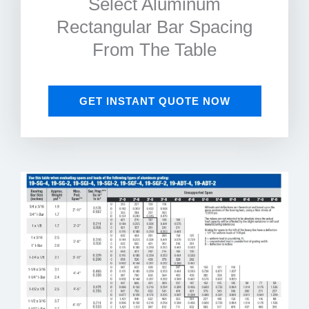
Select Aluminum
Rectangular Bar Spacing
From The Table
GET INSTANT QUOTE NOW