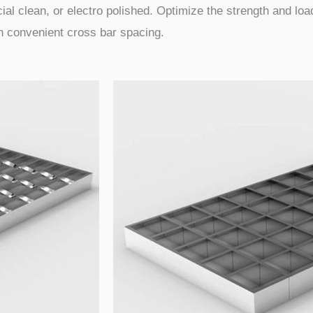
ial clean, or electro polished. Optimize the strength and load
th convenient cross bar spacing.