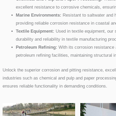
excellent resistance to corrosive chemicals, ensuri
Marine Environments:
Resistant to saltwater and h
providing reliable corrosion resistance in coastal a
Textile Equipment:
Used in textile equipment, our 
durability and reliability in textile manufacturing pr
Petroleum Refining:
With its corrosion resistance a
petroleum refining facilities, maintaining structural 
Unlock the superior corrosion and pitting resistance, excelle
industries such as chemical and pulp and paper processing,
ensures reliable functionality in demanding conditions.