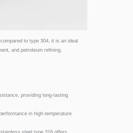
compared to type 304, it is an ideal
ent, and petroleum refining.
istance, providing long-lasting
d performance in high-temperature
stainless steel type 316 offers