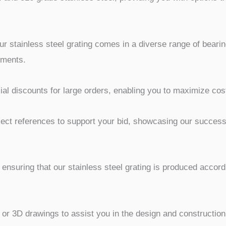
r stainless steel grating comes in a diverse range of bearin
ements.
al discounts for large orders, enabling you to maximize cost
ct references to support your bid, showcasing our successfu
 ensuring that our stainless steel grating is produced accord
 3D drawings to assist you in the design and construction p