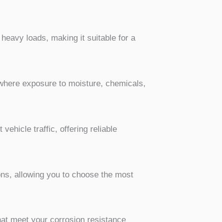
 heavy loads, making it suitable for a
s where exposure to moisture, chemicals,
vehicle traffic, offering reliable
ons, allowing you to choose the most
hat meet your corrosion resistance