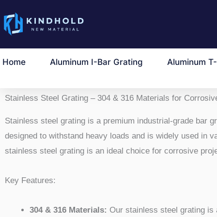
跳
至
内
容
Home
Aluminum I-Bar Grating
Aluminum T-
Stainless Steel Grating – 304 & 316 Materials for Corrosiv
Stainless steel grating is a premium industrial-grade bar gra
designed to withstand heavy loads and is widely used in vari
stainless steel grating is an ideal choice for corrosive proj
Key Features:
304 & 316 Materials:
Our stainless steel grating is