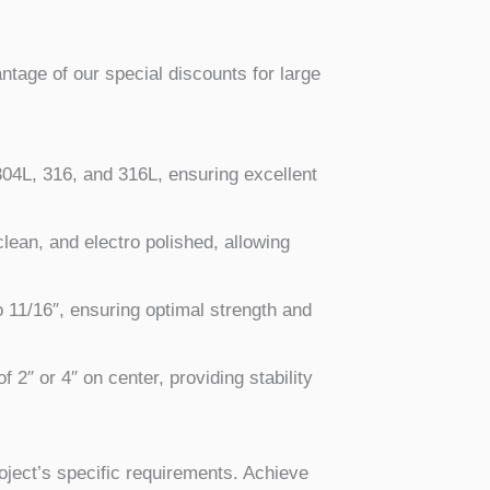
antage of our special discounts for large
 304L, 316, and 316L, ensuring excellent
 clean, and electro polished, allowing
o 11/16″, ensuring optimal strength and
f 2″ or 4″ on center, providing stability
oject’s specific requirements. Achieve