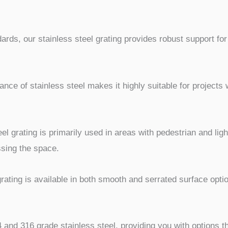
rds, our stainless steel grating provides robust support for
ance of stainless steel makes it highly suitable for project
el grating is primarily used in areas with pedestrian and light 
ssing the space.
rating is available in both smooth and serrated surface opti
and 316 grade stainless steel, providing you with options t