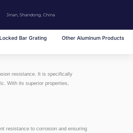
Jinan, Shandong, China
Locked Bar Grating
Other Aluminum Products
sion resistance. It is specifically
c. With its superior properties,
ent resistance to corrosion and ensuring