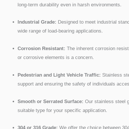
long-term durability even in harsh environments.
Industrial Grade:
Designed to meet industrial standa
wide range of load-bearing applications.
Corrosion Resistant:
The inherent corrosion resist
or corrosive elements is a concern.
Pedestrian and Light Vehicle Traffic:
Stainless ste
support and ensuring the safety of individuals acce
Smooth or Serrated Surface:
Our stainless steel g
suitable type for your specific application.
304 or 316 Grade:
We offer the choice between 304 