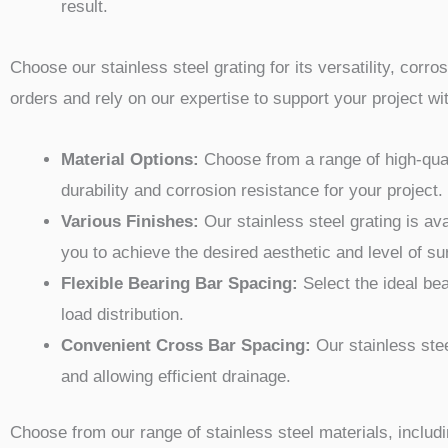
result.
Choose our stainless steel grating for its versatility, corr
orders and rely on our expertise to support your project 
Material Options:
Choose from a range of high-quali
durability and corrosion resistance for your project.
Various Finishes:
Our stainless steel grating is ava
you to achieve the desired aesthetic and level of s
Flexible Bearing Bar Spacing:
Select the ideal bea
load distribution.
Convenient Cross Bar Spacing:
Our stainless steel
and allowing efficient drainage.
Choose from our range of stainless steel materials, includ