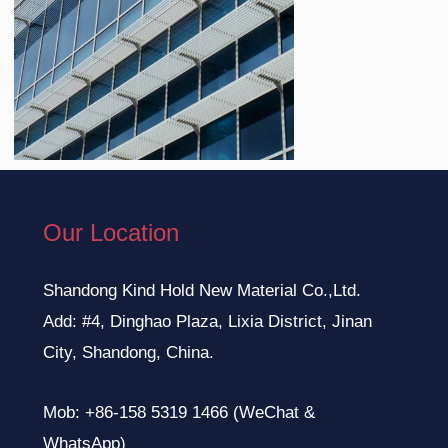
Our Location
Shandong Kind Hold New Material Co.,Ltd.
Add: #4, Dinghao Plaza, Lixia District, Jinan
City, Shandong, China.
Mob: +86-158 5319 1466 (WeChat &
WhatsApp)