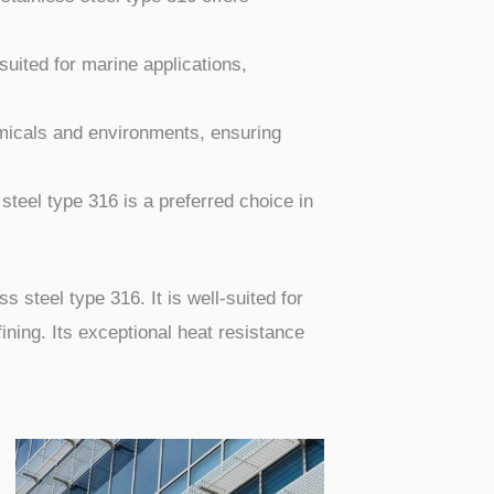
suited for marine applications,
emicals and environments, ensuring
 steel type 316 is a preferred choice in
s steel type 316. It is well-suited for
ning. Its exceptional heat resistance