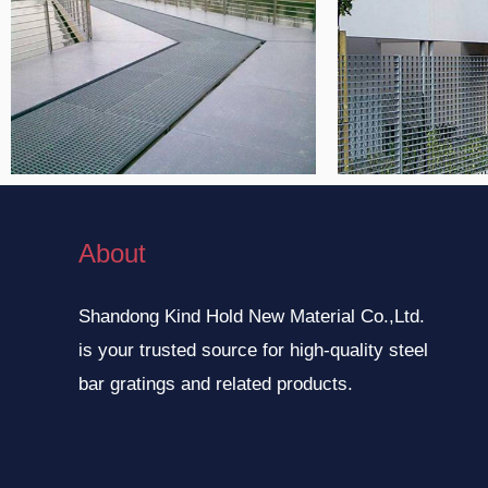
About
Shandong Kind Hold New Material Co.,Ltd.
is your trusted source for high-quality steel
bar gratings and related products.