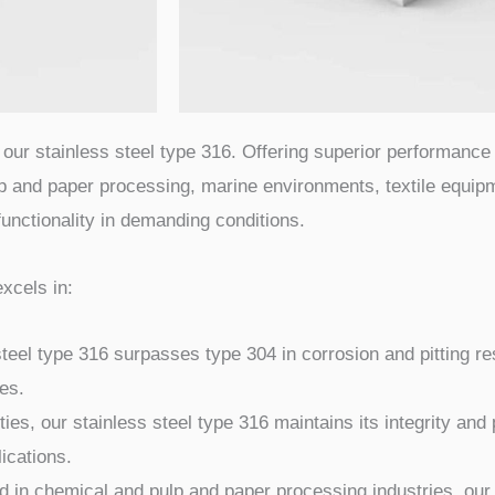
our stainless steel type 316. Offering superior performance 
lp and paper processing, marine environments, textile equipm
 functionality in demanding conditions.
excels in:
teel type 316 surpasses type 304 in corrosion and pitting res
es.
ies, our stainless steel type 316 maintains its integrity an
ications.
 in chemical and pulp and paper processing industries, our 