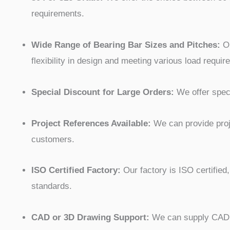
requirements.
Wide Range of Bearing Bar Sizes and Pitches:
Ou
flexibility in design and meeting various load requir
Special Discount for Large Orders:
We offer speci
Project References Available:
We can provide proje
customers.
ISO Certified Factory:
Our factory is ISO certified,
standards.
CAD or 3D Drawing Support:
We can supply CAD or