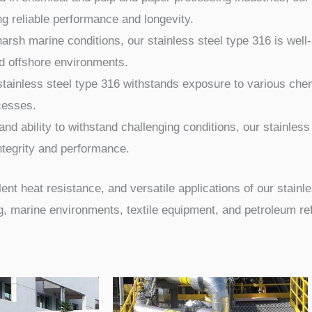
ng reliable performance and longevity.
arsh marine conditions, our stainless steel type 316 is well-
nd offshore environments.
stainless steel type 316 withstands exposure to various ch
ocesses.
nd ability to withstand challenging conditions, our stainless
integrity and performance.
nt heat resistance, and versatile applications of our stainles
 marine environments, textile equipment, and petroleum refi