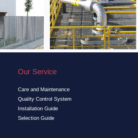
Our Service
Care and Maintenance
Quality Control System
Installation Guide
Selection Guide