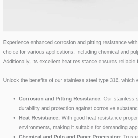
Experience enhanced corrosion and pitting resistance with 
choice for various applications, including chemical and pu
Additionally, its excellent heat resistance ensures reliable
Unlock the benefits of our stainless steel type 316, which 
Corrosion and Pitting Resistance:
Our stainless s
durability and protection against corrosive substanc
Heat Resistance:
With good heat resistance propert
environments, making it suitable for demanding appl
Chemical and Pulp and Paper Processing:
Trusted