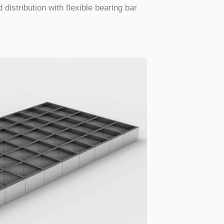
 distribution with flexible bearing bar