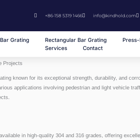
+86-158 5319 1466
info@kindhold.com
Bar Grating
Rectangular Bar Grating
Press-
Services
Contact
e Projects
ting known for its exceptional strength, durability, and corro
ous applications involving pedestrian and light vehicle traffi
ects.
 available in high-quality 304 and 316 grades, offering excell