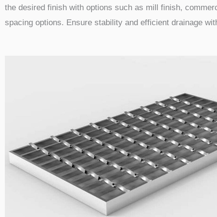
the desired finish with options such as mill finish, commerc
spacing options. Ensure stability and efficient drainage wi