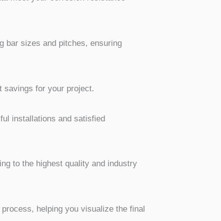
g bar sizes and pitches, ensuring
 savings for your project.
l installations and satisfied
ing to the highest quality and industry
rocess, helping you visualize the final