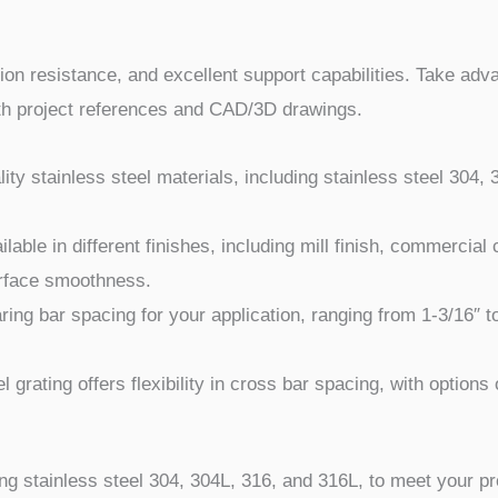
osion resistance, and excellent support capabilities. Take adv
with project references and CAD/3D drawings.
ty stainless steel materials, including stainless steel 304,
ilable in different finishes, including mill finish, commercial
urface smoothness.
ring bar spacing for your application, ranging from 1-3/16″ t
 grating offers flexibility in cross bar spacing, with options o
ing stainless steel 304, 304L, 316, and 316L, to meet your pr