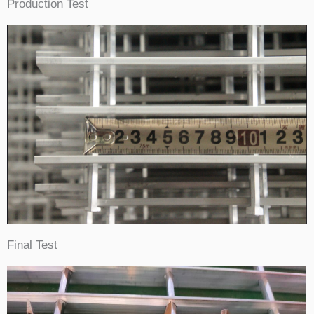
Production Test
Final Test