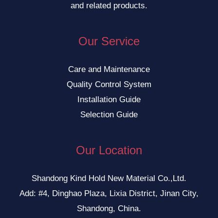
and related products.
Our Service
Care and Maintenance
Quality Control System
Installation Guide
Selection Guide
Our Location
Shandong Kind Hold New Material Co.,Ltd.
Add: #4, Dinghao Plaza, Lixia District, Jinan City,
Shandong, China.