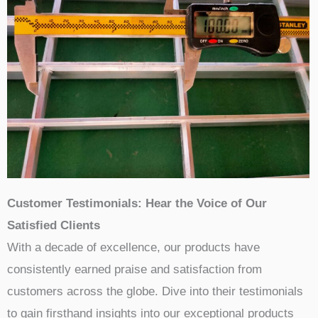
Customer Testimonials: Hear the Voice of Our
Satisfied Clients
With a decade of excellence, our products have
consistently earned praise and satisfaction from
customers across the globe. Dive into their testimonials
to gain firsthand insights into our exceptional products