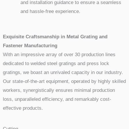
and installation guidance to ensure a seamless
and hassle-free experience.
Exquisite Craftsmanship in Metal Grating and
Fastener Manufacturing
With an impressive array of over 30 production lines
dedicated to welded steel gratings and press lock
gratings, we boast an unrivaled capacity in our industry.
Our state-of-the-art equipment, operated by highly skilled
workers, synergistically ensures minimal production
loss, unparalleled efficiency, and remarkably cost-
effective products.
Cutting