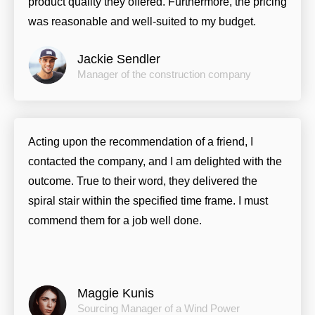
product quality they offered. Furthermore, the pricing
was reasonable and well-suited to my budget.
Jackie Sendler
Manager of the construction company
Acting upon the recommendation of a friend, I
contacted the company, and I am delighted with the
outcome. True to their word, they delivered the
spiral stair within the specified time frame. I must
commend them for a job well done.
Maggie Kunis
Sourcing Manager of a Wind Power