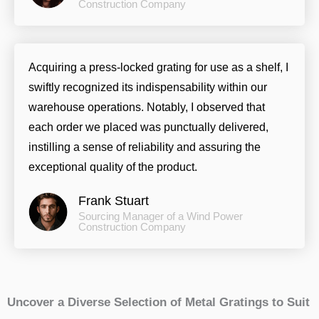
Construction Company
Acquiring a press-locked grating for use as a shelf, I
swiftly recognized its indispensability within our
warehouse operations. Notably, I observed that
each order we placed was punctually delivered,
instilling a sense of reliability and assuring the
exceptional quality of the product.
Frank Stuart
Sourcing Manager of a Wind Power
Construction Company
Uncover a Diverse Selection of Metal Gratings to Suit