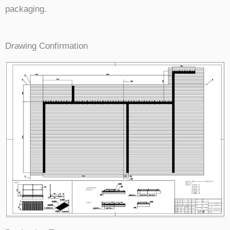
packaging.
Drawing Confirmation