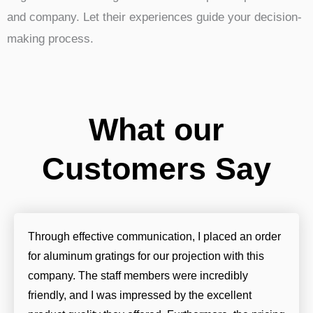
and company. Let their experiences guide your decision-
making process.
What our
Customers Say
Through effective communication, I placed an order
for aluminum gratings for our projection with this
company. The staff members were incredibly
friendly, and I was impressed by the excellent