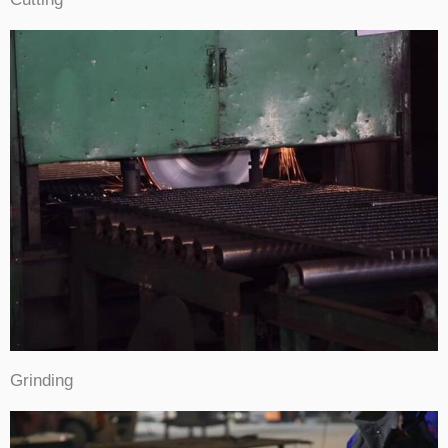
Grinding