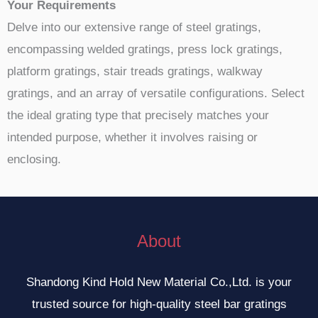
Your Requirements
Delve into our extensive range of steel gratings,
encompassing welded gratings, press lock gratings,
platform gratings, stair treads gratings, walkway
gratings, and an array of versatile configurations. Select
the ideal grating type that precisely matches your
intended purpose, whether it involves raising or
enclosing.
About
Shandong Kind Hold New Material Co.,Ltd. is your
trusted source for high-quality steel bar gratings