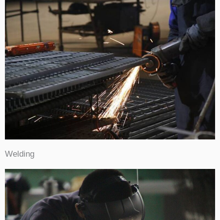
Welding