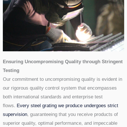
Ensuring Uncompromising Quality through Stringent
Testing
Our commitment to uncompromising quality is evident in
our rigorous quality control system that encompasses
both international standards and enterprise test
flows.
Every steel grating we produce undergoes strict
supervision
, guaranteeing that you receive products of
superior quality, optimal performance, and impeccable