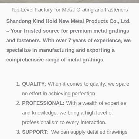
Top-Level Factory for Metal Grating and Fasteners
Shandong Kind Hold New Metal Products Co., Ltd.
– Your trusted source for premium metal gratings
and fasteners. With over 7 years of experience, we
specialize in manufacturing and exporting a
comprehensive range of metal gratings.
QUALITY:
When it comes to quality, we spare
no effort in achieving perfection.
PROFESSIONAL:
With a wealth of expertise
and knowledge, we bring a high level of
professionalism to every interaction.
SUPPORT:
We can supply detailed drawings