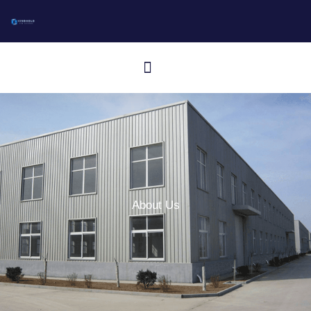
跳
至
内
Menu
容
Aluminum I-Bar Grating
Aluminum T-Bar Grating
Rectangular Bar Grating
Press-Locked Bar Grating
Other Aluminum Products
About Us