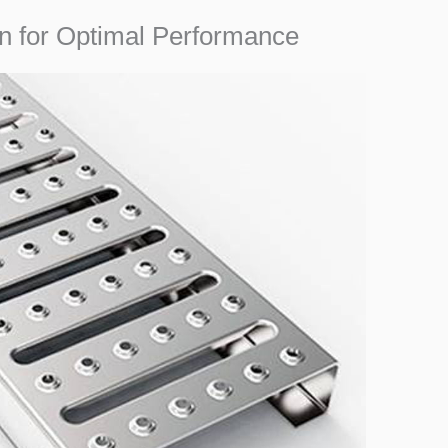
ion for Optimal Performance