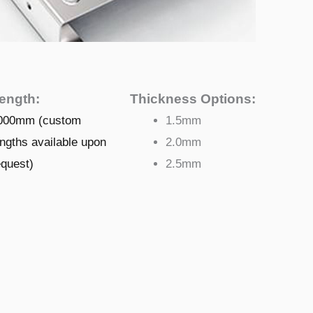
ength:
Thickness Options:
000mm (custom
1.5mm
engths available upon
2.0mm
equest)
2.5mm