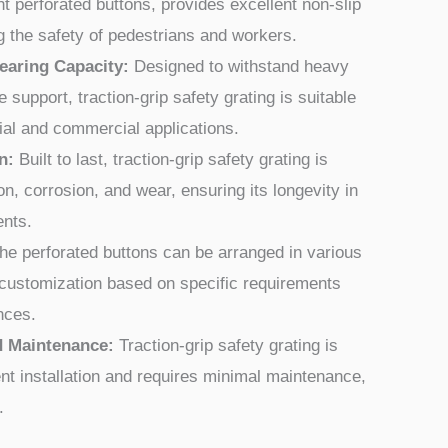
ght perforated buttons, provides excellent non-slip
 the safety of pedestrians and workers.
earing Capacity:
Designed to withstand heavy
e support, traction-grip safety grating is suitable
ial and commercial applications.
n:
Built to last, traction-grip safety grating is
on, corrosion, and wear, ensuring its longevity in
ents.
e perforated buttons can be arranged in various
r customization based on specific requirements
nces.
nd Maintenance:
Traction-grip safety grating is
nt installation and requires minimal maintenance,
.