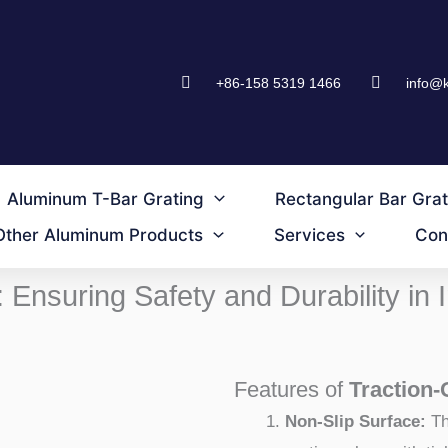
+86-158 5319 1466
info@
Aluminum T-Bar Grating
Rectangular Bar Grat
Other Aluminum Products
Services
Con
: Ensuring Safety and Durability in
Features of
Traction-
Non-Slip Surface:
Th