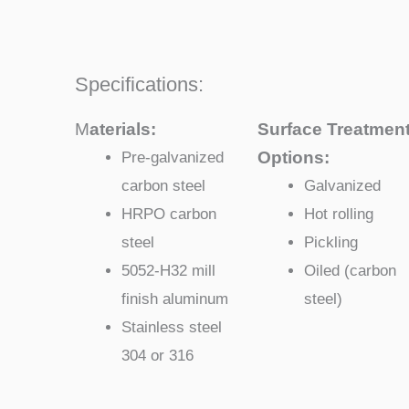
Specifications:
M
aterials:
Surface Treatmen
Options:
Pre-galvanized
carbon steel
Galvanized
HRPO carbon
Hot rolling
steel
Pickling
5052-H32 mill
Oiled (carbon
finish aluminum
steel)
Stainless steel
304 or 316