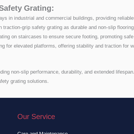
 Safety Grating:
in industrial and commercial buildings, providing reliable fo
traction-grip safety grating as durable and non-slip floorin
 grating on staircases to ensure secure footing, promoting saf
ing for elevated platforms, offering stability and traction for
anding non-slip performance, durability, and extended lifespa
fety grating solutions.
Our Service
Care and Maintenance