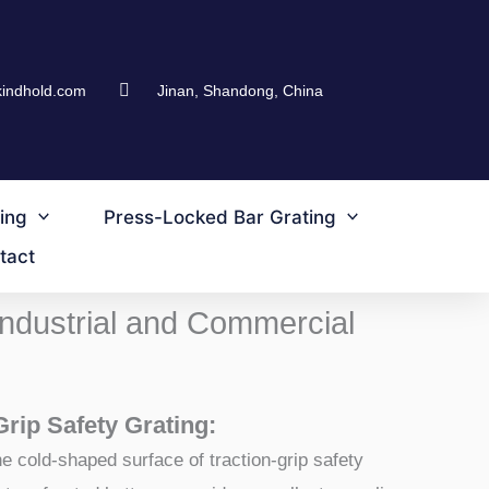
kindhold.com
Jinan, Shandong, China
ing
Press-Locked Bar Grating
tact
 Industrial and Commercial
Grip Safety Grating:
e cold-shaped surface of traction-grip safety