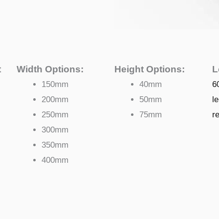
t
Width Options:
Height Options:
L
150mm
40mm
6
200mm
50mm
l
250mm
75mm
r
300mm
350mm
400mm