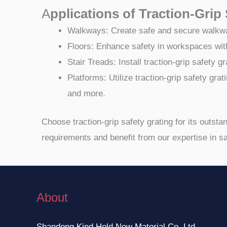
A
pplications of Traction-Grip
Walkways: Create safe and secure walkways 
Floors: Enhance safety in workspaces with 
Stair Treads: Install traction-grip safety
Platforms: Utilize traction-grip safety grat
and more.
Choose traction-grip safety grating for its outst
requirements and benefit from our expertise in sa
About
Shandong Kind Hold New Material Co.,Ltd.