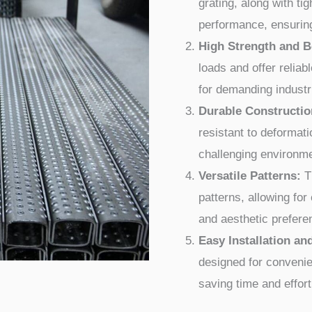
grating, along with ti
performance, ensuring
High Strength and B
loads and offer reliabl
for demanding industr
Durable Constructio
resistant to deformati
challenging environm
Versatile Patterns:
Th
patterns, allowing fo
and aesthetic prefere
Easy Installation a
designed for convenie
saving time and effort