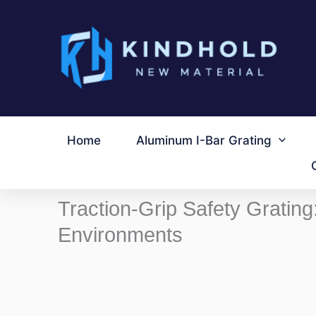
跳
至
内
容
Home
Aluminum I-Bar Grating
Traction-Grip Safety Grating
Environments