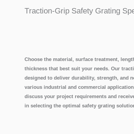
Traction-Grip Safety Grating Sp
Choose the material, surface treatment, length
thickness that best suit your needs. Our tracti
designed to deliver durability, strength, and 
various industrial and commercial application
discuss your project requirements and receiv
in selecting the optimal safety grating solutio