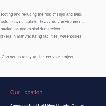
oting and reducing the risk of slips and falls.
g solutions, suitable for heavy-duty environments.
e navigation and minimizing accidents.
 workers in manufacturing facilities, warehouses,
n. Contact us today to discuss your project
Our Location
Shandong Kind Hold New Material Co.,Ltd.