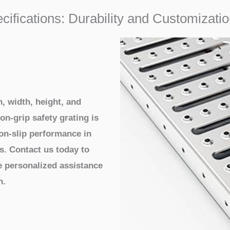
ecifications: Durability and Customizat
, width, height, and
on-grip safety grating is
non-slip performance in
s. Contact us today to
e personalized assistance
n.