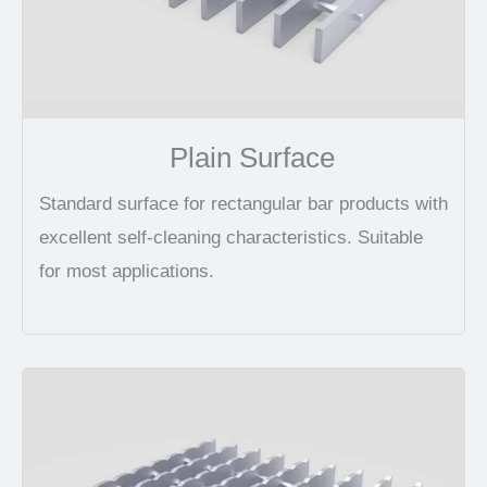
Plain Surface
Standard surface for rectangular bar products with
excellent self-cleaning characteristics. Suitable
for most applications.