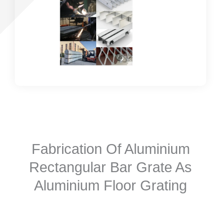
Fabrication Of Aluminium
Rectangular Bar Grate As
Aluminium Floor Grating