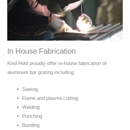
In House Fabrication
Kind Hold proudly offer in-house fabrication of
aluminum bar grating including:
Sawing
Flame and plasma cutting
Welding
Punching
Banding