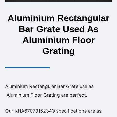
Aluminium Rectangular
Bar Grate Used As
Aluminium Floor
Grating
Aluminium Rectangular Bar Grate use as
Aluminium Floor Grating are perfect.
Our KHA6707315234’s specifications are as