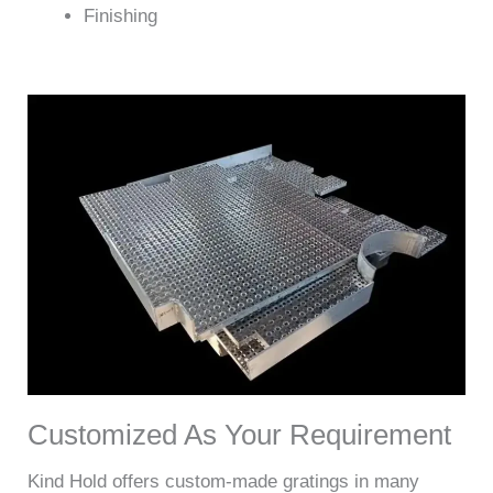
Finishing
Customized As Your Requirement
Kind Hold offers custom-made gratings in many