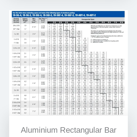
Aluminium Rectangular Bar