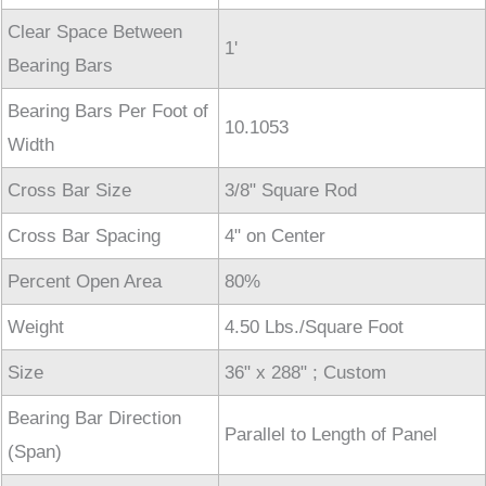
Clear Space Between
1'
Bearing Bars
Bearing Bars Per Foot of
10.1053
Width
Cross Bar Size
3/8" Square Rod
Cross Bar Spacing
4" on Center
Percent Open Area
80%
Weight
4.50 Lbs./Square Foot
Size
36" x 288" ; Custom
Bearing Bar Direction
Parallel to Length of Panel
(Span)