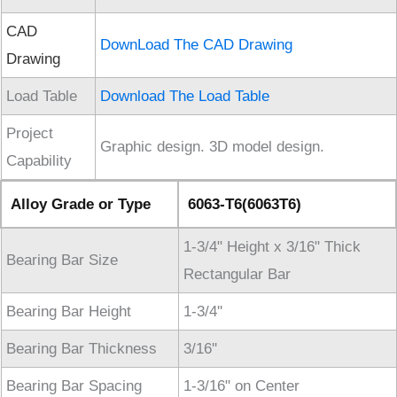
CAD
DownLoad The CAD Drawing
Drawing
Load Table
Download The Load Table
Project
Graphic design. 3D model design.
Capability
Alloy Grade or Type
6063-T6(6063T6)
1-3/4" Height x 3/16" Thick
Bearing Bar Size
Rectangular Bar
Bearing Bar Height
1-3/4''
Bearing Bar Thickness
3/16''
Bearing Bar Spacing
1-3/16" on Center