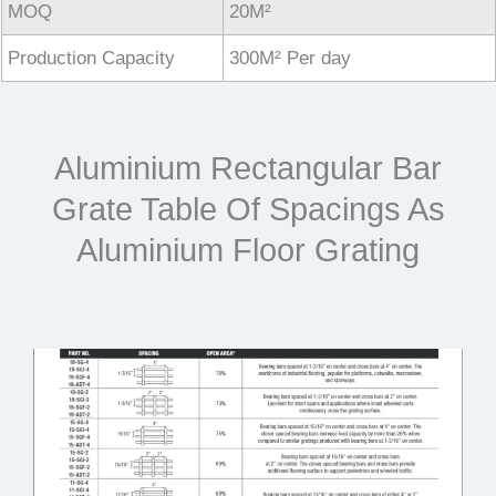
MOQ
20M²
Production Capacity
300M² Per day
Aluminium Rectangular Bar
Grate Table Of Spacings As
Aluminium Floor Grating