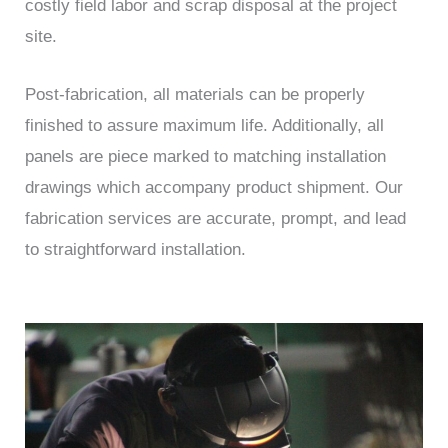
costly field labor and scrap disposal at the project
site.
Post-fabrication, all materials can be properly
finished to assure maximum life. Additionally, all
panels are piece marked to matching installation
drawings which accompany product shipment. Our
fabrication services are accurate, prompt, and lead
to straightforward installation.