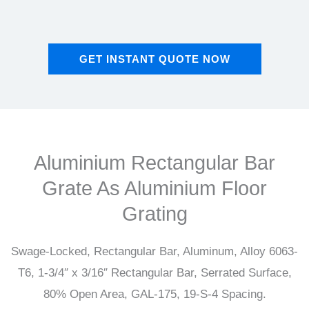
GET INSTANT QUOTE NOW
Aluminium Rectangular Bar
Grate As Aluminium Floor
Grating
Swage-Locked, Rectangular Bar, Aluminum, Alloy 6063-
T6, 1-3/4″ x 3/16″ Rectangular Bar, Serrated Surface,
80% Open Area, GAL-175, 19-S-4 Spacing.