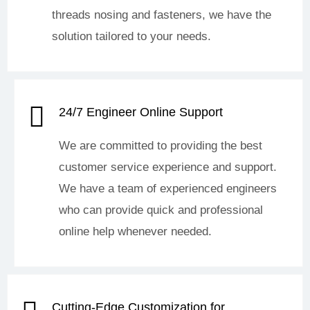
threads nosing and fasteners, we have the
solution tailored to your needs.
24/7 Engineer Online Support
We are committed to providing the best
customer service experience and support.
We have a team of experienced engineers
who can provide quick and professional
online help whenever needed.
Cutting-Edge Customization for