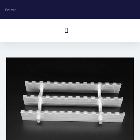
跳
至
内
Menú
容