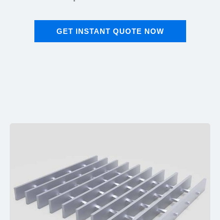
GET INSTANT QUOTE NOW