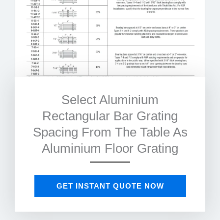
Select Aluminium
Rectangular Bar Grating
Spacing From The Table As
Aluminium Floor Grating
GET INSTANT QUOTE NOW