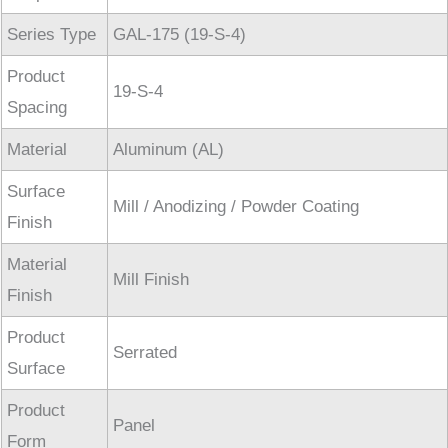
Series Type
GAL-175 (19-S-4)
Product
19-S-4
Spacing
Material
Aluminum (AL)
Surface
Mill / Anodizing / Powder Coating
Finish
Material
Mill Finish
Finish
Product
Serrated
Surface
Product
Panel
Form