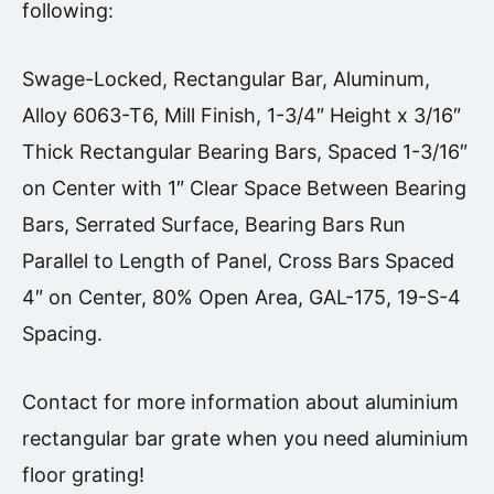
following:
Swage-Locked, Rectangular Bar, Aluminum,
Alloy 6063-T6, Mill Finish, 1-3/4″ Height x 3/16″
Thick Rectangular Bearing Bars, Spaced 1-3/16″
on Center with 1″ Clear Space Between Bearing
Bars, Serrated Surface, Bearing Bars Run
Parallel to Length of Panel, Cross Bars Spaced
4″ on Center, 80% Open Area, GAL-175, 19-S-4
Spacing.
Contact for more information about aluminium
rectangular bar grate when you need aluminium
floor grating!