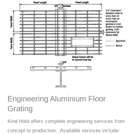
Engineering Aluminium Floor
Grating
Kind Hold offers complete engineering services from
concept to production. Available services include: