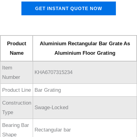
GET INSTANT QUOTE NOW
Product
Aluminium Rectangular Bar Grate As
Name
Aluminium Floor Grating
Item
KHA6707315234
Number
Product Line
Bar Grating
Construction
Swage-Locked
Type
Bearing Bar
Rectangular bar
Shape