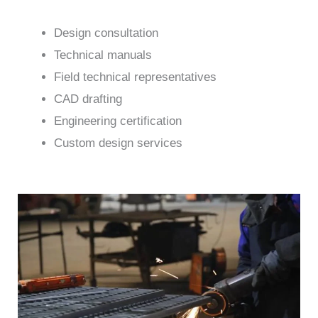
Design consultation
Technical manuals
Field technical representatives
CAD drafting
Engineering certification
Custom design services