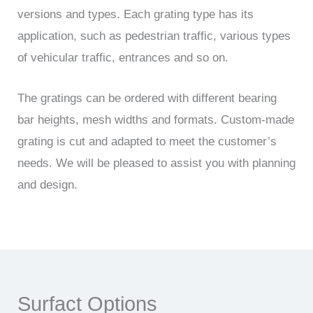
versions and types. Each grating type has its
application, such as pedestrian traffic, various types
of vehicular traffic, entrances and so on.
The gratings can be ordered with different bearing
bar heights, mesh widths and formats. Custom-made
grating is cut and adapted to meet the customer’s
needs. We will be pleased to assist you with planning
and design.
Surfact Options