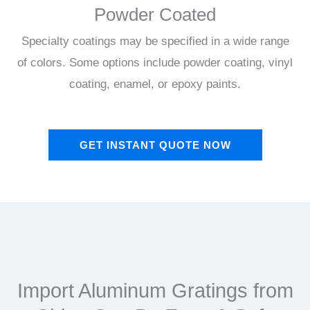
Powder Coated
Specialty coatings may be specified in a wide range
of colors. Some options include powder coating, vinyl
coating, enamel, or epoxy paints.
GET INSTANT QUOTE NOW
Import Aluminum Gratings from