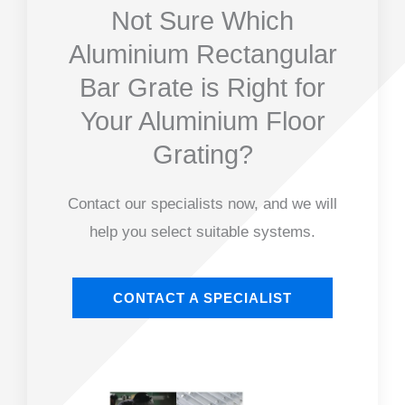
Not Sure Which
Aluminium Rectangular
Bar Grate is Right for
Your Aluminium Floor
Grating?
Contact our specialists now, and we will
help you select suitable systems.
CONTACT A SPECIALIST