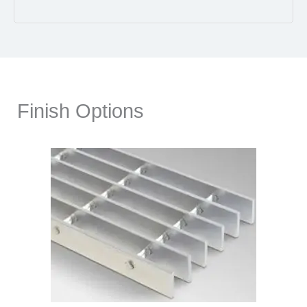
Finish Options