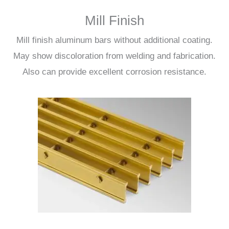
Mill Finish
Mill finish aluminum bars without additional coating.
May show discoloration from welding and fabrication.
Also can provide excellent corrosion resistance.