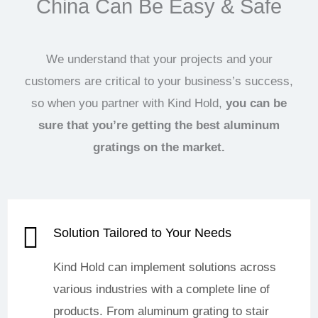
China Can Be Easy & Safe
We understand that your projects and your
customers are critical to your business’s success,
so when you partner with Kind Hold,
you can be
sure that you’re getting the best aluminum
gratings on the market.
Solution Tailored to Your Needs
Kind Hold can implement solutions across
various industries with a complete line of
products. From aluminum grating to stair