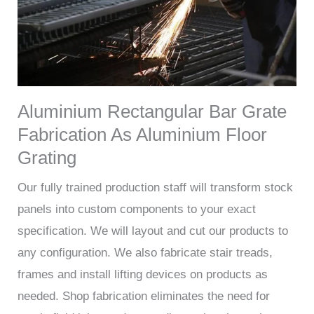
Aluminium Rectangular Bar Grate
Fabrication As Aluminium Floor
Grating
Our fully trained production staff will transform stock
panels into custom components to your exact
specification. We will layout and cut our products to
any configuration. We also fabricate stair treads,
frames and install lifting devices on products as
needed. Shop fabrication eliminates the need for