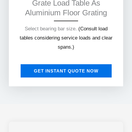
Grate Load Table As
Aluminium Floor Grating
Select bearing bar size.
(
Consult load
tables considering service loads and clear
spans.)
GET INSTANT QUOTE NOW