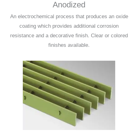
Anodized
An electrochemical process that produces an oxide
coating which provides additional corrosion
resistance and a decorative finish. Clear or colored
finishes available.