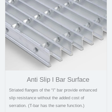
Anti Slip I Bar Surface
Striated flanges of the “I” bar provide enhanced
slip resistance without the added cost of
serration. (T-bar has the same function.)