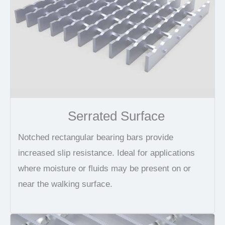
Serrated Surface
Notched rectangular bearing bars provide
increased slip resistance. Ideal for applications
where moisture or fluids may be present on or
near the walking surface.