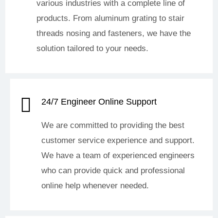
various industries with a complete line of
products. From aluminum grating to stair
threads nosing and fasteners, we have the
solution tailored to your needs.
24/7 Engineer Online Support
We are committed to providing the best
customer service experience and support.
We have a team of experienced engineers
who can provide quick and professional
online help whenever needed.