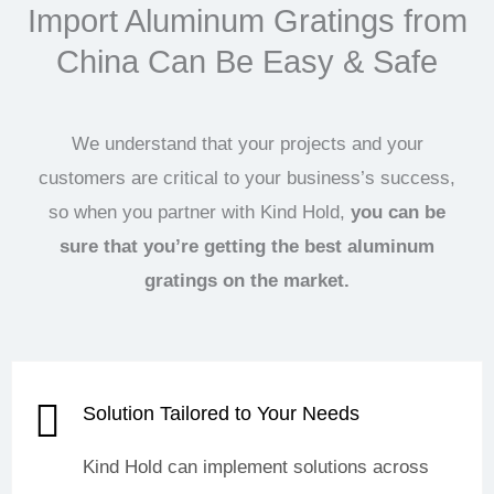
Import Aluminum Gratings from
China Can Be Easy & Safe
We understand that your projects and your
customers are critical to your business’s success,
so when you partner with Kind Hold,
you can be
sure that you’re getting the best aluminum
gratings on the market.
Solution Tailored to Your Needs
Kind Hold can implement solutions across