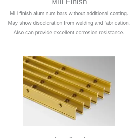
Mill Finish
Mill finish aluminum bars without additional coating.
May show discoloration from welding and fabrication.
Also can provide excellent corrosion resistance.