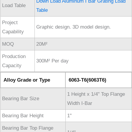
Down Load Aluminum I Bar Grating Load
Load Table
Table
Project
Graphic design. 3D model design.
Capability
MOQ
20M²
Production
300M² Per day
Capacity
Alloy Grade or Type
6063-T6(6063T6)
1 Height x 1/4" Top Flange
Bearing Bar Size
Width I-Bar
Bearing Bar Height
1"
Bearing Bar Top Flange