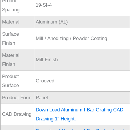
Product
19-SI-4
Spacing
Material
Aluminum (AL)
Surface
Mill / Anodizing / Powder Coating
Finish
Material
Mill Finish
Finish
Product
Grooved
Surface
Product Form
Panel
Down Load Aluminum I Bar Grating CAD
CAD Drawing
Drawing:1" Height.