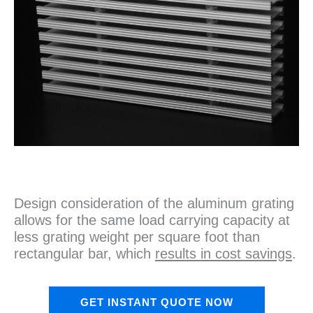
Design consideration of the aluminum grating
allows for the same load carrying capacity at
less grating weight per square foot than
rectangular bar, which
results in cost savings
.
GET INSTANT QUOTE NOW