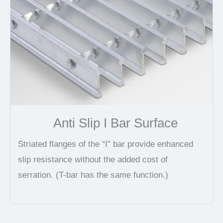
Anti Slip I Bar Surface
Striated flanges of the “I” bar provide enhanced
slip resistance without the added cost of
serration. (T-bar has the same function.)