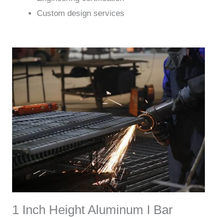
Custom design services
1 Inch Height Aluminum I Bar