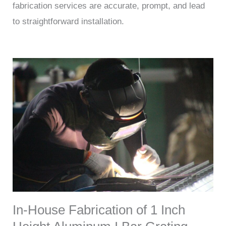
fabrication services are accurate, prompt, and lead
to straightforward installation.
In-House Fabrication of 1 Inch