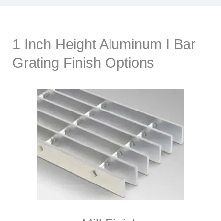
1 Inch Height Aluminum I Bar
Grating Finish Options