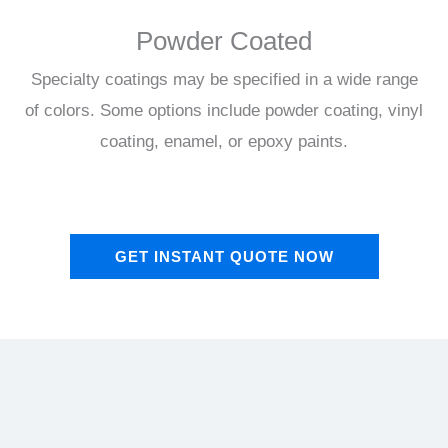
Powder Coated
Specialty coatings may be specified in a wide range
of colors. Some options include powder coating, vinyl
coating, enamel, or epoxy paints.
GET INSTANT QUOTE NOW