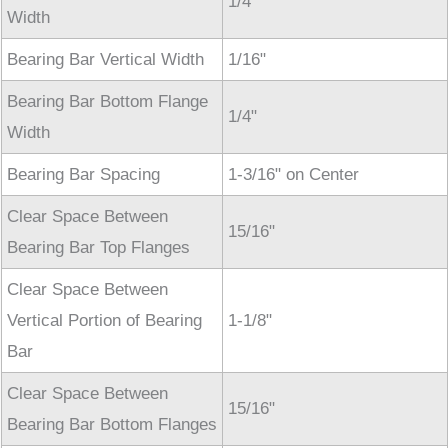
1/4"
Width
Bearing Bar Vertical Width
1/16"
Bearing Bar Bottom Flange
1/4"
Width
Bearing Bar Spacing
1-3/16" on Center
Clear Space Between
15/16"
Bearing Bar Top Flanges
Clear Space Between
Vertical Portion of Bearing
1-1/8"
Bar
Clear Space Between
15/16"
Bearing Bar Bottom Flanges