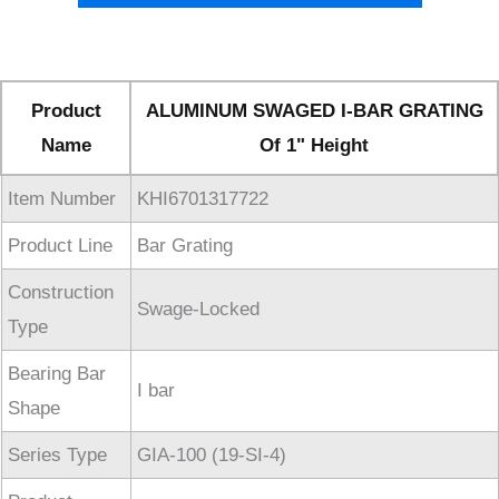
Product
ALUMINUM SWAGED I-BAR GRATING
Name
Of 1" Height
Item Number
KHI6701317722
Product Line
Bar Grating
Construction
Swage-Locked
Type
Bearing Bar
I bar
Shape
Series Type
GIA-100 (19-SI-4)