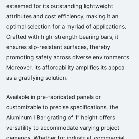
esteemed for its outstanding lightweight
attributes and cost efficiency, making it an
optimal selection for a myriad of applications.
Crafted with high-strength bearing bars, it
ensures slip-resistant surfaces, thereby
promoting safety across diverse environments.
Moreover, its affordability amplifies its appeal
as a gratifying solution.
Available in pre-fabricated panels or
customizable to precise specifications, the
Aluminum I Bar grating of 1″ height offers
versatility to accommodate varying project
demands. Whether for industrial, commercial,