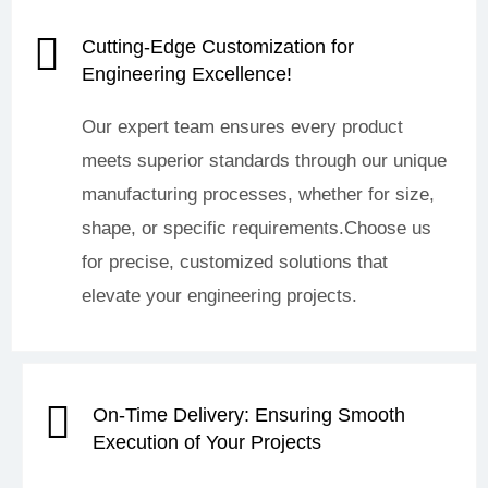
Cutting-Edge Customization for
Engineering Excellence!
Our expert team ensures every product
meets superior standards through our unique
manufacturing processes, whether for size,
shape, or specific requirements.Choose us
for precise, customized solutions that
elevate your engineering projects.
On-Time Delivery: Ensuring Smooth
Execution of Your Projects