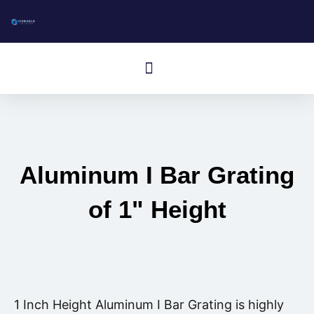
跳
至
内
Menú
容
Aluminum I Bar Grating
of 1" Height
1 Inch Height Aluminum I Bar Grating is highly