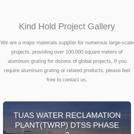
Kind Hold Project Gallery
We are a major materials supplier for numerous large-scale
projects, providing over 100,000 square meters of
aluminum grating for dozens of global projects. If you
require aluminum grating or related products, please feel
free to contact us.
TUAS WATER RECLAMATION
PLANT(TWRP) DTSS PHASE