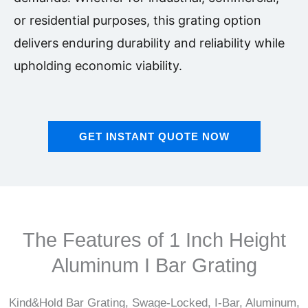
or residential purposes, this grating option
delivers enduring durability and reliability while
upholding economic viability.
GET INSTANT QUOTE NOW
The Features of 1 Inch Height
Aluminum I Bar Grating
Kind&Hold Bar Grating, Swage-Locked, I-Bar, Aluminum,