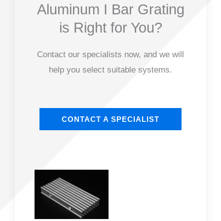
Aluminum I Bar Grating
is Right for You?
Contact our specialists now, and we will
help you select suitable systems.
CONTACT A SPECIALIST