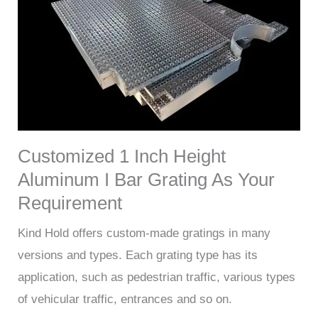
Customized 1 Inch Height
Aluminum I Bar Grating As Your
Requirement
Kind Hold offers custom-made gratings in many
versions and types. Each grating type has its
application, such as pedestrian traffic, various types
of vehicular traffic, entrances and so on.