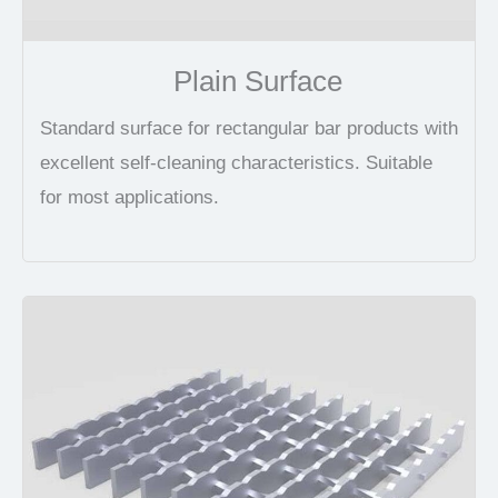
Plain Surface
Standard surface for rectangular bar products with
excellent self-cleaning characteristics. Suitable
for most applications.