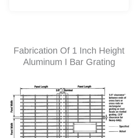
Fabrication Of 1 Inch Height
Aluminum I Bar Grating