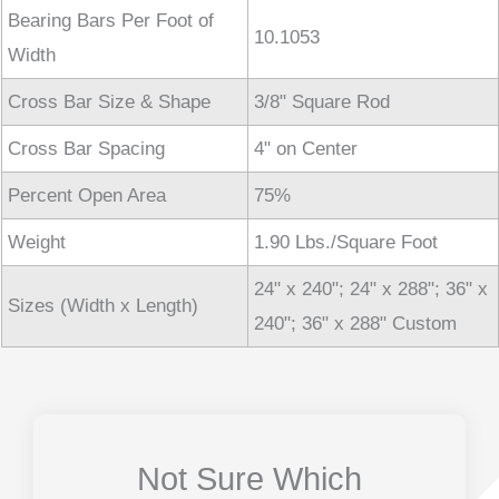
Bearing Bars Per Foot of
10.1053
Width
Cross Bar Size & Shape
3/8" Square Rod
Cross Bar Spacing
4" on Center
Percent Open Area
75%
Weight
1.90 Lbs./Square Foot
24" x 240"; 24" x 288"; 36" x
Sizes (Width x Length)
240"; 36" x 288" Custom
Not Sure Which