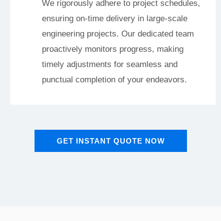
We rigorously adhere to project schedules,
ensuring on-time delivery in large-scale
engineering projects. Our dedicated team
proactively monitors progress, making
timely adjustments for seamless and
punctual completion of your endeavors.
GET INSTANT QUOTE NOW