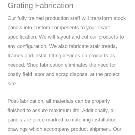
Grating Fabrication
Our fully trained production staff will transform stock
panels into custom components to your exact
specification. We will layout and cut our products to
any configuration. We also fabricate stair treads,
frames and install lifting devices on products as
needed. Shop fabrication eliminates the need for
costly field labor and scrap disposal at the project
site.
Post-fabrication, all materials can be properly
finished to assure maximum life. Additionally, all
panels are piece marked to matching installation
drawings which accompany product shipment. Our