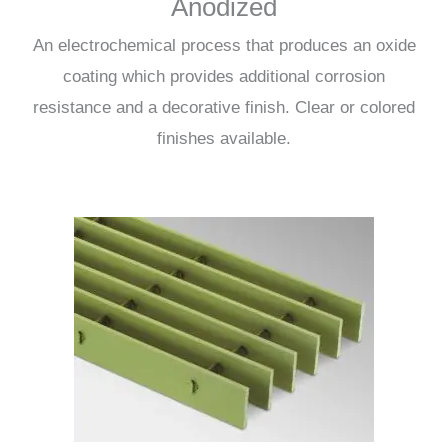
Anodized
An electrochemical process that produces an oxide
coating which provides additional corrosion
resistance and a decorative finish. Clear or colored
finishes available.