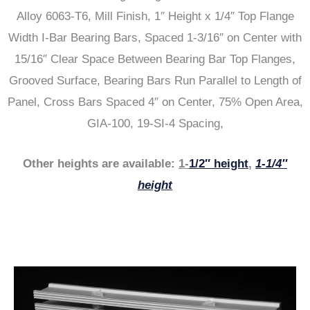
Alloy 6063-T6, Mill Finish, 1″ Height x 1/4″ Top Flange
Width I-Bar Bearing Bars, Spaced 1-3/16″ on Center with
15/16″ Clear Space Between Bearing Bar Top Flanges,
Grooved Surface, Bearing Bars Run Parallel to Length of
Panel, Cross Bars Spaced 4″ on Center, 75% Open Area,
GIA-100, 19-SI-4 Spacing,
Other heights are available:
1-
1/2″ height
,
1-1/4″
height