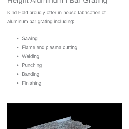
Height Aluminum I Bar Grating
Kind Hold proudly offer in-house fabrication of
aluminum bar grating including:
Sawing
Flame and plasma cutting
Welding
Punching
Banding
Finishing