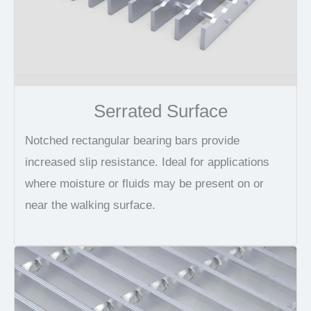
Serrated Surface
Notched rectangular bearing bars provide
increased slip resistance. Ideal for applications
where moisture or fluids may be present on or
near the walking surface.