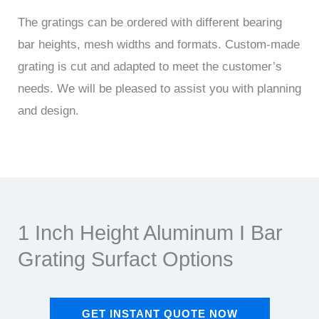
The gratings can be ordered with different bearing
bar heights, mesh widths and formats. Custom-made
grating is cut and adapted to meet the customer’s
needs. We will be pleased to assist you with planning
and design.
1 Inch Height Aluminum I Bar
Grating Surfact Options
GET INSTANT QUOTE NOW