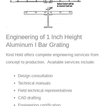
Engineering of 1 Inch Height
Aluminum I Bar Grating
Kind Hold offers complete engineering services from
concept to production. Available services include:
Design consultation
Technical manuals
Field technical representatives
CAD drafting
Engineering certification