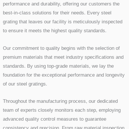
performance and durability, offering our customers the
best-in-class solutions for their needs. Every steel
grating that leaves our facility is meticulously inspected
to ensure it meets the highest quality standards.
Our commitment to quality begins with the selection of
premium materials that meet industry specifications and
standards. By using top-grade materials, we lay the
foundation for the exceptional performance and longevity
of our steel gratings.
Throughout the manufacturing process, our dedicated
team of experts closely monitors each step, employing
advanced quality control measures to guarantee
consistency and precision. From raw material inspection