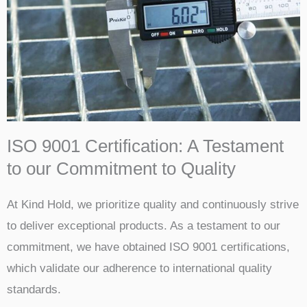
ISO 9001 Certification: A Testament
to our Commitment to Quality
At Kind Hold, we prioritize quality and continuously strive
to deliver exceptional products. As a testament to our
commitment, we have obtained ISO 9001 certifications,
which validate our adherence to international quality
standards.