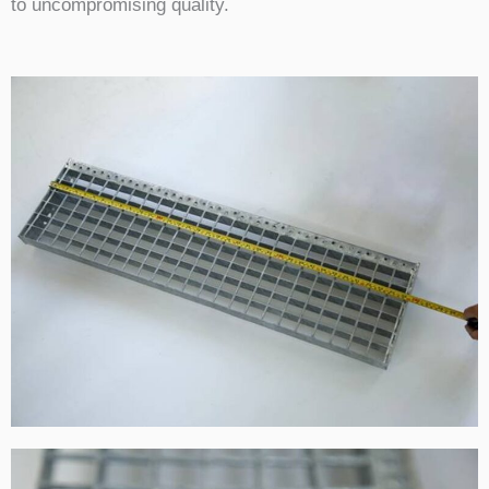
to uncompromising quality.