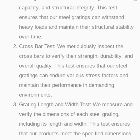
capacity, and structural integrity. This test
ensures that our steel gratings can withstand
heavy loads and maintain their structural stability
over time.
Cross Bar Test: We meticulously inspect the
cross bars to verify their strength, durability, and
overall quality. This test ensures that our steel
gratings can endure various stress factors and
maintain their performance in demanding
environments.
Grating Length and Width Test: We measure and
verify the dimensions of each steel grating,
including its length and width. This test ensures
that our products meet the specified dimensions