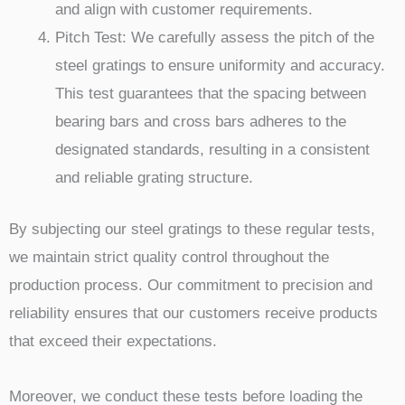
and align with customer requirements.
Pitch Test: We carefully assess the pitch of the
steel gratings to ensure uniformity and accuracy.
This test guarantees that the spacing between
bearing bars and cross bars adheres to the
designated standards, resulting in a consistent
and reliable grating structure.
By subjecting our steel gratings to these regular tests,
we maintain strict quality control throughout the
production process. Our commitment to precision and
reliability ensures that our customers receive products
that exceed their expectations.
Moreover, we conduct these tests before loading the