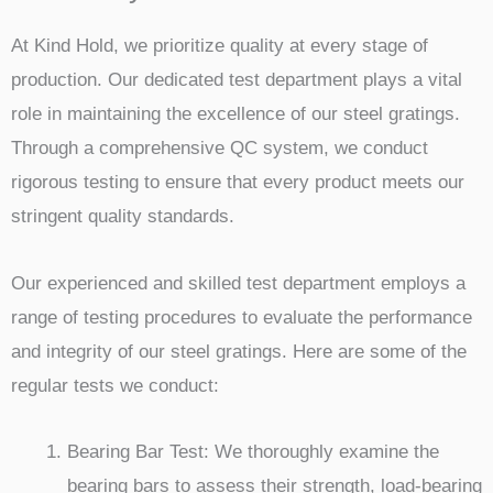
At Kind Hold, we prioritize quality at every stage of
production. Our dedicated test department plays a vital
role in maintaining the excellence of our steel gratings.
Through a comprehensive QC system, we conduct
rigorous testing to ensure that every product meets our
stringent quality standards.
Our experienced and skilled test department employs a
range of testing procedures to evaluate the performance
and integrity of our steel gratings. Here are some of the
regular tests we conduct:
Bearing Bar Test: We thoroughly examine the
bearing bars to assess their strength, load-bearing