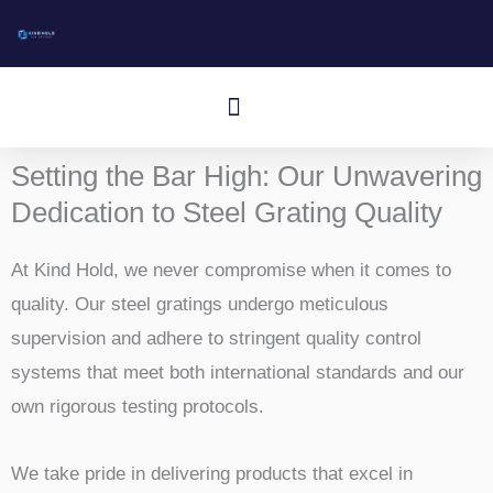
跳
至
内
Speisekarte
容
Setting the Bar High: Our Unwavering
Dedication to Steel Grating Quality
At Kind Hold, we never compromise when it comes to
quality. Our steel gratings undergo meticulous
supervision and adhere to stringent quality control
systems that meet both international standards and our
own rigorous testing protocols.
We take pride in delivering products that excel in