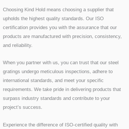
Choosing Kind Hold means choosing a supplier that
upholds the highest quality standards. Our ISO
certification provides you with the assurance that our
products are manufactured with precision, consistency,
and reliability.
When you partner with us, you can trust that our steel
gratings undergo meticulous inspections, adhere to
international standards, and meet your specific
requirements. We take pride in delivering products that
surpass industry standards and contribute to your
project’s success.
Experience the difference of ISO-certified quality with