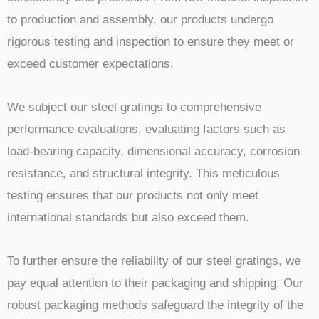
to production and assembly, our products undergo
rigorous testing and inspection to ensure they meet or
exceed customer expectations.
We subject our steel gratings to comprehensive
performance evaluations, evaluating factors such as
load-bearing capacity, dimensional accuracy, corrosion
resistance, and structural integrity. This meticulous
testing ensures that our products not only meet
international standards but also exceed them.
To further ensure the reliability of our steel gratings, we
pay equal attention to their packaging and shipping. Our
robust packaging methods safeguard the integrity of the