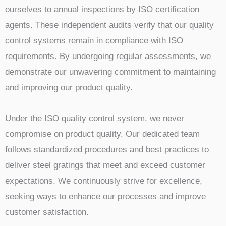
ourselves to annual inspections by ISO certification
agents. These independent audits verify that our quality
control systems remain in compliance with ISO
requirements. By undergoing regular assessments, we
demonstrate our unwavering commitment to maintaining
and improving our product quality.
Under the ISO quality control system, we never
compromise on product quality. Our dedicated team
follows standardized procedures and best practices to
deliver steel gratings that meet and exceed customer
expectations. We continuously strive for excellence,
seeking ways to enhance our processes and improve
customer satisfaction.