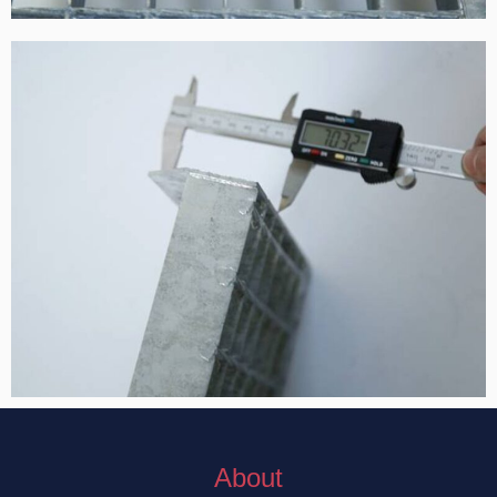
About