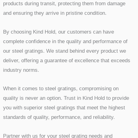
products during transit, protecting them from damage
and ensuring they arrive in pristine condition.
By choosing Kind Hold, our customers can have
complete confidence in the quality and performance of
our steel gratings. We stand behind every product we
deliver, offering a guarantee of excellence that exceeds
industry norms.
When it comes to steel gratings, compromising on
quality is never an option. Trust in Kind Hold to provide
you with superior steel gratings that meet the highest
standards of quality, performance, and reliability.
Partner with us for your steel grating needs and