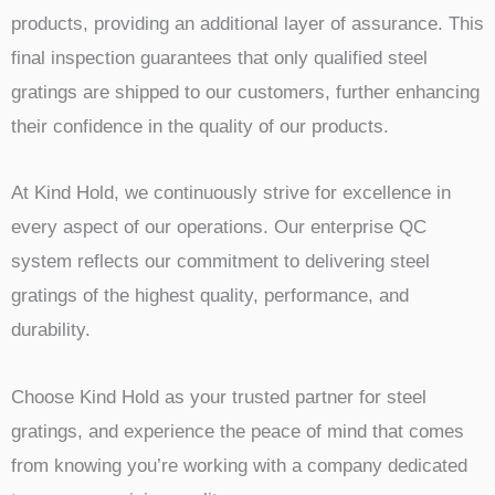
products, providing an additional layer of assurance. This
final inspection guarantees that only qualified steel
gratings are shipped to our customers, further enhancing
their confidence in the quality of our products.
At Kind Hold, we continuously strive for excellence in
every aspect of our operations. Our enterprise QC
system reflects our commitment to delivering steel
gratings of the highest quality, performance, and
durability.
Choose Kind Hold as your trusted partner for steel
gratings, and experience the peace of mind that comes
from knowing you’re working with a company dedicated