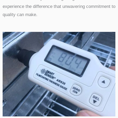
experience the difference that unwavering commitment to
quality can make.