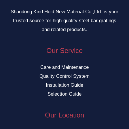
Shandong Kind Hold New Material Co.,Ltd. is your
trusted source for high-quality steel bar gratings
and related products.
Our Service
Care and Maintenance
Quality Control System
Installation Guide
Selection Guide
Our Location