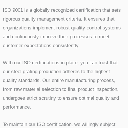
ISO 9001 is a globally recognized certification that sets
rigorous quality management criteria. It ensures that
organizations implement robust quality control systems
and continuously improve their processes to meet
customer expectations consistently.
With our ISO certifications in place, you can trust that
our steel grating production adheres to the highest
quality standards. Our entire manufacturing process,
from raw material selection to final product inspection,
undergoes strict scrutiny to ensure optimal quality and
performance.
To maintain our ISO certification, we willingly subject