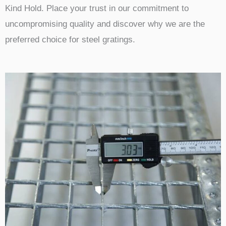
Kind Hold. Place your trust in our commitment to
uncompromising quality and discover why we are the
preferred choice for steel gratings.