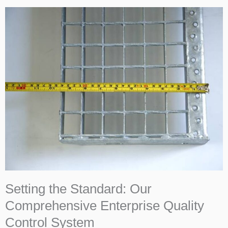
Setting the Standard: Our
Comprehensive Enterprise Quality
Control System