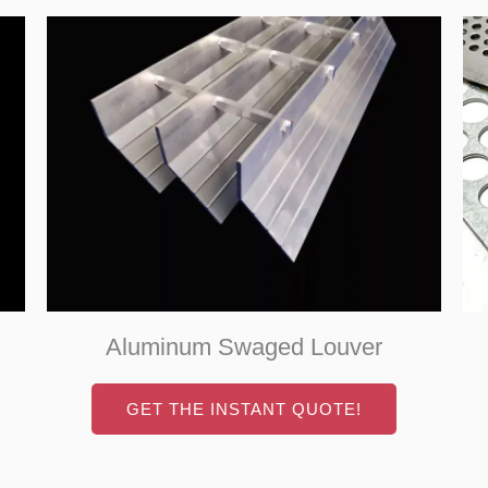
Aluminum Swaged Louver
GET THE INSTANT QUOTE!