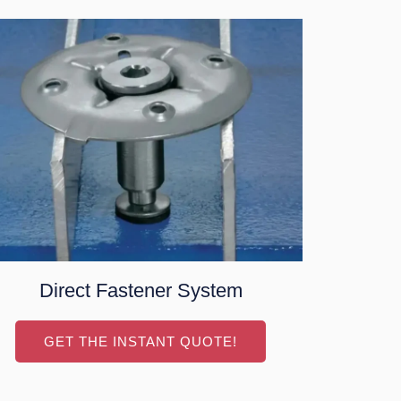
Direct Fastener System
GET THE INSTANT QUOTE!