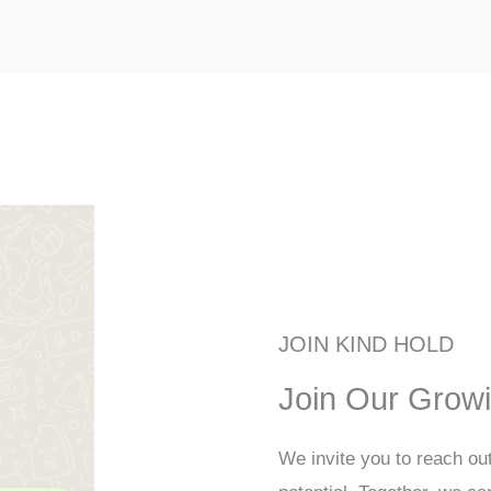
JOIN KIND HOLD
Join Our Grow
We invite you to reach ou