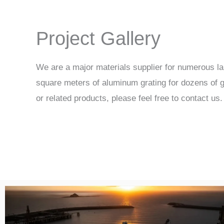
Project Gallery
We are a major materials supplier for numerous la
square meters of aluminum grating for dozens of gl
or related products, please feel free to contact us.