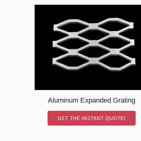
Aluminum Expanded Grating
GET THE INSTANT QUOTE!