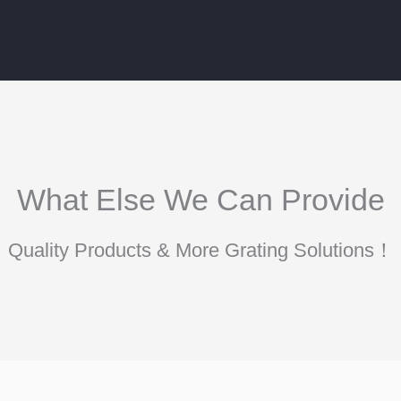
What Else We Can Provide
Quality Products & More Grating Solutions！