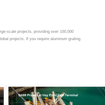
rge-scale projects, providing over 100,000
obal projects. If you require aluminum grating