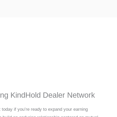
ing KindHold Dealer Network
t today if you’re ready to expand your earning