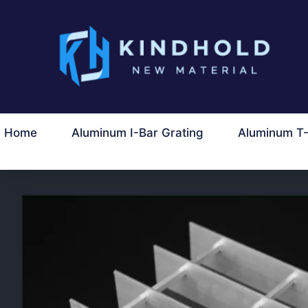
ข้าม
ไป
ที่
เนื้อหา
Home
Aluminum I-Bar Grating
Aluminum T-