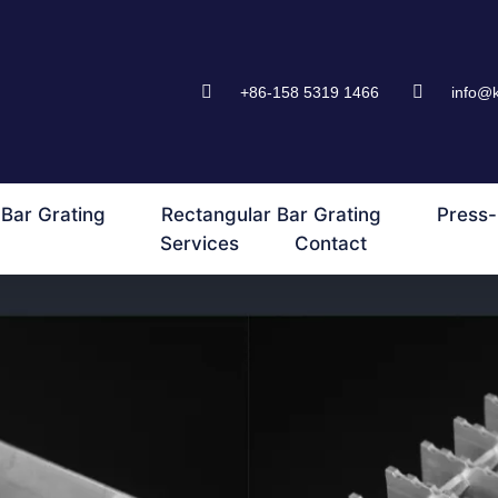
+86-158 5319 1466
info@
Bar Grating
Rectangular Bar Grating
Press-
Services
Contact