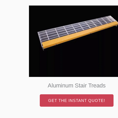
Aluminum Stair Treads
GET THE INSTANT QUOTE!