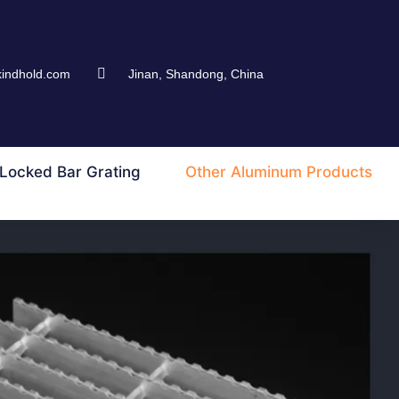
kindhold.com
Jinan, Shandong, China
Locked Bar Grating
Other Aluminum Products