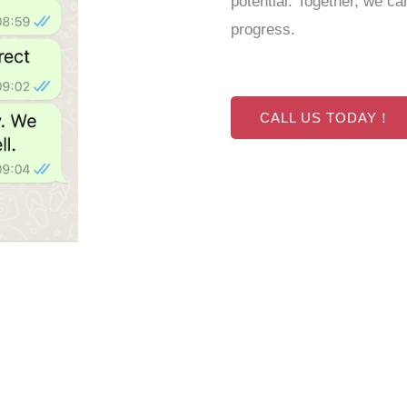
potential. Together, we ca
progress.
CALL US TODAY！