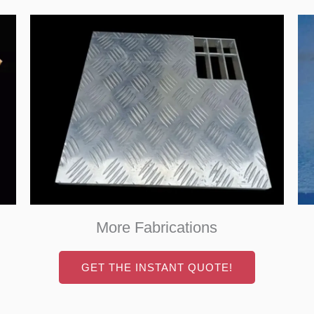
More Fabrications
GET THE INSTANT QUOTE!