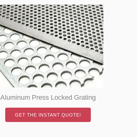
Aluminum Press Locked Grating
GET THE INSTANT QUOTE!