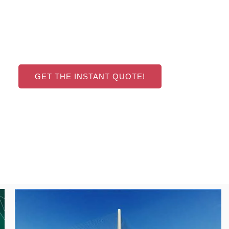
GET THE INSTANT QUOTE!