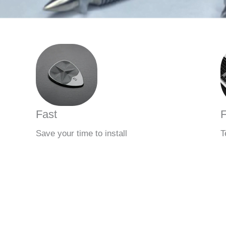
Fast
F
Save your time to install
T