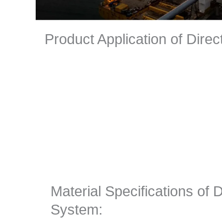
Product Application of Dire
Material Specifications of 
System: