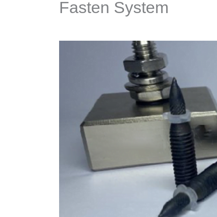
Fasten System