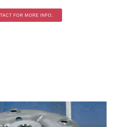
TACT FOR MORE INFO.