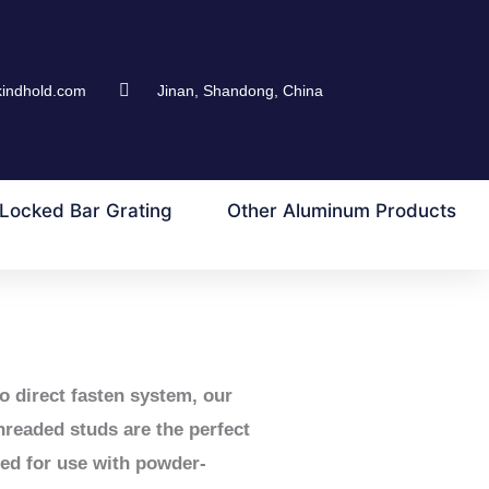
kindhold.com
Jinan, Shandong, China
Locked Bar Grating
Other Aluminum Products
o direct fasten system, our
threaded studs are the perfect
ned for use with powder-