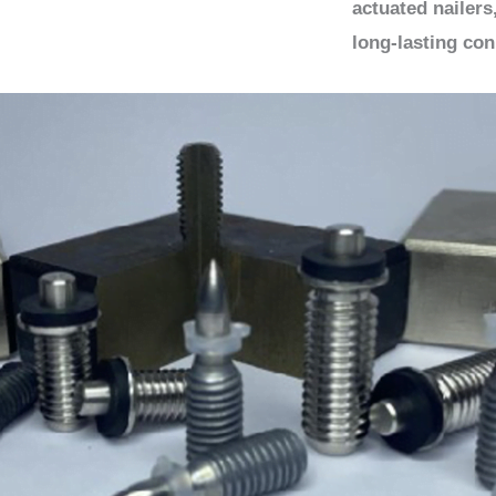
actuated nailers
long-lasting con