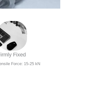
irmly Fixed
ensile Force: 15-25 kN