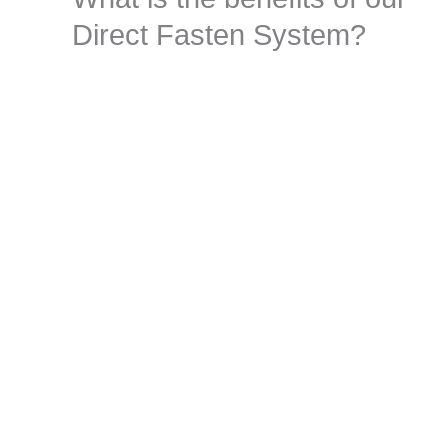
Direct Fasten System?