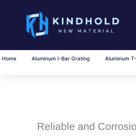
ข้าม
ไป
ที่
เนื้อหา
Home
Aluminum I-Bar Grating
Aluminum T-
Reliable and Corrosio