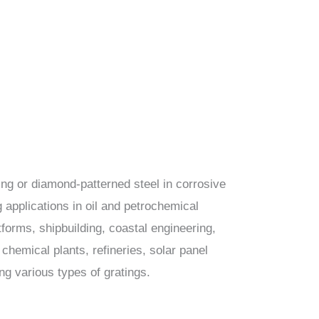
ing or diamond-patterned steel in corrosive
 applications in oil and petrochemical
tforms, shipbuilding, coastal engineering,
chemical plants, refineries, solar panel
ing various types of gratings.