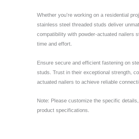
Whether you’re working on a residential proje
stainless steel threaded studs deliver unmat
compatibility with powder-actuated nailers s
time and effort.
Ensure secure and efficient fastening on ste
studs. Trust in their exceptional strength, c
actuated nailers to achieve reliable connecti
Note: Please customize the specific details
product specifications.