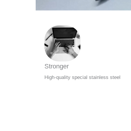
Stronger
High-quality special stainless steel