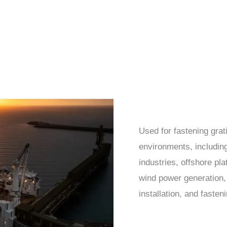
Used for fastening grat
environments, including
industries, offshore pla
wind power generation, 
installation, and fasten