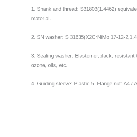
1. Shank and thread: S31803(1.4462) equivale
material.
2. SN washer: S 31635(X2CrNiMo 17-12-2,1.4
3. Sealing washer: Elastomer,black, resistant t
ozone, oils, etc.
4. Guiding sleeve: Plastic 5. Flange nut: A4 /