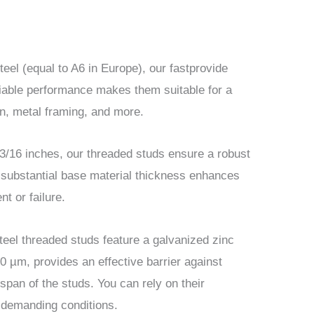
teel (equal to A6 in Europe), our fastprovide
eliable performance makes them suitable for a
ion, metal framing, and more.
3/16 inches, our threaded studs ensure a robust
s substantial base material thickness enhances
t or failure.
steel threaded studs feature a galvanized zinc
20 µm, provides an effective barrier against
span of the studs. You can rely on their
n demanding conditions.