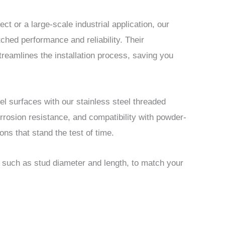
ct or a large-scale industrial application, our
ched performance and reliability. Their
treamlines the installation process, saving you
el surfaces with our stainless steel threaded
orrosion resistance, and compatibility with powder-
ons that stand the test of time.
, such as stud diameter and length, to match your