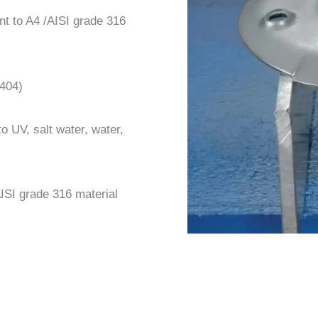
nt to A4 /AISI grade 316
404)
o UV, salt water, water,
 AISI grade 316 material