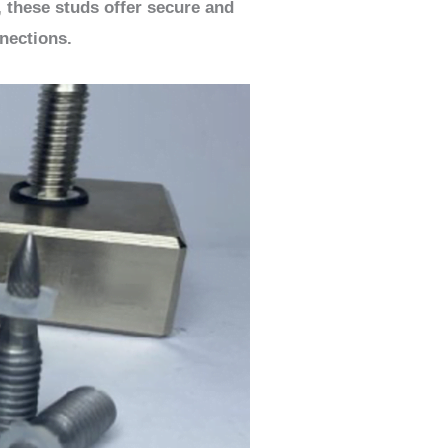
, these studs offer secure and
nections.