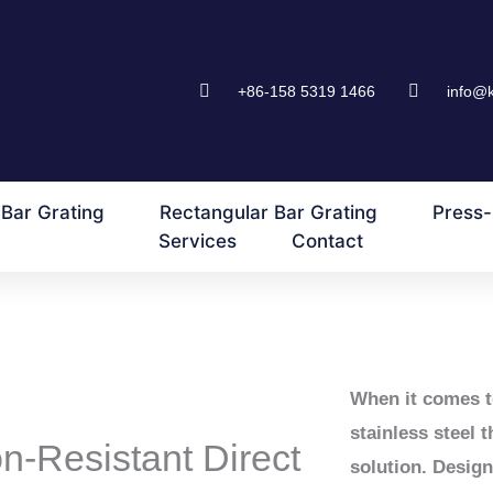
+86-158 5319 1466
info@
Bar Grating
Rectangular Bar Grating
Press-
Services
Contact
When it comes t
stainless steel 
n-Resistant Direct
solution. Desig