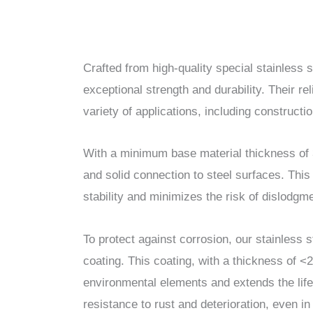
Crafted from high-quality special stainless s
exceptional strength and durability. Their r
variety of applications, including construct
With a minimum base material thickness of 
and solid connection to steel surfaces. Thi
stability and minimizes the risk of dislodgmen
To protect against corrosion, our stainless 
coating. This coating, with a thickness of <
environmental elements and extends the life
resistance to rust and deterioration, even i