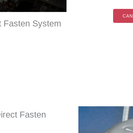
CAN
ct Fasten System
Direct Fasten