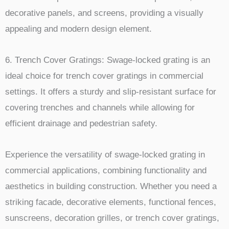
decorative panels, and screens, providing a visually
appealing and modern design element.
6. Trench Cover Gratings: Swage-locked grating is an
ideal choice for trench cover gratings in commercial
settings. It offers a sturdy and slip-resistant surface for
covering trenches and channels while allowing for
efficient drainage and pedestrian safety.
Experience the versatility of swage-locked grating in
commercial applications, combining functionality and
aesthetics in building construction. Whether you need a
striking facade, decorative elements, functional fences,
sunscreens, decoration grilles, or trench cover gratings,