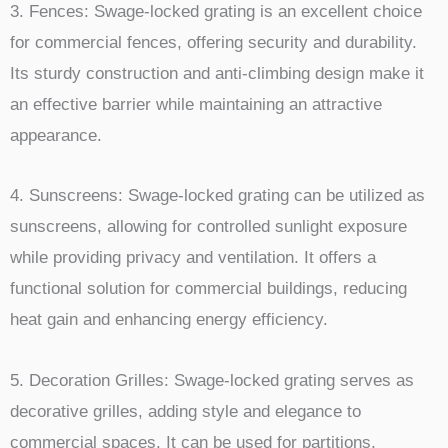
3. Fences: Swage-locked grating is an excellent choice
for commercial fences, offering security and durability.
Its sturdy construction and anti-climbing design make it
an effective barrier while maintaining an attractive
appearance.
4. Sunscreens: Swage-locked grating can be utilized as
sunscreens, allowing for controlled sunlight exposure
while providing privacy and ventilation. It offers a
functional solution for commercial buildings, reducing
heat gain and enhancing energy efficiency.
5. Decoration Grilles: Swage-locked grating serves as
decorative grilles, adding style and elegance to
commercial spaces. It can be used for partitions,