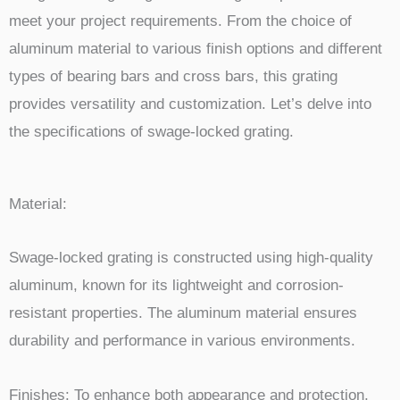
meet your project requirements. From the choice of
aluminum material to various finish options and different
types of bearing bars and cross bars, this grating
provides versatility and customization. Let’s delve into
the specifications of swage-locked grating.
Material:
Swage-locked grating is constructed using high-quality
aluminum, known for its lightweight and corrosion-
resistant properties. The aluminum material ensures
durability and performance in various environments.
Finishes: To enhance both appearance and protection,