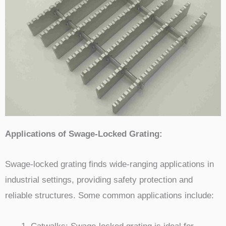
Applications of Swage-Locked Grating:
Swage-locked grating finds wide-ranging applications in
industrial settings, providing safety protection and
reliable structures. Some common applications include: