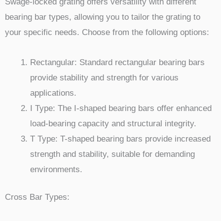
Swage-locked grating offers versatility with different
bearing bar types, allowing you to tailor the grating to
your specific needs. Choose from the following options:
Rectangular: Standard rectangular bearing bars
provide stability and strength for various
applications.
I Type: The I-shaped bearing bars offer enhanced
load-bearing capacity and structural integrity.
T Type: T-shaped bearing bars provide increased
strength and stability, suitable for demanding
environments.
Cross Bar Types: