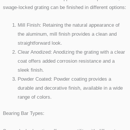
swage-locked grating can be finished in different options:
Mill Finish: Retaining the natural appearance of
the aluminum, mill finish provides a clean and
straightforward look.
Clear Anodized: Anodizing the grating with a clear
coat offers added corrosion resistance and a
sleek finish.
Powder Coated: Powder coating provides a
durable and decorative finish, available in a wide
range of colors.
Bearing Bar Types: