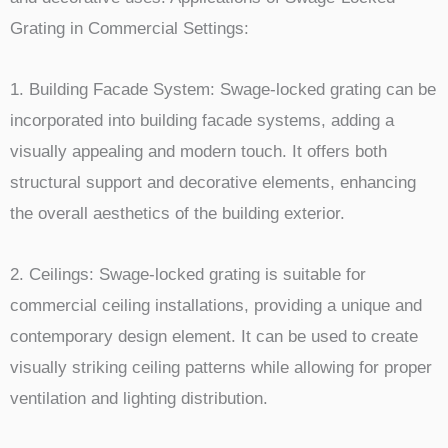
Grating in Commercial Settings:
1. Building Facade System: Swage-locked grating can be
incorporated into building facade systems, adding a
visually appealing and modern touch. It offers both
structural support and decorative elements, enhancing
the overall aesthetics of the building exterior.
2. Ceilings: Swage-locked grating is suitable for
commercial ceiling installations, providing a unique and
contemporary design element. It can be used to create
visually striking ceiling patterns while allowing for proper
ventilation and lighting distribution.