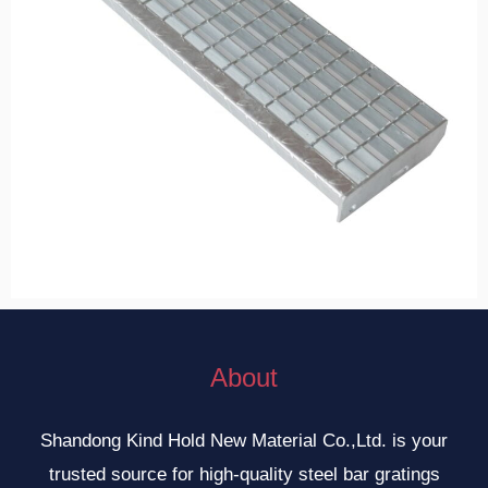
About
Shandong Kind Hold New Material Co.,Ltd. is your
trusted source for high-quality steel bar gratings