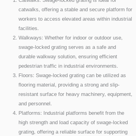
Catwalks: Swage-locked grating is ideal for
catwalks, offering a stable and secure platform for
workers to access elevated areas within industrial
facilities.
Walkways: Whether for indoor or outdoor use,
swage-locked grating serves as a safe and
durable walkway solution, ensuring efficient
pedestrian traffic in industrial environments.
Floors: Swage-locked grating can be utilized as
flooring material, providing a strong and slip-
resistant surface for heavy machinery, equipment,
and personnel.
Platforms: Industrial platforms benefit from the
high strength and load capacity of swage-locked
grating, offering a reliable surface for supporting