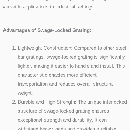
versatile applications in industrial settings.
Advantages of Swage-Locked Grating:
Lightweight Construction: Compared to other steel
bar gratings, swage-locked grating is significantly
lighter, making it easier to handle and install. This
characteristic enables more efficient
transportation and reduces overall structural
weight.
Durable and High Strength: The unique interlocked
structure of swage-locked grating ensures
exceptional strength and durability. It can
withstand heavy loads and provides a reliable