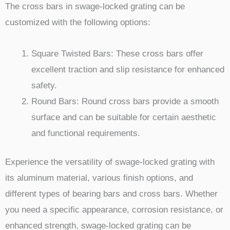
The cross bars in swage-locked grating can be
customized with the following options:
Square Twisted Bars: These cross bars offer
excellent traction and slip resistance for enhanced
safety.
Round Bars: Round cross bars provide a smooth
surface and can be suitable for certain aesthetic
and functional requirements.
Experience the versatility of swage-locked grating with
its aluminum material, various finish options, and
different types of bearing bars and cross bars. Whether
you need a specific appearance, corrosion resistance, or
enhanced strength, swage-locked grating can be