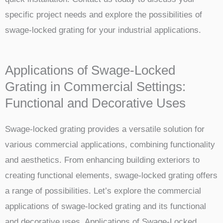
specific project needs and explore the possibilities of
swage-locked grating for your industrial applications.
Applications of Swage-Locked
Grating in Commercial Settings:
Functional and Decorative Uses
Swage-locked grating provides a versatile solution for
various commercial applications, combining functionality
and aesthetics. From enhancing building exteriors to
creating functional elements, swage-locked grating offers
a range of possibilities. Let’s explore the commercial
applications of swage-locked grating and its functional
and decorative uses. Applications of Swage-Locked