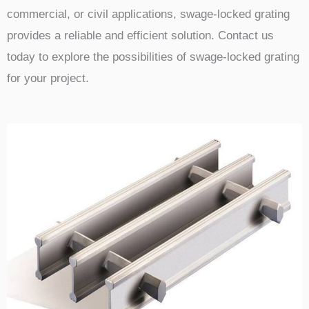
commercial, or civil applications, swage-locked grating
provides a reliable and efficient solution. Contact us
today to explore the possibilities of swage-locked grating
for your project.