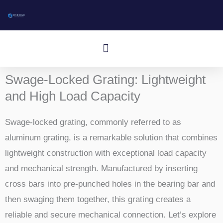
ข้าม
ไป
ที่
เมนู
เนื้อหา
Swage-Locked Grating: Lightweight
and High Load Capacity
Swage-locked grating, commonly referred to as
aluminum grating, is a remarkable solution that combines
lightweight construction with exceptional load capacity
and mechanical strength. Manufactured by inserting
cross bars into pre-punched holes in the bearing bar and
then swaging them together, this grating creates a
reliable and secure mechanical connection. Let’s explore