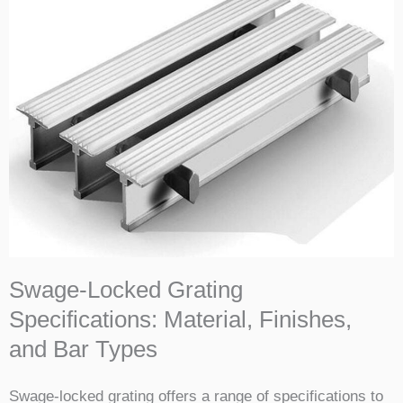
Swage-Locked Grating
Specifications: Material, Finishes,
and Bar Types
Swage-locked grating offers a range of specifications to