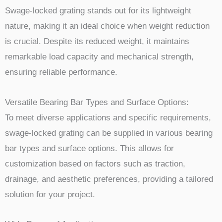
Swage-locked grating stands out for its lightweight
nature, making it an ideal choice when weight reduction
is crucial. Despite its reduced weight, it maintains
remarkable load capacity and mechanical strength,
ensuring reliable performance.
Versatile Bearing Bar Types and Surface Options:
To meet diverse applications and specific requirements,
swage-locked grating can be supplied in various bearing
bar types and surface options. This allows for
customization based on factors such as traction,
drainage, and aesthetic preferences, providing a tailored
solution for your project.