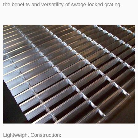
the benefits and versatility of swage-locked grating.
Lightweight Construction: