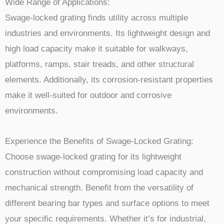
Wide Range of Applications:
Swage-locked grating finds utility across multiple
industries and environments. Its lightweight design and
high load capacity make it suitable for walkways,
platforms, ramps, stair treads, and other structural
elements. Additionally, its corrosion-resistant properties
make it well-suited for outdoor and corrosive
environments.
Experience the Benefits of Swage-Locked Grating:
Choose swage-locked grating for its lightweight
construction without compromising load capacity and
mechanical strength. Benefit from the versatility of
different bearing bar types and surface options to meet
your specific requirements. Whether it’s for industrial,