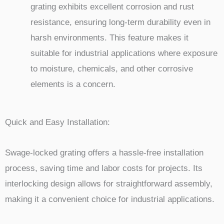
grating exhibits excellent corrosion and rust
resistance, ensuring long-term durability even in
harsh environments. This feature makes it
suitable for industrial applications where exposure
to moisture, chemicals, and other corrosive
elements is a concern.
Quick and Easy Installation:
Swage-locked grating offers a hassle-free installation
process, saving time and labor costs for projects. Its
interlocking design allows for straightforward assembly,
making it a convenient choice for industrial applications.