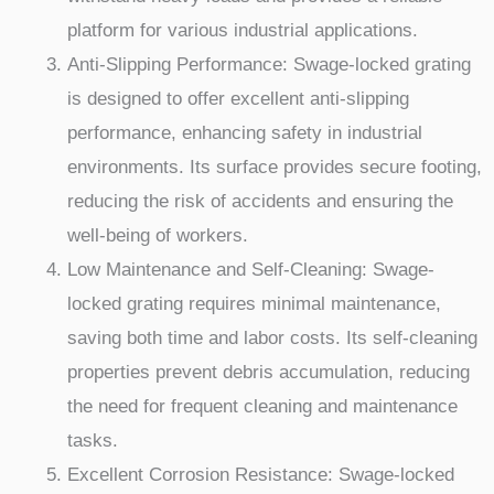
platform for various industrial applications.
Anti-Slipping Performance: Swage-locked grating
is designed to offer excellent anti-slipping
performance, enhancing safety in industrial
environments. Its surface provides secure footing,
reducing the risk of accidents and ensuring the
well-being of workers.
Low Maintenance and Self-Cleaning: Swage-
locked grating requires minimal maintenance,
saving both time and labor costs. Its self-cleaning
properties prevent debris accumulation, reducing
the need for frequent cleaning and maintenance
tasks.
Excellent Corrosion Resistance: Swage-locked