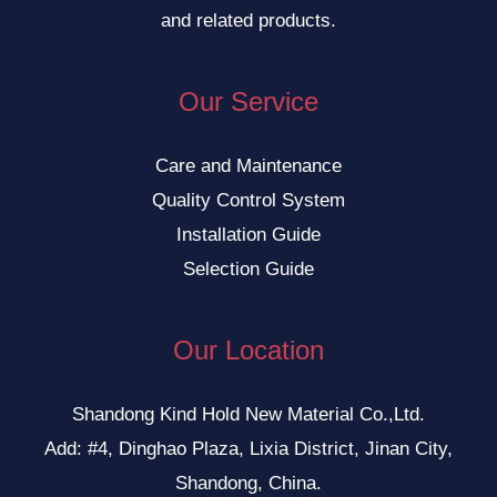
and related products.
Our Service
Care and Maintenance
Quality Control System
Installation Guide
Selection Guide
Our Location
Shandong Kind Hold New Material Co.,Ltd.
Add: #4, Dinghao Plaza, Lixia District, Jinan City,
Shandong, China.