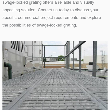
swage-locked grating offers a reliable and visually
appealing solution. Contact us today to discuss your
specific commercial project requirements and explore
the possibilities of swage-locked grating.