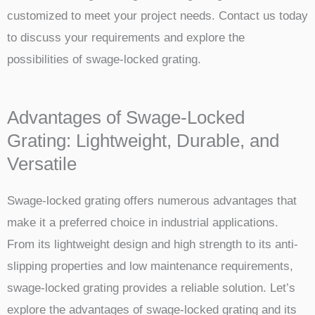
customized to meet your project needs. Contact us today
to discuss your requirements and explore the
possibilities of swage-locked grating.
Advantages of Swage-Locked
Grating: Lightweight, Durable, and
Versatile
Swage-locked grating offers numerous advantages that
make it a preferred choice in industrial applications.
From its lightweight design and high strength to its anti-
slipping properties and low maintenance requirements,
swage-locked grating provides a reliable solution. Let’s
explore the advantages of swage-locked grating and its