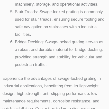
machinery, storage, and operational activities.
Stair Treads: Swage-locked grating is commonly
used for stair treads, ensuring secure footing and
safe navigation on staircases within industrial
facilities.
Bridge Decking: Swage-locked grating serves as
a robust and durable material for bridge decking,
providing strength and stability for vehicular and
pedestrian traffic.
Experience the advantages of swage-locked grating in
industrial applications, benefitting from its lightweight
design, high strength, anti-slipping performance, low
maintenance requirements, corrosion resistance, and
quick installation. Contact us today to discuss your