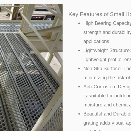
Key Features of Small Ho
High Bearing Capacity
strength and durabilit
applications.
Lightweight Structure:
lightweight profile, e
Non-Slip Surface: The
minimizing the risk of
Anti-Corrosion: Design
is suitable for outdoo
moisture and chemica
Beautiful and Durable:
grating adds visual ap