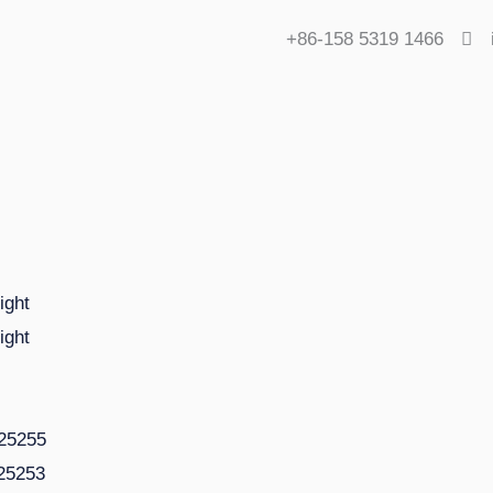
+86-158 5319 1466
ight
ight
225255
125253