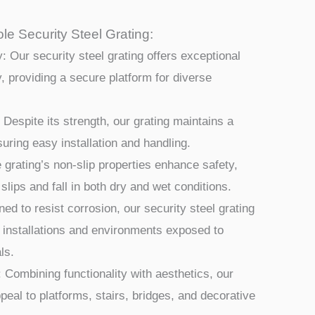
le Security Steel Grating:
: Our security steel grating offers exceptional
y, providing a secure platform for diverse
 Despite its strength, our grating maintains a
nsuring easy installation and handling.
 grating’s non-slip properties enhance safety,
 slips and fall in both dry and wet conditions.
ed to resist corrosion, our security steel grating
r installations and environments exposed to
ls.
 Combining functionality with aesthetics, our
peal to platforms, stairs, bridges, and decorative