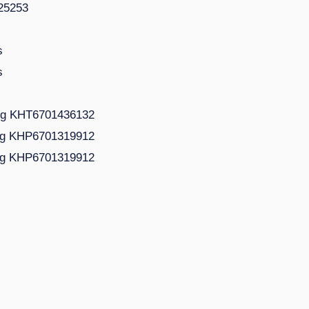
125253
s
s
ing KHT6701436132
ing KHP6701319912
ing KHP6701319912