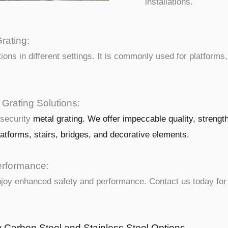
installations.
rating:
tions in different settings. It is commonly used for platforms
 Grating Solutions:
 security
metal
grating. We offer impeccable quality, strengt
latforms, stairs, bridges, and decorative elements.
erformance:
enjoy enhanced safety and performance. Contact us today for
w Carbon Steel and Stainless Steel Options