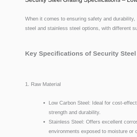
When it comes to ensuring safety and durability, s
steel and stainless steel options, with different 
Key Specifications of Security Steel
1. Raw Material
Low Carbon Steel: Ideal for cost-effecti
strength and durability.
Stainless Steel: Offers excellent corros
environments exposed to moisture or 