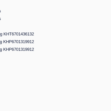
s
s
ing KHT6701436132
ing KHP6701319912
ing KHP6701319912