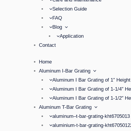
Selection Guide
FAQ
Blog
Application
Contact
Home
Aluminum I-Bar Grating
Aluminum I Bar Grating of 1″ Height
Aluminum I Bar Grating of 1-1/4″ He
Aluminum I Bar Grating of 1-1/2″ He
Aluminum T-Bar Grating
aluminum–t-bar-grating-kht6705013
aluminium-t-bar-grating-kht670501