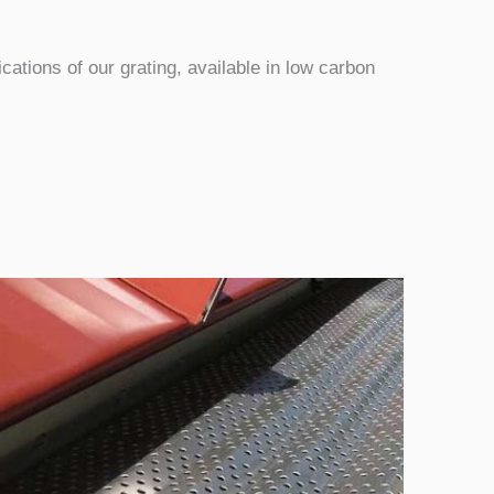
ications of our grating, available in low carbon