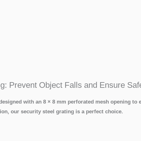
ng: Prevent Object Falls and Ensure Saf
, designed with an 8 × 8 mm perforated mesh opening to e
ion, our security steel grating is a perfect choice.