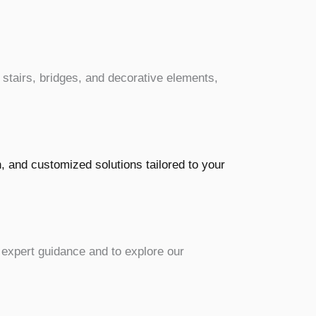
, stairs, bridges, and decorative elements,
h, and customized solutions tailored to your
 expert guidance and to explore our