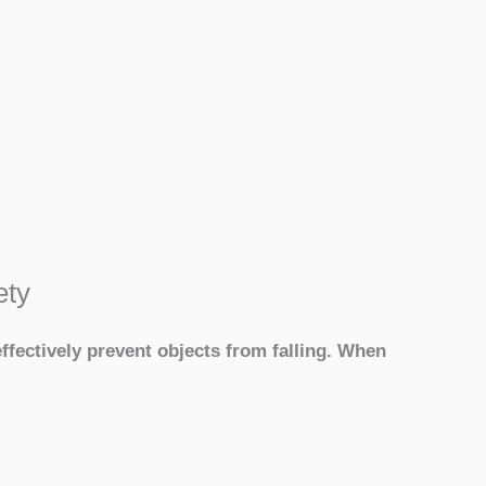
ety
ffectively prevent objects from falling. When