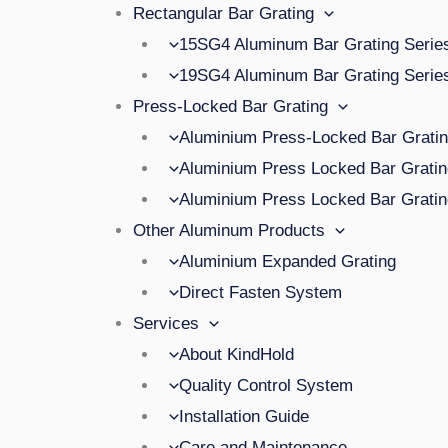
Rectangular Bar Grating
15SG4 Aluminum Bar Grating Serie
19SG4 Aluminum Bar Grating Serie
Press-Locked Bar Grating
Aluminium Press-Locked Bar Grat
Aluminium Press Locked Bar Grat
Aluminium Press Locked Bar Grat
Other Aluminum Products
Aluminium Expanded Grating
Direct Fasten System
Services
About KindHold
Quality Control System
Installation Guide
Care and Maintenance