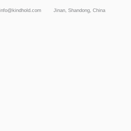
info@kindhold.com
Jinan, Shandong, China