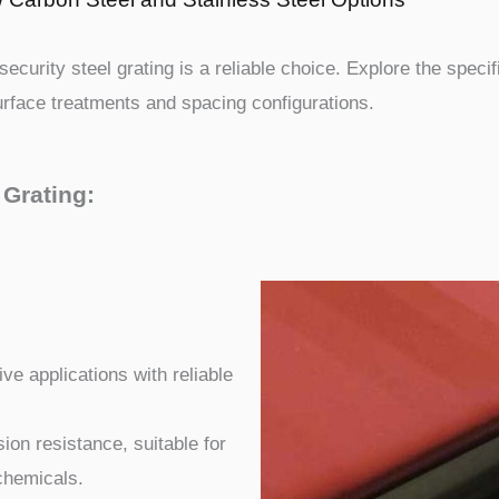
ecurity steel grating is a reliable choice. Explore the specif
surface treatments and spacing configurations.
 Grating:
ve applications with reliable
ion resistance, suitable for
chemicals.