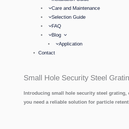
Care and Maintenance
Selection Guide
FAQ
Blog
Application
Contact
Small Hole Security Steel Grati
Introducing small hole security steel grating
you need a reliable solution for particle retent