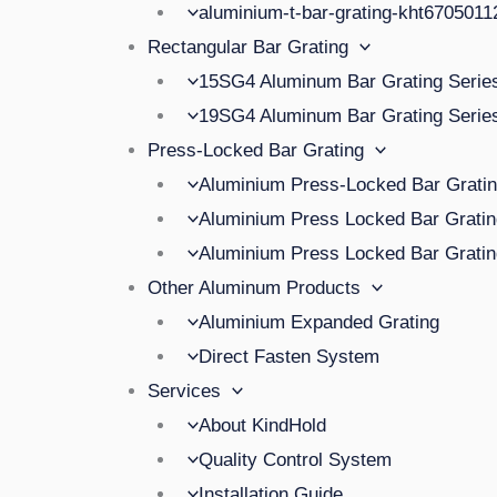
aluminium-t-bar-grating-kht670501
Rectangular Bar Grating
15SG4 Aluminum Bar Grating Serie
19SG4 Aluminum Bar Grating Serie
Press-Locked Bar Grating
Aluminium Press-Locked Bar Grat
Aluminium Press Locked Bar Grat
Aluminium Press Locked Bar Grat
Other Aluminum Products
Aluminium Expanded Grating
Direct Fasten System
Services
About KindHold
Quality Control System
Installation Guide