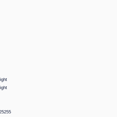
ight
ight
225255