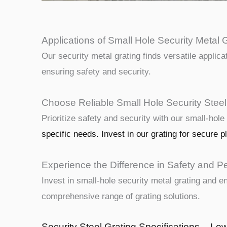
Applications of Small Hole Security Metal G
Our security metal grating finds versatile applica
ensuring safety and security.
Choose Reliable Small Hole Security Steel
Prioritize safety and security with our small-hole
specific needs. Invest in our grating for secure p
Experience the Difference in Safety and P
Invest in small-hole security metal grating and 
comprehensive range of grating solutions.
Security Steel Grating Specifications – Lo