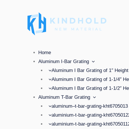
Skip
to
content
Menu
Home
Aluminum I-Bar Grating
Aluminum I Bar Grating of 1″ Height
Aluminum I Bar Grating of 1-1/4″ He
Aluminum I Bar Grating of 1-1/2″ He
Aluminum T-Bar Grating
aluminum–t-bar-grating-kht6705013
aluminium-t-bar-grating-kht670501
aluminium-t-bar-grating-kht670501