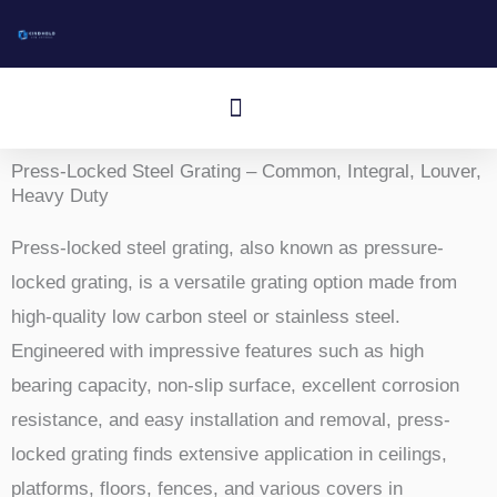
Przejdź
do
treści
Menu
Aluminum I-Bar Grating
Aluminum T-Bar Grating
Rectangular Bar Grating
Press-Locked Bar Grating
Other Aluminum Products
Press-Locked Steel Grating – Common, Integral, Louver,
Heavy Duty
Press-locked steel grating, also known as pressure-
locked grating, is a versatile grating option made from
high-quality low carbon steel or stainless steel.
Engineered with impressive features such as high
bearing capacity, non-slip surface, excellent corrosion
resistance, and easy installation and removal, press-
locked grating finds extensive application in ceilings,
platforms, floors, fences, and various covers in