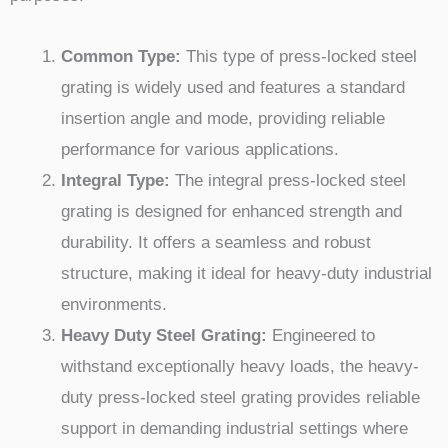
Common Type:
This type of press-locked steel
grating is widely used and features a standard
insertion angle and mode, providing reliable
performance for various applications.
Integral Type:
The integral press-locked steel
grating is designed for enhanced strength and
durability. It offers a seamless and robust
structure, making it ideal for heavy-duty industrial
environments.
Heavy Duty Steel Grating:
Engineered to
withstand exceptionally heavy loads, the heavy-
duty press-locked steel grating provides reliable
support in demanding industrial settings where