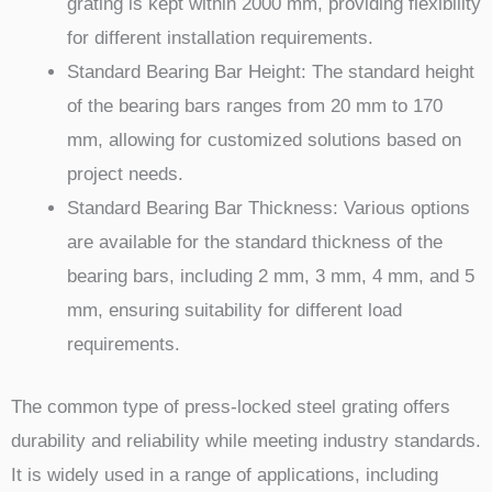
grating is kept within 2000 mm, providing flexibility
for different installation requirements.
Standard Bearing Bar Height: The standard height
of the bearing bars ranges from 20 mm to 170
mm, allowing for customized solutions based on
project needs.
Standard Bearing Bar Thickness: Various options
are available for the standard thickness of the
bearing bars, including 2 mm, 3 mm, 4 mm, and 5
mm, ensuring suitability for different load
requirements.
The common type of press-locked steel grating offers
durability and reliability while meeting industry standards.
It is widely used in a range of applications, including