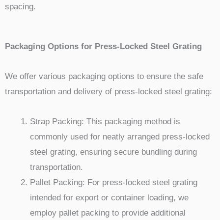
spacing.
Packaging Options for Press-Locked Steel Grating
We offer various packaging options to ensure the safe
transportation and delivery of press-locked steel grating:
Strap Packing: This packaging method is
commonly used for neatly arranged press-locked
steel grating, ensuring secure bundling during
transportation.
Pallet Packing: For press-locked steel grating
intended for export or container loading, we
employ pallet packing to provide additional