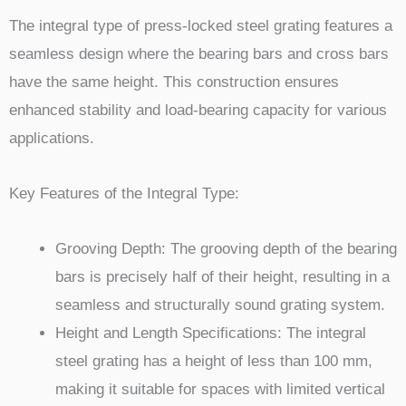
The integral type of press-locked steel grating features a
seamless design where the bearing bars and cross bars
have the same height. This construction ensures
enhanced stability and load-bearing capacity for various
applications.
Key Features of the Integral Type:
Grooving Depth: The grooving depth of the bearing
bars is precisely half of their height, resulting in a
seamless and structurally sound grating system.
Height and Length Specifications: The integral
steel grating has a height of less than 100 mm,
making it suitable for spaces with limited vertical