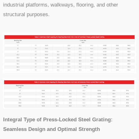
industrial platforms, walkways, flooring, and other
structural purposes.
Integral Type of Press-Locked Steel Grating:
Seamless Design and Optimal Strength