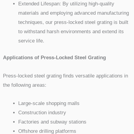
Extended Lifespan: By utilizing high-quality
materials and employing advanced manufacturing
techniques, our press-locked steel grating is built
to withstand harsh environments and extend its
service life.
Applications of Press-Locked Steel Grating
Press-locked steel grating finds versatile applications in
the following areas:
Large-scale shopping malls
Construction industry
Factories and subway stations
Offshore drilling platforms