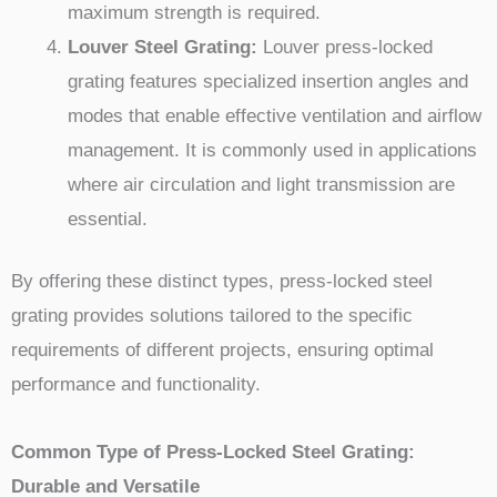
maximum strength is required.
Louver Steel Grating:
Louver press-locked
grating features specialized insertion angles and
modes that enable effective ventilation and airflow
management. It is commonly used in applications
where air circulation and light transmission are
essential.
By offering these distinct types, press-locked steel
grating provides solutions tailored to the specific
requirements of different projects, ensuring optimal
performance and functionality.
Common Type of Press-Locked Steel Grating:
Durable and Versatile