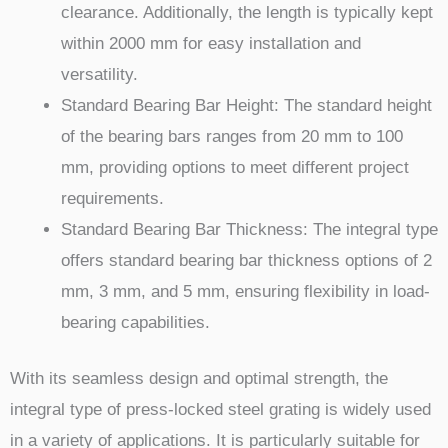
clearance. Additionally, the length is typically kept
within 2000 mm for easy installation and
versatility.
Standard Bearing Bar Height: The standard height
of the bearing bars ranges from 20 mm to 100
mm, providing options to meet different project
requirements.
Standard Bearing Bar Thickness: The integral type
offers standard bearing bar thickness options of 2
mm, 3 mm, and 5 mm, ensuring flexibility in load-
bearing capabilities.
With its seamless design and optimal strength, the
integral type of press-locked steel grating is widely used
in a variety of applications. It is particularly suitable for