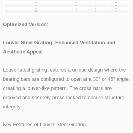
Optimized Version:
Louver Steel Grating: Enhanced Ventilation and
Aesthetic Appeal
Louver steel grating features a unique design where the
bearing bars are configured to open at a 30° or 45° angle,
creating a louver-like pattern. The cross bars are
grooved and securely press locked to ensure structural
integrity.
Key Features of Louver Steel Grating: