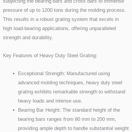
subjecting the bearing bars and cross bars to immense
pressure of up to 1200 tons during the molding process.
This results in a robust grating system that excels in
high load-bearing applications, offering unparalleled
strength and durability.
Key Features of Heavy Duty Steel Grating:
Exceptional Strength: Manufactured using
advanced molding techniques, heavy duty steel
grating exhibits remarkable strength to withstand
heavy loads and intense use.
Bearing Bar Height: The standard height of the
bearing bars ranges from 80 mm to 200 mm,
providing ample depth to handle substantial weight