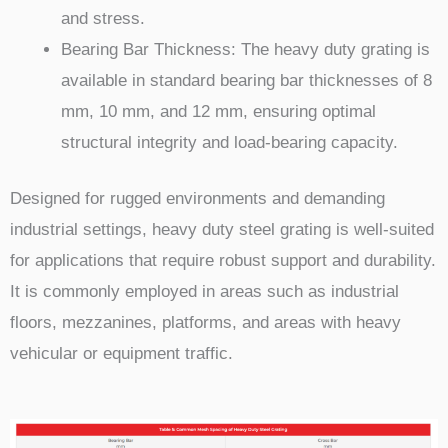
and stress.
Bearing Bar Thickness: The heavy duty grating is
available in standard bearing bar thicknesses of 8
mm, 10 mm, and 12 mm, ensuring optimal
structural integrity and load-bearing capacity.
Designed for rugged environments and demanding
industrial settings, heavy duty steel grating is well-suited
for applications that require robust support and durability.
It is commonly employed in areas such as industrial
floors, mezzanines, platforms, and areas with heavy
vehicular or equipment traffic.