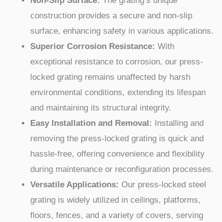
Non-Slip Surface:
The grating’s unique
construction provides a secure and non-slip
surface, enhancing safety in various applications.
Superior Corrosion Resistance:
With
exceptional resistance to corrosion, our press-
locked grating remains unaffected by harsh
environmental conditions, extending its lifespan
and maintaining its structural integrity.
Easy Installation and Removal:
Installing and
removing the press-locked grating is quick and
hassle-free, offering convenience and flexibility
during maintenance or reconfiguration processes.
Versatile Applications:
Our press-locked steel
grating is widely utilized in ceilings, platforms,
floors, fences, and a variety of covers, serving