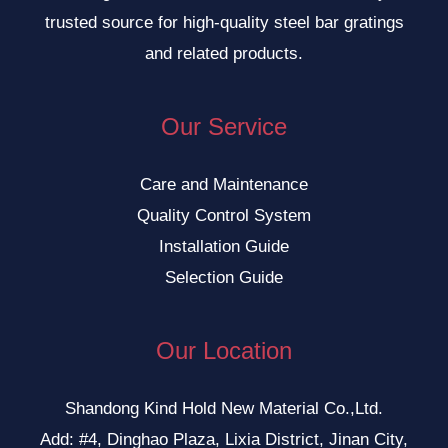
trusted source for high-quality steel bar gratings
and related products.
Our Service
Care and Maintenance
Quality Control System
Installation Guide
Selection Guide
Our Location
Shandong Kind Hold New Material Co.,Ltd.
Add: #4, Dinghao Plaza, Lixia District, Jinan City,