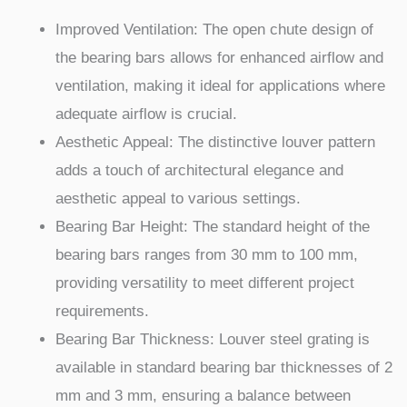
Improved Ventilation: The open chute design of
the bearing bars allows for enhanced airflow and
ventilation, making it ideal for applications where
adequate airflow is crucial.
Aesthetic Appeal: The distinctive louver pattern
adds a touch of architectural elegance and
aesthetic appeal to various settings.
Bearing Bar Height: The standard height of the
bearing bars ranges from 30 mm to 100 mm,
providing versatility to meet different project
requirements.
Bearing Bar Thickness: Louver steel grating is
available in standard bearing bar thicknesses of 2
mm and 3 mm, ensuring a balance between