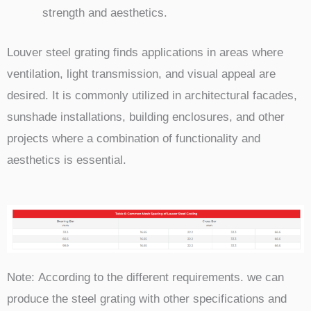
strength and aesthetics.
Louver steel grating finds applications in areas where
ventilation, light transmission, and visual appeal are
desired. It is commonly utilized in architectural facades,
sunshade installations, building enclosures, and other
projects where a combination of functionality and
aesthetics is essential.
Note:
According to the different requirements. we can
produce the steel grating with other specifications and