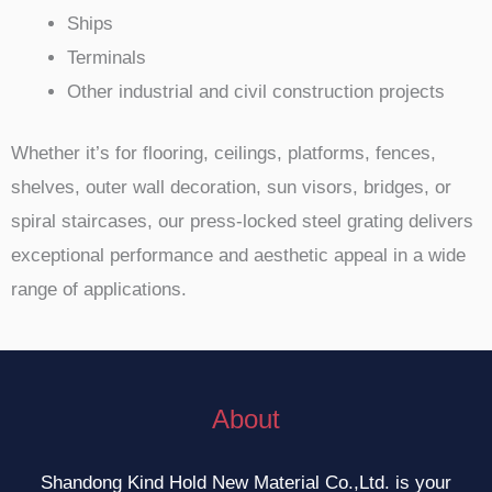
Ships
Terminals
Other industrial and civil construction projects
Whether it’s for flooring, ceilings, platforms, fences,
shelves, outer wall decoration, sun visors, bridges, or
spiral staircases, our press-locked steel grating delivers
exceptional performance and aesthetic appeal in a wide
range of applications.
About
Shandong Kind Hold New Material Co.,Ltd. is your