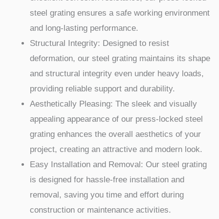
steel grating ensures a safe working environment
and long-lasting performance.
Structural Integrity: Designed to resist
deformation, our steel grating maintains its shape
and structural integrity even under heavy loads,
providing reliable support and durability.
Aesthetically Pleasing: The sleek and visually
appealing appearance of our press-locked steel
grating enhances the overall aesthetics of your
project, creating an attractive and modern look.
Easy Installation and Removal: Our steel grating
is designed for hassle-free installation and
removal, saving you time and effort during
construction or maintenance activities.