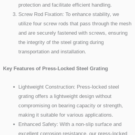
protection and facilitate efficient handling.
Screw Rod Fixation: To enhance stability, we
utilize four screw rods that pass through the mesh
and are securely fastened with screws, ensuring
the integrity of the steel grating during
transportation and installation.
Key Features of Press-Locked Steel Grating
Lightweight Construction: Press-locked steel
grating offers a lightweight design without
compromising on bearing capacity or strength,
making it suitable for various applications.
Enhanced Safety: With a non-slip surface and
excellent corrosion resistance, our press-locked