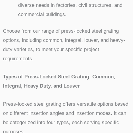
diverse needs in factories, civil structures, and
commercial buildings.
Choose from our range of press-locked steel grating
options, including common, integral, louver, and heavy-
duty varieties, to meet your specific project
requirements.
Types of Press-Locked Steel Grating: Common,
Integral, Heavy Duty, and Louver
Press-locked steel grating offers versatile options based
on different insertion angles and insertion modes. It can
be categorized into four types, each serving specific
purposes: