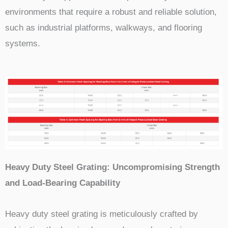
environments that require a robust and reliable solution,
such as industrial platforms, walkways, and flooring
systems.
Heavy Duty Steel Grating: Uncompromising Strength
and Load-Bearing Capability
Heavy duty steel grating is meticulously crafted by