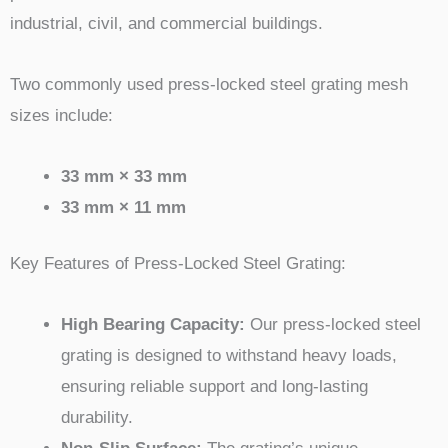
industrial, civil, and commercial buildings.
Two commonly used press-locked steel grating mesh
sizes include:
33 mm × 33 mm
33 mm × 11 mm
Key Features of Press-Locked Steel Grating:
High Bearing Capacity:
Our press-locked steel
grating is designed to withstand heavy loads,
ensuring reliable support and long-lasting
durability.