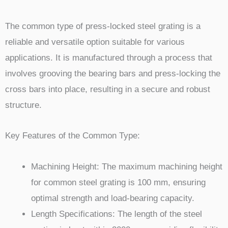
The common type of press-locked steel grating is a
reliable and versatile option suitable for various
applications. It is manufactured through a process that
involves grooving the bearing bars and press-locking the
cross bars into place, resulting in a secure and robust
structure.
Key Features of the Common Type:
Machining Height: The maximum machining height
for common steel grating is 100 mm, ensuring
optimal strength and load-bearing capacity.
Length Specifications: The length of the steel