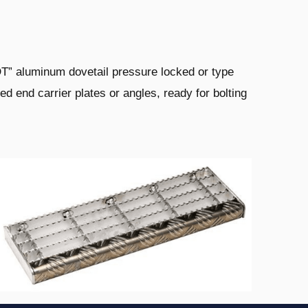
DT” aluminum dovetail pressure
locked or type
ed end carrier plates or
angles, ready for bolting