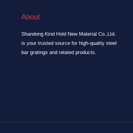
About
Shandong Kind Hold New Material Co.,Ltd.
is your trusted source for high-quality steel
bar gratings and related products.