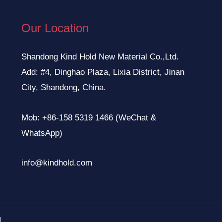
Our Location
Shandong Kind Hold New Material Co.,Ltd.
Add: #4, Dinghao Plaza, Lixia District, Jinan
City, Shandong, China.
Mob: +86-158 5319 1466 (WeChat &
WhatsApp)
info@kindhold.com
.