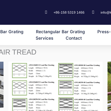
+86-158 5319 1466
info@
Bar Grating
Rectangular Bar Grating
Press-
Services
Contact
AIR TREAD