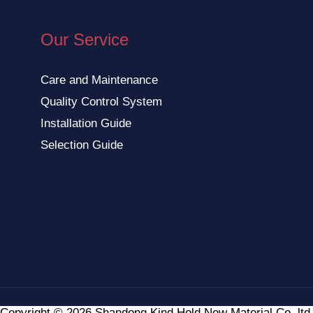
Our Service
Care and Maintenance
Quality Control System
Installation Guide
Selection Guide
Copyright © 2026 Shandong Kind Hold New Material Co.,ltd