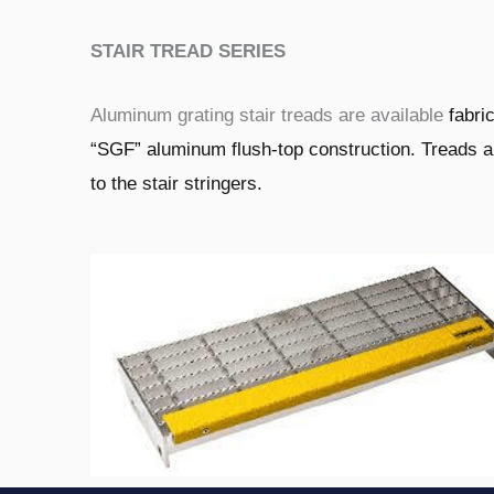
STAIR TREAD SERIES
Aluminum grating stair treads are available
fabri
“SGF” aluminum flush-top
construction. Treads 
to the stair stringers.