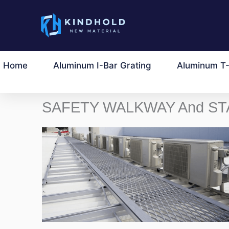
Przejdź
do
treści
Home
Aluminum I-Bar Grating
Aluminum T-
SAFETY WALKWAY And ST