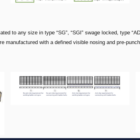
cated to any size in type “SG”, “SGI” swage
locked, type “A
are manufactured with a defined
visible nosing and pre-punch