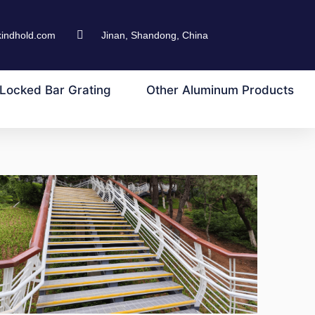
kindhold.com
Jinan, Shandong, China
Locked Bar Grating
Other Aluminum Products