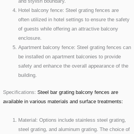
and stylish boundary.
Hotel balcony fence: Steel grating fences are
often utilized in hotel settings to ensure the safety
of guests while offering an attractive balcony
enclosure.
Apartment balcony fence: Steel grating fences can
be installed on apartment balconies to provide
safety and enhance the overall appearance of the
building.
Specifications:
Steel bar grating balcony fences are
available in various materials and surface treatments:
Material: Options include stainless steel grating,
steel grating, and aluminum grating. The choice of