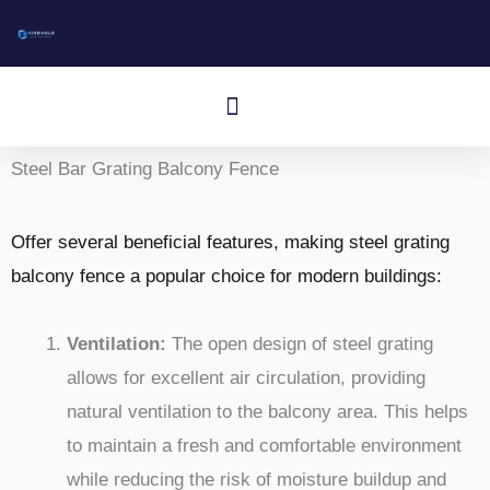
Doorgaan
naar
artikel
Menu
Aluminum I-Bar Grating
Aluminum T-Bar Grating
Rectangular Bar Grating
Press-Locked Bar Grating
Other Aluminum Products
Steel Bar Grating Balcony Fence
Offer several beneficial features, making steel grating
balcony fence a popular choice for modern buildings:
Ventilation:
The open design of steel grating
allows for excellent air circulation, providing
natural ventilation to the balcony area. This helps
to maintain a fresh and comfortable environment
while reducing the risk of moisture buildup and