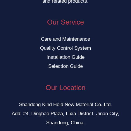
and related products.
Our Service
Care and Maintenance
Quality Control System
Installation Guide
Selection Guide
Our Location
Shandong Kind Hold New Material Co.,Ltd.
Add: #4, Dinghao Plaza, Lixia District, Jinan City,
Shandong, China.