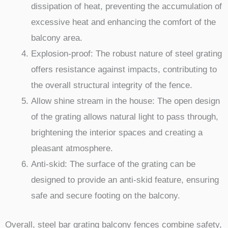
dissipation of heat, preventing the accumulation of
excessive heat and enhancing the comfort of the
balcony area.
Explosion-proof: The robust nature of steel grating
offers resistance against impacts, contributing to
the overall structural integrity of the fence.
Allow shine stream in the house: The open design
of the grating allows natural light to pass through,
brightening the interior spaces and creating a
pleasant atmosphere.
Anti-skid: The surface of the grating can be
designed to provide an anti-skid feature, ensuring
safe and secure footing on the balcony.
Overall, steel bar grating balcony fences combine safety,