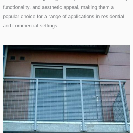
functionality, and aesthetic appeal, making them a
popular choice for a range of applications in residential
and commercial settings.