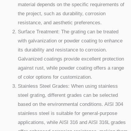
material depends on the specific requirements of
the project, such as durability, corrosion
resistance, and aesthetic preferences.
Surface Treatment: The grating can be treated
with galvanization or powder coating to enhance
its durability and resistance to corrosion.
Galvanized coatings provide excellent protection
against rust, while powder coating offers a range
of color options for customization.
Stainless Steel Grades: When using stainless
steel grating, different grades can be selected
based on the environmental conditions. AISI 304
stainless steel is suitable for general-purpose
applications, while AISI 316 and AISI 316L grades