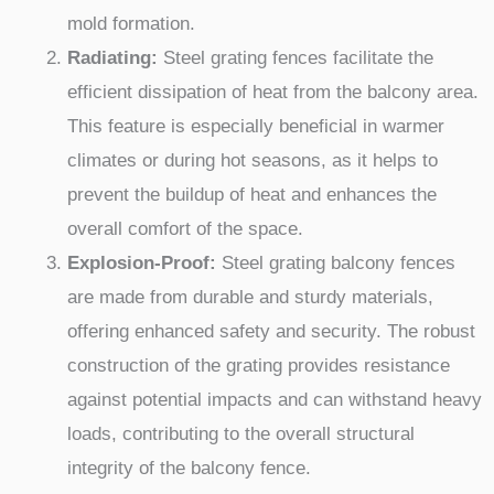
mold formation.
Radiating:
Steel grating fences facilitate the
efficient dissipation of heat from the balcony area.
This feature is especially beneficial in warmer
climates or during hot seasons, as it helps to
prevent the buildup of heat and enhances the
overall comfort of the space.
Explosion-Proof:
Steel grating balcony fences
are made from durable and sturdy materials,
offering enhanced safety and security. The robust
construction of the grating provides resistance
against potential impacts and can withstand heavy
loads, contributing to the overall structural
integrity of the balcony fence.