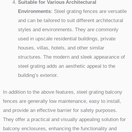
Suitable for Various Architectural
Environments:
Steel grating fences are versatile
and can be tailored to suit different architectural
styles and environments. They are commonly
used in upscale residential buildings, private
houses, villas, hotels, and other similar
structures. The modern and sleek appearance of
steel grating adds an aesthetic appeal to the
building’s exterior.
In addition to the above features, steel grating balcony
fences are generally low maintenance, easy to install,
and provide an effective barrier for safety purposes.
They offer a practical and visually appealing solution for
balcony enclosures, enhancing the functionality and