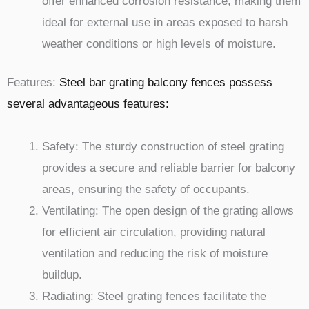
offer enhanced corrosion resistance, making them
ideal for external use in areas exposed to harsh
weather conditions or high levels of moisture.
Features:
Steel bar grating balcony fences possess
several advantageous features:
Safety: The sturdy construction of steel grating
provides a secure and reliable barrier for balcony
areas, ensuring the safety of occupants.
Ventilating: The open design of the grating allows
for efficient air circulation, providing natural
ventilation and reducing the risk of moisture
buildup.
Radiating: Steel grating fences facilitate the