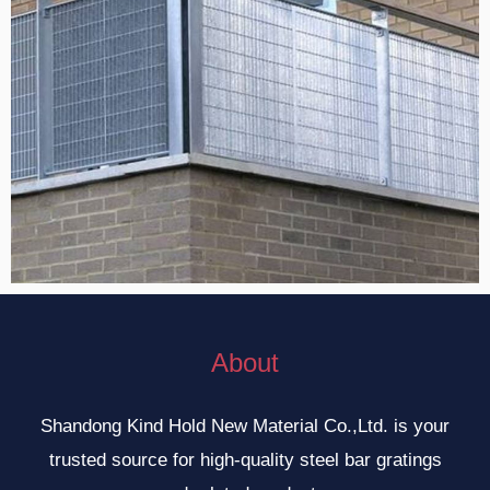
About
Shandong Kind Hold New Material Co.,Ltd. is your
trusted source for high-quality steel bar gratings