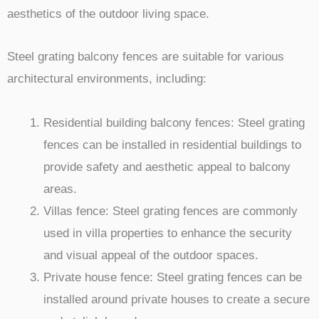
aesthetics of the outdoor living space.
Steel grating balcony fences are suitable for various
architectural environments, including:
Residential building balcony fences: Steel grating
fences can be installed in residential buildings to
provide safety and aesthetic appeal to balcony
areas.
Villas fence: Steel grating fences are commonly
used in villa properties to enhance the security
and visual appeal of the outdoor spaces.
Private house fence: Steel grating fences can be
installed around private houses to create a secure