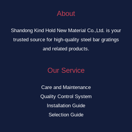
About
Shandong Kind Hold New Material Co.,Ltd. is your
trusted source for high-quality steel bar gratings
and related products.
Our Service
Care and Maintenance
Quality Control System
Installation Guide
Selection Guide