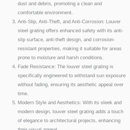
dust and debris, promoting a clean and
comfortable environment.
Anti-Slip, Anti-Theft, and Anti-Corrosion: Louver
steel grating offers enhanced safety with its anti-
slip surface, anti-theft design, and corrosion-
resistant properties, making it suitable for areas
prone to moisture and harsh conditions.
Fade Resistance: The louver steel grating is
specifically engineered to withstand sun exposure
without fading, ensuring its aesthetic appeal over
time.
Modern Style and Aesthetics: With its sleek and
modern design, louver steel grating adds a touch
of elegance to architectural projects, enhancing
their visual appeal.