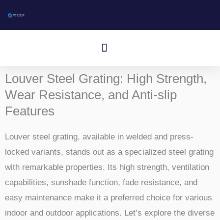
Skip
to
content
Menu
Aluminum I-Bar Grating
Aluminum T-Bar Grating
Rectangular Bar Grating
Press-Locked Bar Grating
Other Aluminum Products
Louver Steel Grating: High Strength,
Wear Resistance, and Anti-slip
Features
Louver steel grating, available in welded and press-
locked variants, stands out as a specialized steel grating
with remarkable properties. Its high strength, ventilation
capabilities, sunshade function, fade resistance, and
easy maintenance make it a preferred choice for various
indoor and outdoor applications. Let’s explore the diverse