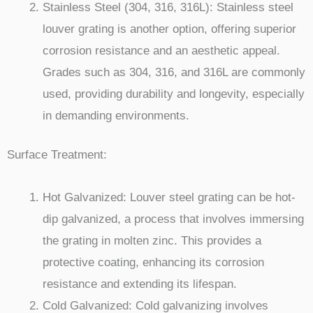
Stainless Steel (304, 316, 316L): Stainless steel
louver grating is another option, offering superior
corrosion resistance and an aesthetic appeal.
Grades such as 304, 316, and 316L are commonly
used, providing durability and longevity, especially
in demanding environments.
Surface Treatment:
Hot Galvanized: Louver steel grating can be hot-
dip galvanized, a process that involves immersing
the grating in molten zinc. This provides a
protective coating, enhancing its corrosion
resistance and extending its lifespan.
Cold Galvanized: Cold galvanizing involves