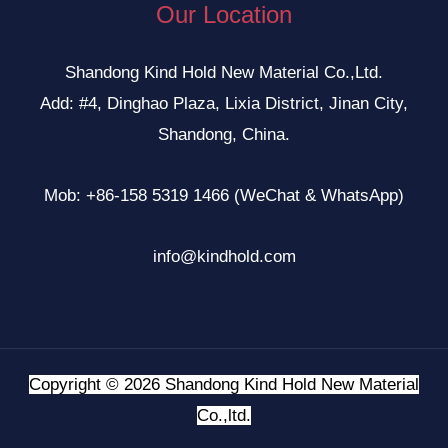
Our Location
Shandong Kind Hold New Material Co.,Ltd.
Add: #4, Dinghao Plaza, Lixia District, Jinan City,
Shandong, China.
Mob: +86-158 5319 1466 (WeChat & WhatsApp)
info@kindhold.com
Copyright © 2026 Shandong Kind Hold New Material
Co.,ltd.