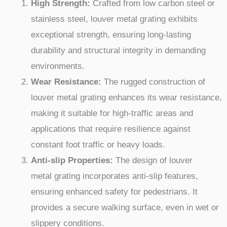
High Strength:
Crafted from low carbon steel or
stainless steel, louver metal grating exhibits
exceptional strength, ensuring long-lasting
durability and structural integrity in demanding
environments.
Wear Resistance:
The rugged construction of
louver metal grating enhances its wear resistance,
making it suitable for high-traffic areas and
applications that require resilience against
constant foot traffic or heavy loads.
Anti-slip Properties:
The design of louver
metal grating incorporates anti-slip features,
ensuring enhanced safety for pedestrians. It
provides a secure walking surface, even in wet or
slippery conditions.