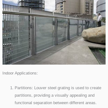
Indoor Applications:
Partitions: Louver steel grating is used to create
partitions, providing a visually appealing and
functional separation between different areas.