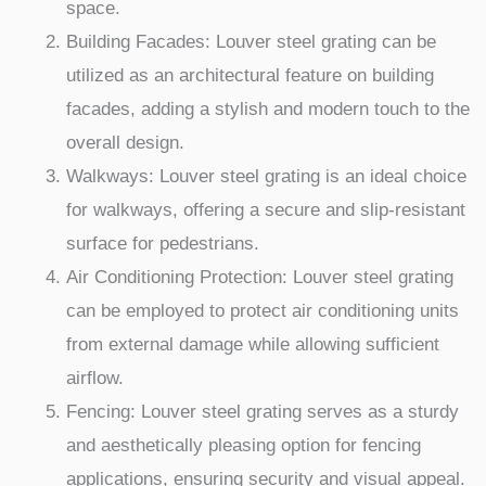
space.
Building Facades: Louver steel grating can be
utilized as an architectural feature on building
facades, adding a stylish and modern touch to the
overall design.
Walkways: Louver steel grating is an ideal choice
for walkways, offering a secure and slip-resistant
surface for pedestrians.
Air Conditioning Protection: Louver steel grating
can be employed to protect air conditioning units
from external damage while allowing sufficient
airflow.
Fencing: Louver steel grating serves as a sturdy
and aesthetically pleasing option for fencing
applications, ensuring security and visual appeal.