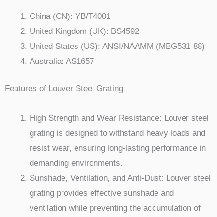
China (CN): YB/T4001
United Kingdom (UK): BS4592
United States (US): ANSI/NAAMM (MBG531-88)
Australia: AS1657
Features of Louver Steel Grating:
High Strength and Wear Resistance: Louver steel
grating is designed to withstand heavy loads and
resist wear, ensuring long-lasting performance in
demanding environments.
Sunshade, Ventilation, and Anti-Dust: Louver steel
grating provides effective sunshade and
ventilation while preventing the accumulation of