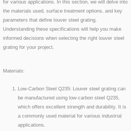
for various applications. In this section, we will delve into
the materials used, surface treatment options, and key
parameters that define louver steel grating.
Understanding these specifications will help you make
informed decisions when selecting the right louver steel
grating for your project.
Materials:
Low-Carbon Steel Q235: Louver steel grating can
be manufactured using low-carbon steel Q235,
which offers excellent strength and durability. It is
a commonly used material for various industrial
applications.