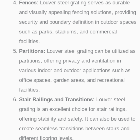
Fences:
Louver steel grating serves as durable
and visually appealing fencing solutions, providing
security and boundary definition in outdoor spaces
such as parks, stadiums, and commercial
facilities.
Partitions:
Louver steel grating can be utilized as
partitions, offering privacy and ventilation in
various indoor and outdoor applications such as
office spaces, garden areas, and recreational
facilities.
Stair Railings and Transitions:
Louver steel
grating is an excellent choice for stair railings,
offering stability and safety. It can also be used to
create seamless transitions between stairs and
different flooring levels.