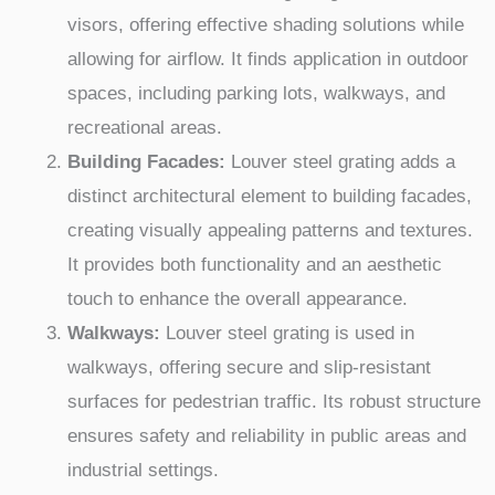
visors, offering effective shading solutions while
allowing for airflow. It finds application in outdoor
spaces, including parking lots, walkways, and
recreational areas.
Building Facades:
Louver steel grating adds a
distinct architectural element to building facades,
creating visually appealing patterns and textures.
It provides both functionality and an aesthetic
touch to enhance the overall appearance.
Walkways:
Louver steel grating is used in
walkways, offering secure and slip-resistant
surfaces for pedestrian traffic. Its robust structure
ensures safety and reliability in public areas and
industrial settings.