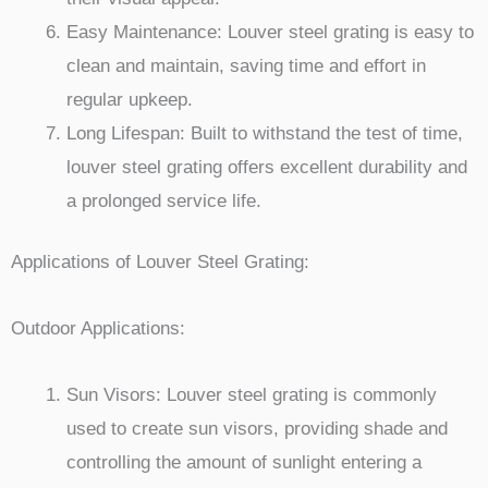
Easy Maintenance: Louver steel grating is easy to
clean and maintain, saving time and effort in
regular upkeep.
Long Lifespan: Built to withstand the test of time,
louver steel grating offers excellent durability and
a prolonged service life.
Applications of Louver Steel Grating:
Outdoor Applications:
Sun Visors: Louver steel grating is commonly
used to create sun visors, providing shade and
controlling the amount of sunlight entering a