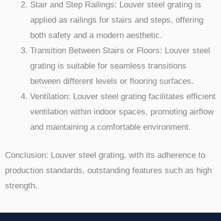
Stair and Step Railings: Louver steel grating is
applied as railings for stairs and steps, offering
both safety and a modern aesthetic.
Transition Between Stairs or Floors: Louver steel
grating is suitable for seamless transitions
between different levels or flooring surfaces.
Ventilation: Louver steel grating facilitates efficient
ventilation within indoor spaces, promoting airflow
and maintaining a comfortable environment.
Conclusion: Louver steel grating, with its adherence to
production standards, outstanding features such as high
strength,