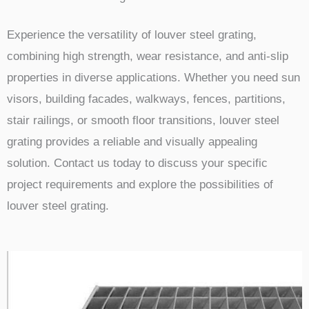
Experience the versatility of louver steel grating,
combining high strength, wear resistance, and anti-slip
properties in diverse applications. Whether you need sun
visors, building facades, walkways, fences, partitions,
stair railings, or smooth floor transitions, louver steel
grating provides a reliable and visually appealing
solution. Contact us today to discuss your specific
project requirements and explore the possibilities of
louver steel grating.