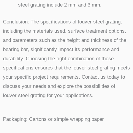
steel grating include 2 mm and 3 mm.
Conclusion: The specifications of louver steel grating,
including the materials used, surface treatment options,
and parameters such as the height and thickness of the
bearing bar, significantly impact its performance and
durability. Choosing the right combination of these
specifications ensures that the louver steel grating meets
your specific project requirements. Contact us today to
discuss your needs and explore the possibilities of
louver steel grating for your applications.
Packaging:
Cartons or simple wrapping paper