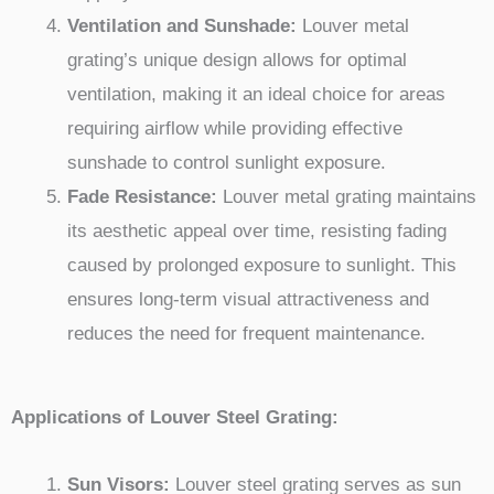
Ventilation and Sunshade:
Louver metal
grating’s unique design allows for optimal
ventilation, making it an ideal choice for areas
requiring airflow while providing effective
sunshade to control sunlight exposure.
Fade Resistance:
Louver metal grating maintains
its aesthetic appeal over time, resisting fading
caused by prolonged exposure to sunlight. This
ensures long-term visual attractiveness and
reduces the need for frequent maintenance.
Applications of Louver Steel Grating:
Sun Visors:
Louver steel grating serves as sun