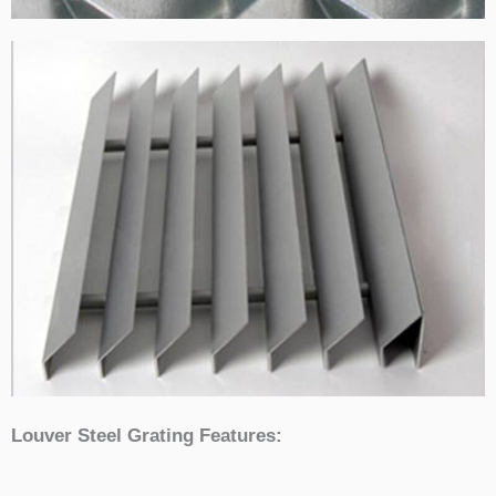
Louver Steel Grating Features: