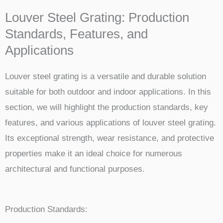
Louver Steel Grating: Production
Standards, Features, and
Applications
Louver steel grating is a versatile and durable solution
suitable for both outdoor and indoor applications. In this
section, we will highlight the production standards, key
features, and various applications of louver steel grating.
Its exceptional strength, wear resistance, and protective
properties make it an ideal choice for numerous
architectural and functional purposes.
Production Standards: