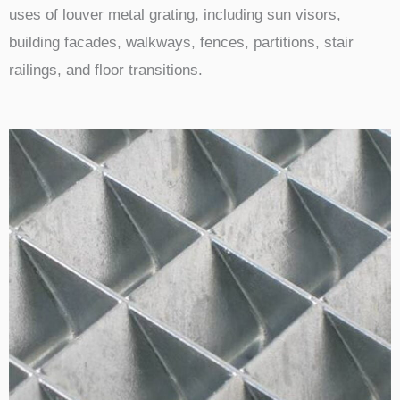
uses of louver metal grating, including sun visors,
building facades, walkways, fences, partitions, stair
railings, and floor transitions.