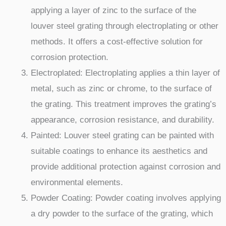
applying a layer of zinc to the surface of the
louver steel grating through electroplating or other
methods. It offers a cost-effective solution for
corrosion protection.
Electroplated: Electroplating applies a thin layer of
metal, such as zinc or chrome, to the surface of
the grating. This treatment improves the grating’s
appearance, corrosion resistance, and durability.
Painted: Louver steel grating can be painted with
suitable coatings to enhance its aesthetics and
provide additional protection against corrosion and
environmental elements.
Powder Coating: Powder coating involves applying
a dry powder to the surface of the grating, which