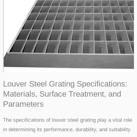
Louver Steel Grating Specifications:
Materials, Surface Treatment, and
Parameters
The specifications of louver steel grating play a vital role
in determining its performance, durability, and suitability