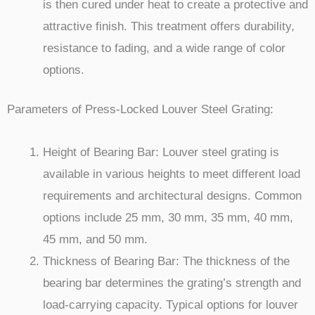
is then cured under heat to create a protective and
attractive finish. This treatment offers durability,
resistance to fading, and a wide range of color
options.
Parameters of Press-Locked Louver Steel Grating:
Height of Bearing Bar: Louver steel grating is
available in various heights to meet different load
requirements and architectural designs. Common
options include 25 mm, 30 mm, 35 mm, 40 mm,
45 mm, and 50 mm.
Thickness of Bearing Bar: The thickness of the
bearing bar determines the grating’s strength and
load-carrying capacity. Typical options for louver