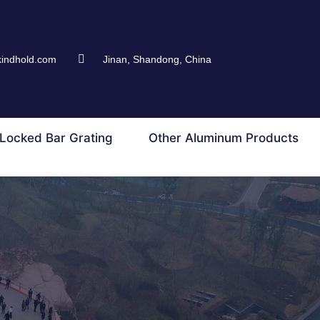
kindhold.com
Jinan, Shandong, China
Locked Bar Grating
Other Aluminum Products