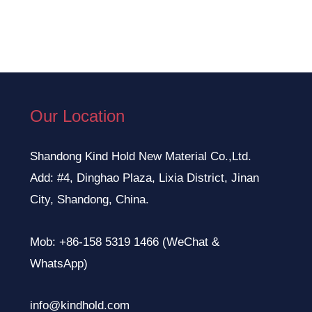
Our Location
Shandong Kind Hold New Material Co.,Ltd.
Add: #4, Dinghao Plaza, Lixia District, Jinan
City, Shandong, China.
Mob: +86-158 5319 1466 (WeChat &
WhatsApp)
info@kindhold.com