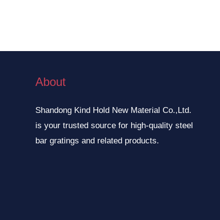
About
Shandong Kind Hold New Material Co.,Ltd.
is your trusted source for high-quality steel
bar gratings and related products.