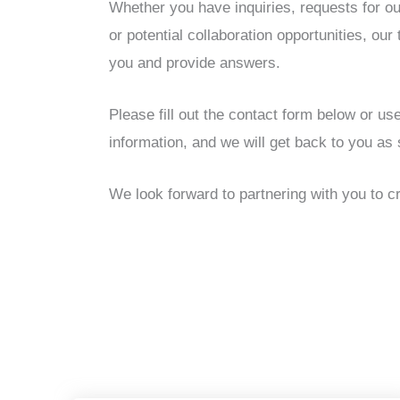
Whether you have inquiries, requests for ou
or potential collaboration opportunities, our
you and provide answers.
Please fill out the contact form below or us
information, and we will get back to you as
We look forward to partnering with you to cr