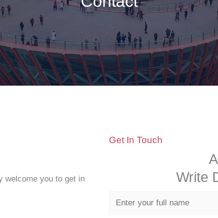
Contact
Get In Touch
A
Write
y welcome you to get in