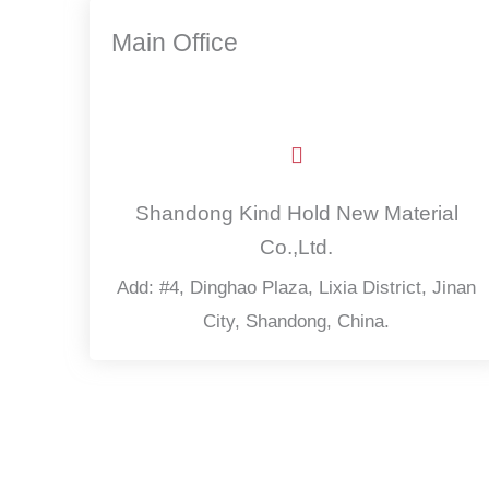
Main Office
Shandong Kind Hold New Material
Co.,Ltd.
Add: #4, Dinghao Plaza, Lixia District, Jinan
City, Shandong, China.