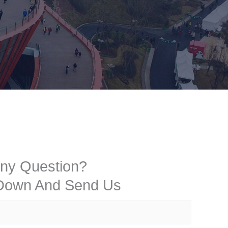
ny Question?
 Down And Send Us