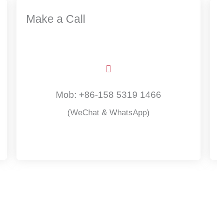
Make a Call
Mob: +86-158 5319 1466
(WeChat & WhatsApp)