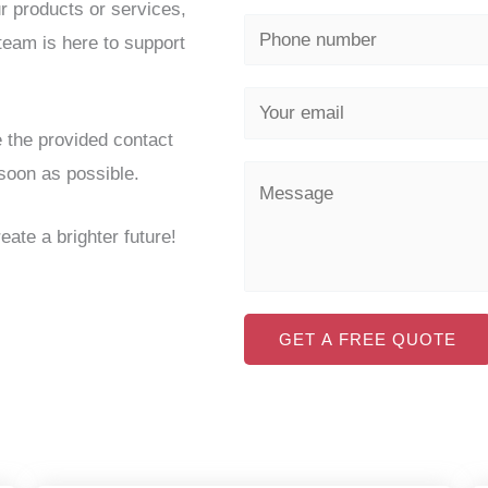
r products or services,
 team is here to support
e the provided contact
 soon as possible.
eate a brighter future!
GET A FREE QUOTE