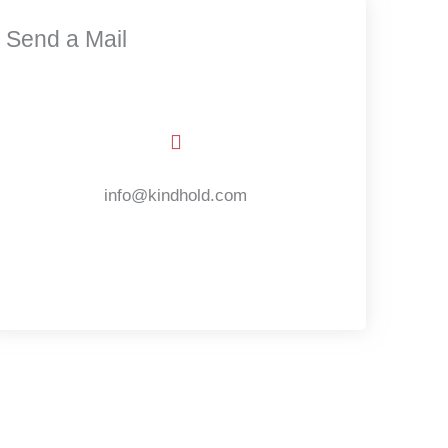
Send a Mail
info@kindhold.com