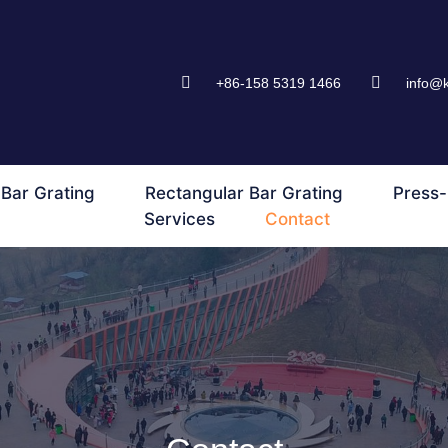
+86-158 5319 1466
info@
Bar Grating
Rectangular Bar Grating
Press-
Services
Contact