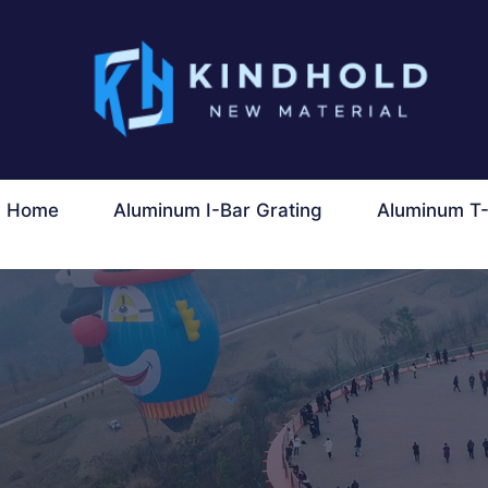
콘
텐
츠
로
건
너
Home
Aluminum I-Bar Grating
Aluminum T-
뛰
기