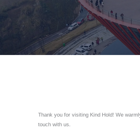
Thank you for visiting Kind Hold! We warml
touch with us.