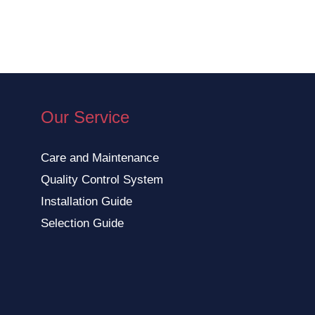
Our Service
Care and Maintenance
Quality Control System
Installation Guide
Selection Guide