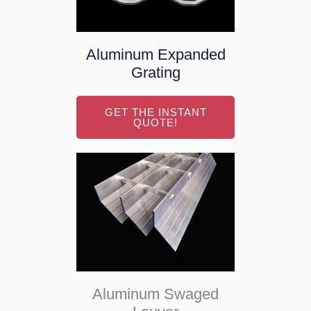
Aluminum Expanded
Grating
GET THE INSTANT
QUOTE!
Aluminum Swaged