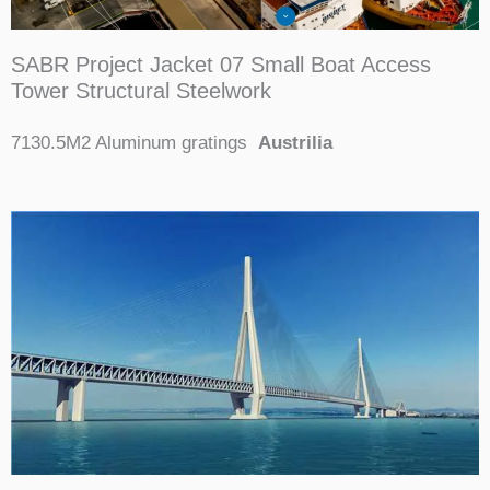
SABR Project Jacket 07 Small Boat Access
Tower Structural Steelwork
7130.5M2 Aluminum gratings
Austrilia