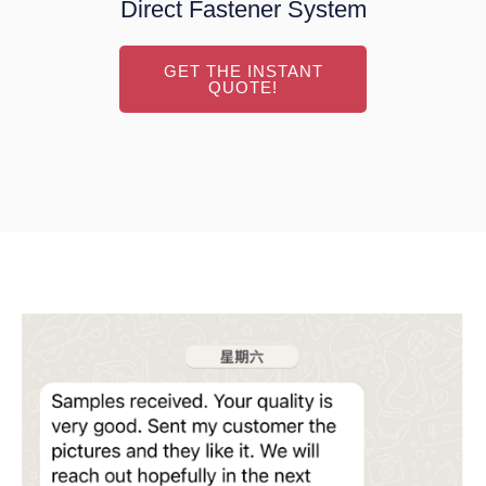
Direct Fastener System
GET THE INSTANT
QUOTE!