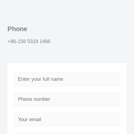
Phone
+86-158 5319 1466