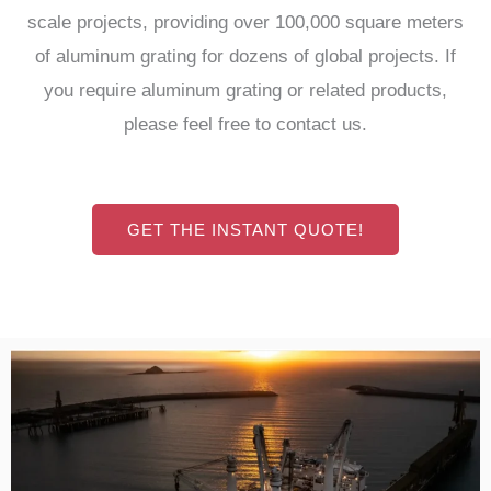
scale projects, providing over 100,000 square meters
of aluminum grating for dozens of global projects. If
you require aluminum grating or related products,
please feel free to contact us.
GET THE INSTANT QUOTE!