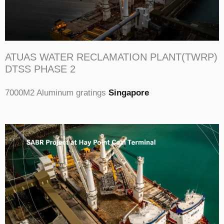
ATUAS WATER RECLAMATION PLANT(TWRP)
DTSS PHASE 2
7000M2 Aluminum gratings
Singapore