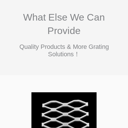
What Else We Can
Provide
Quality Products & More Grating
Solutions！