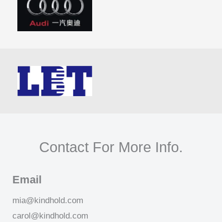
Contact For More Info.
Email
mia@kindhold.com
carol@kindhold.com