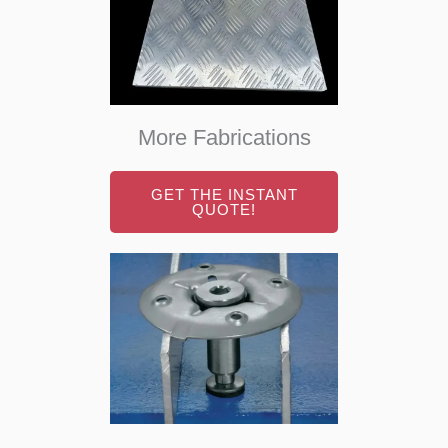
More Fabrications
GET THE INSTANT
QUOTE!