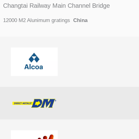
Changtai Railway Main Channel Bridge
12000 M2 Alunimum gratings
China