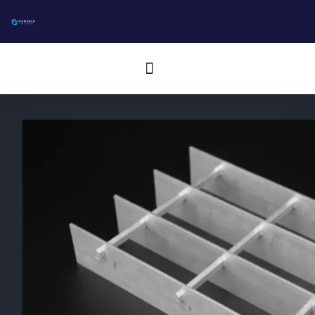
コ
ン
テ
メ
ン
ニ
ツ
に
ュ
ス
ー
キ
ッ
プ