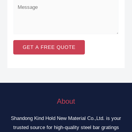
GET A FREE QUOTE
About
Shandong Kind Hold New Material Co.,Ltd. is your
trusted source for high-quality steel bar gratings