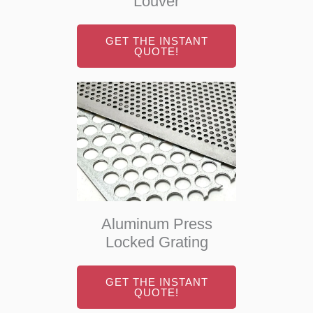
Louver
GET THE INSTANT
QUOTE!
Aluminum Press
Locked Grating
GET THE INSTANT
QUOTE!