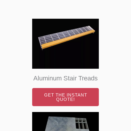
Aluminum Stair Treads
GET THE INSTANT
QUOTE!