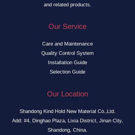
and related products.
Our Service
Care and Maintenance
Quality Control System
Installation Guide
Selection Guide
Our Location
Shandong Kind Hold New Material Co.,Ltd.
Add: #4, Dinghao Plaza, Lixia District, Jinan City,
Shandong, China.