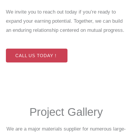
We invite you to reach out today if you’re ready to
expand your earning potential. Together, we can build
an enduring relationship centered on mutual progress.
CALL US TODAY！
Project Gallery
We are a major materials supplier for numerous large-