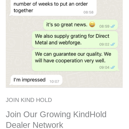
JOIN KIND HOLD
Join Our Growing KindHold
Dealer Network