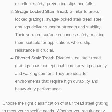
excellent safety, preventing slips and falls.
Swage-Locked Stair Tread:
Similar to press-
locked gratings, swage-locked stair tread steel
gratings deliver superior strength and stability.
Their serrated surface enhances safety, making
them suitable for applications where slip
resistance is crucial.
Riveted Stair Tread:
Riveted steel stair tread
gratings boast exceptional load-carrying capacity
and walking comfort. They are ideal for
environments that require high durability and
heavy-duty performance.
Choose the right classification of stair tread steel grating
to meet your specific needs. Whether you require easy