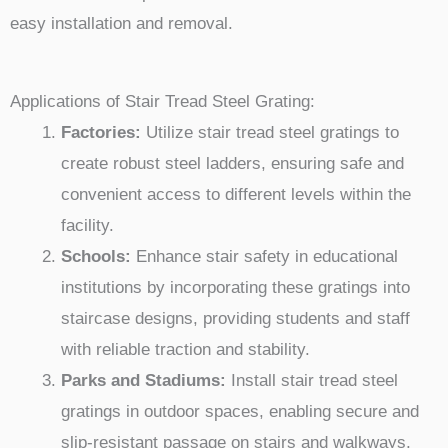
easy installation and removal.
Applications of Stair Tread Steel Grating:
Factories:
Utilize stair tread steel gratings to
create robust steel ladders, ensuring safe and
convenient access to different levels within the
facility.
Schools:
Enhance stair safety in educational
institutions by incorporating these gratings into
staircase designs, providing students and staff
with reliable traction and stability.
Parks and Stadiums:
Install stair tread steel
gratings in outdoor spaces, enabling secure and
slip-resistant passage on stairs and walkways,