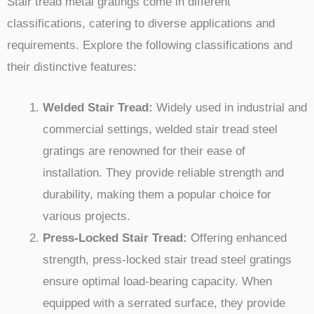
Stair tread metal gratings come in different
classifications, catering to diverse applications and
requirements. Explore the following classifications and
their distinctive features:
Welded Stair Tread:
Widely used in industrial and
commercial settings, welded stair tread steel
gratings are renowned for their ease of
installation. They provide reliable strength and
durability, making them a popular choice for
various projects.
Press-Locked Stair Tread:
Offering enhanced
strength, press-locked stair tread steel gratings
ensure optimal load-bearing capacity. When
equipped with a serrated surface, they provide