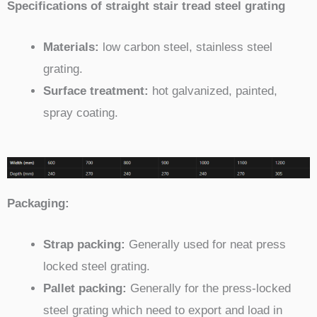
Specifications of straight stair tread steel grating
Materials:
low carbon steel, stainless steel
grating.
Surface treatment:
hot galvanized, painted,
spray coating.
Packaging:
Strap packing:
Generally used for neat press
locked steel grating.
Pallet packing:
Generally for the press-locked
steel grating which need to export and load in