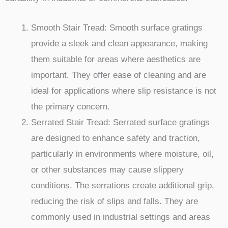
Smooth Stair Tread: Smooth surface gratings
provide a sleek and clean appearance, making
them suitable for areas where aesthetics are
important. They offer ease of cleaning and are
ideal for applications where slip resistance is not
the primary concern.
Serrated Stair Tread: Serrated surface gratings
are designed to enhance safety and traction,
particularly in environments where moisture, oil,
or other substances may cause slippery
conditions. The serrations create additional grip,
reducing the risk of slips and falls. They are
commonly used in industrial settings and areas