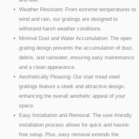
Weather Resistant: From extreme temperatures to
wind and rain, our gratings are designed to
withstand harsh weather conditions.
Minimal Dust and Water Accumulation: The open
grating design prevents the accumulation of dust,
debris, and rainwater, ensuring easy maintenance
and a clean appearance.
Aesthetically Pleasing: Our stair tread steel
gratings feature a sleek and attractive design,
enhancing the overall aesthetic appeal of your
space.
Easy Installation and Removal: The user-friendly
installation process allows for quick and hassle-
free setup. Plus, easy removal extends the