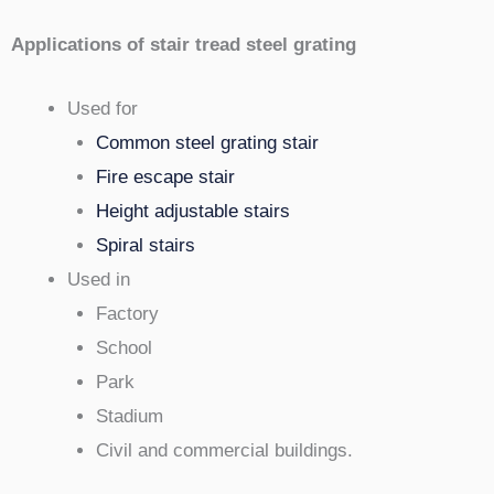
Applications of stair tread steel grating
Used for
Common steel grating stair
Fire escape stair
Height adjustable stairs
Spiral stairs
Used in
Factory
School
Park
Stadium
Civil and commercial buildings.