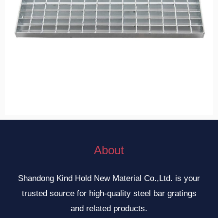
About
Shandong Kind Hold New Material Co.,Ltd. is your
trusted source for high-quality steel bar gratings
and related products.