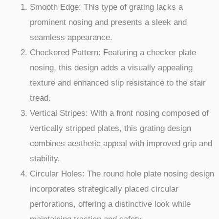
Smooth Edge: This type of grating lacks a
prominent nosing and presents a sleek and
seamless appearance.
Checkered Pattern: Featuring a checker plate
nosing, this design adds a visually appealing
texture and enhanced slip resistance to the stair
tread.
Vertical Stripes: With a front nosing composed of
vertically stripped plates, this grating design
combines aesthetic appeal with improved grip and
stability.
Circular Holes: The round hole plate nosing design
incorporates strategically placed circular
perforations, offering a distinctive look while