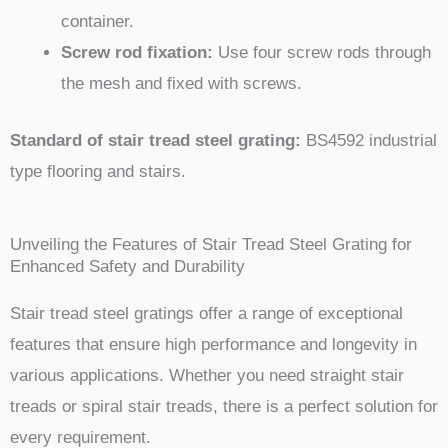
container.
Screw rod fixation:
Use four screw rods through
the mesh and fixed with screws.
Standard of stair tread steel grating:
BS4592 industrial
type flooring and stairs.
Unveiling the Features of Stair Tread Steel Grating for
Enhanced Safety and Durability
Stair tread steel gratings offer a range of exceptional
features that ensure high performance and longevity in
various applications. Whether you need straight stair
treads or spiral stair treads, there is a perfect solution for
every requirement.