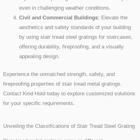
even in challenging weather conditions.
Civil and Commercial Buildings:
Elevate the
aesthetics and safety standards of your building
by using stair tread steel gratings for staircases,
offering durability, fireproofing, and a visually
appealing design.
Experience the unmatched strength, safety, and
fireproofing properties of stair tread metal gratings.
Contact Kind Hold today to explore customized solutions
for your specific requirements.
Unveiling the Classifications of Stair Tread Steel Grating