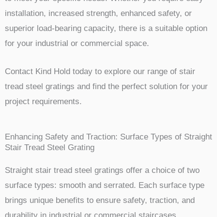
installation, increased strength, enhanced safety, or
superior load-bearing capacity, there is a suitable option
for your industrial or commercial space.
Contact Kind Hold today to explore our range of stair
tread steel gratings and find the perfect solution for your
project requirements.
Enhancing Safety and Traction: Surface Types of Straight
Stair Tread Steel Grating
Straight stair tread steel gratings offer a choice of two
surface types: smooth and serrated. Each surface type
brings unique benefits to ensure safety, traction, and
durability in industrial or commercial staircases.