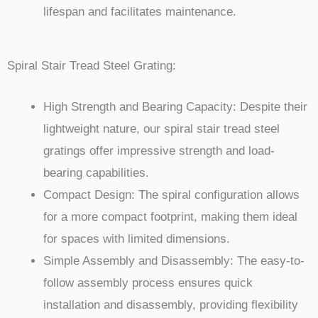
lifespan and facilitates maintenance.
Spiral Stair Tread Steel Grating:
High Strength and Bearing Capacity: Despite their
lightweight nature, our spiral stair tread steel
gratings offer impressive strength and load-
bearing capabilities.
Compact Design: The spiral configuration allows
for a more compact footprint, making them ideal
for spaces with limited dimensions.
Simple Assembly and Disassembly: The easy-to-
follow assembly process ensures quick
installation and disassembly, providing flexibility