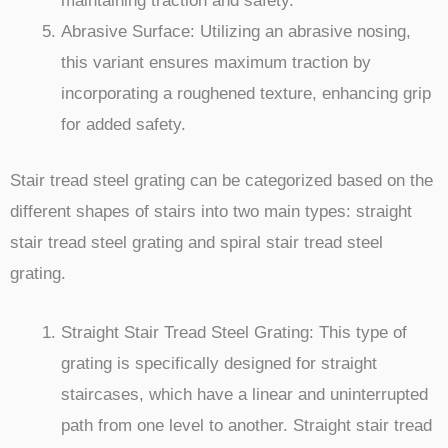
maintaining traction and safety.
Abrasive Surface: Utilizing an abrasive nosing,
this variant ensures maximum traction by
incorporating a roughened texture, enhancing grip
for added safety.
Stair tread steel grating can be categorized based on the
different shapes of stairs into two main types: straight
stair tread steel grating and spiral stair tread steel
grating.
Straight Stair Tread Steel Grating: This type of
grating is specifically designed for straight
staircases, which have a linear and uninterrupted
path from one level to another. Straight stair tread