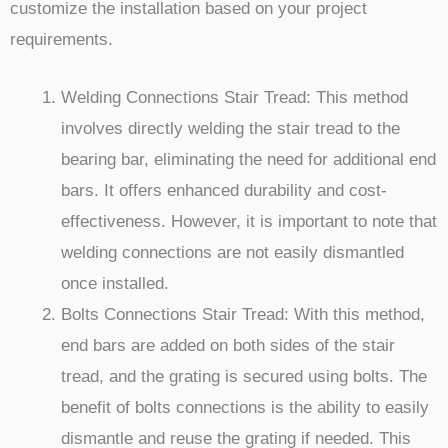
customize the installation based on your project
requirements.
Welding Connections Stair Tread: This method
involves directly welding the stair tread to the
bearing bar, eliminating the need for additional end
bars. It offers enhanced durability and cost-
effectiveness. However, it is important to note that
welding connections are not easily dismantled
once installed.
Bolts Connections Stair Tread: With this method,
end bars are added on both sides of the stair
tread, and the grating is secured using bolts. The
benefit of bolts connections is the ability to easily
dismantle and reuse the grating if needed. This