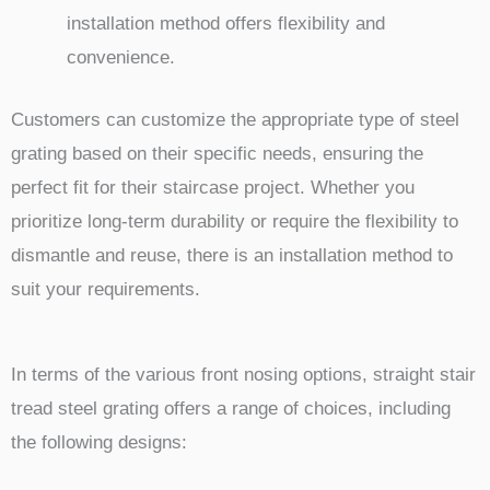
installation method offers flexibility and
convenience.
Customers can customize the appropriate type of steel
grating based on their specific needs, ensuring the
perfect fit for their staircase project. Whether you
prioritize long-term durability or require the flexibility to
dismantle and reuse, there is an installation method to
suit your requirements.
In terms of the various front nosing options, straight stair
tread steel grating offers a range of choices, including
the following designs: