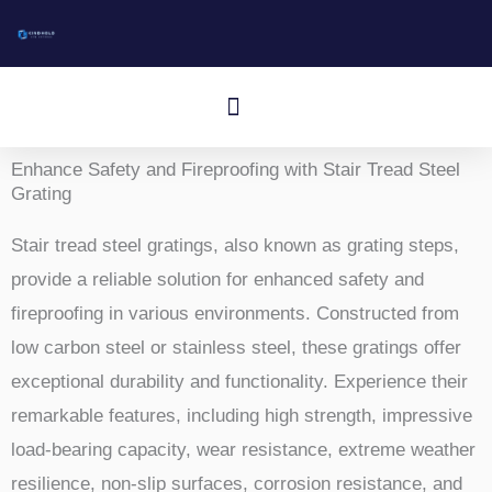
跳
至
内
Menù
容
Aluminum I-Bar Grating
Aluminum T-Bar Grating
Rectangular Bar Grating
Press-Locked Bar Grating
Other Aluminum Products
Enhance Safety and Fireproofing with Stair Tread Steel
Grating
Stair tread steel gratings, also known as grating steps,
provide a reliable solution for enhanced safety and
fireproofing in various environments. Constructed from
low carbon steel or stainless steel, these gratings offer
exceptional durability and functionality. Experience their
remarkable features, including high strength, impressive
load-bearing capacity, wear resistance, extreme weather
resilience, non-slip surfaces, corrosion resistance, and