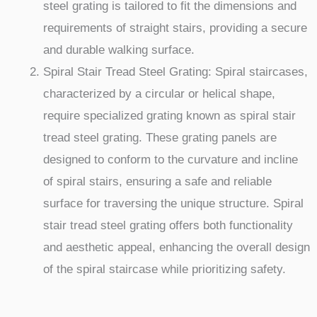
steel grating is tailored to fit the dimensions and
requirements of straight stairs, providing a secure
and durable walking surface.
Spiral Stair Tread Steel Grating: Spiral staircases,
characterized by a circular or helical shape,
require specialized grating known as spiral stair
tread steel grating. These grating panels are
designed to conform to the curvature and incline
of spiral stairs, ensuring a safe and reliable
surface for traversing the unique structure. Spiral
stair tread steel grating offers both functionality
and aesthetic appeal, enhancing the overall design
of the spiral staircase while prioritizing safety.