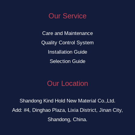
Our Service
Care and Maintenance
Quality Control System
Installation Guide
Selection Guide
Our Location
Shandong Kind Hold New Material Co.,Ltd.
Add: #4, Dinghao Plaza, Lixia District, Jinan City,
Shandong, China.