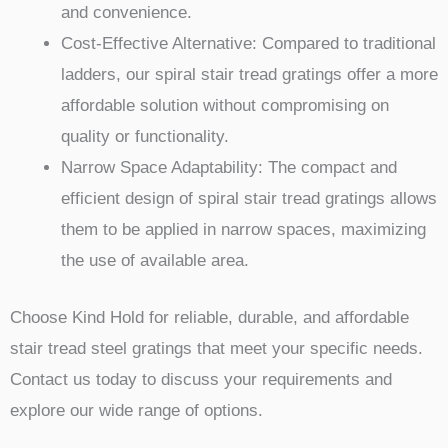
and convenience.
Cost-Effective Alternative: Compared to traditional
ladders, our spiral stair tread gratings offer a more
affordable solution without compromising on
quality or functionality.
Narrow Space Adaptability: The compact and
efficient design of spiral stair tread gratings allows
them to be applied in narrow spaces, maximizing
the use of available area.
Choose Kind Hold for reliable, durable, and affordable
stair tread steel gratings that meet your specific needs.
Contact us today to discuss your requirements and
explore our wide range of options.