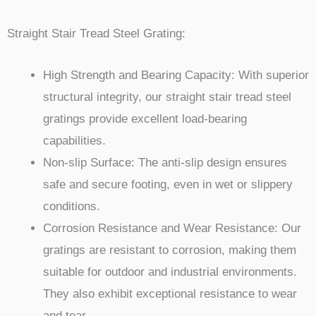
Straight Stair Tread Steel Grating:
High Strength and Bearing Capacity: With superior
structural integrity, our straight stair tread steel
gratings provide excellent load-bearing
capabilities.
Non-slip Surface: The anti-slip design ensures
safe and secure footing, even in wet or slippery
conditions.
Corrosion Resistance and Wear Resistance: Our
gratings are resistant to corrosion, making them
suitable for outdoor and industrial environments.
They also exhibit exceptional resistance to wear
and tear.