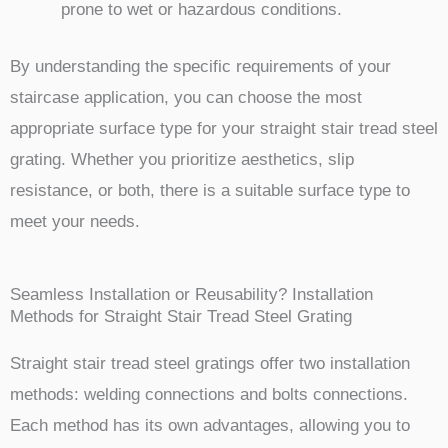
prone to wet or hazardous conditions.
By understanding the specific requirements of your
staircase application, you can choose the most
appropriate surface type for your straight stair tread steel
grating. Whether you prioritize aesthetics, slip
resistance, or both, there is a suitable surface type to
meet your needs.
Seamless Installation or Reusability? Installation
Methods for Straight Stair Tread Steel Grating
Straight stair tread steel gratings offer two installation
methods: welding connections and bolts connections.
Each method has its own advantages, allowing you to