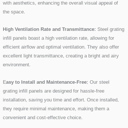
with aesthetics, enhancing the overall visual appeal of
the space.
High Ventilation Rate and Transmittance:
Steel grating
infill panels boast a high ventilation rate, allowing for
efficient airflow and optimal ventilation. They also offer
excellent light transmittance, creating a bright and airy
environment.
E
asy to Install and Maintenance-Free:
Our steel
grating infill panels are designed for hassle-free
installation, saving you time and effort. Once installed,
they require minimal maintenance, making them a
convenient and cost-effective choice.