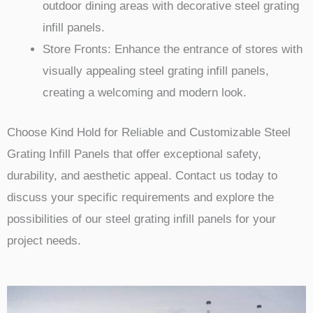
outdoor dining areas with decorative steel grating
infill panels.
Store Fronts: Enhance the entrance of stores with
visually appealing steel grating infill panels,
creating a welcoming and modern look.
Choose Kind Hold for Reliable and Customizable Steel
Grating Infill Panels that offer exceptional safety,
durability, and aesthetic appeal. Contact us today to
discuss your specific requirements and explore the
possibilities of our steel grating infill panels for your
project needs.