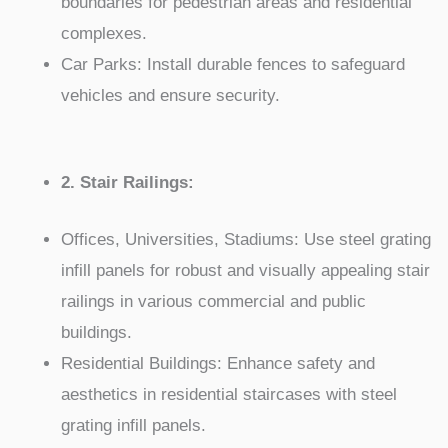
boundaries for pedestrian areas and residential
complexes.
Car Parks: Install durable fences to safeguard
vehicles and ensure security.
2. Stair Railings:
Offices, Universities, Stadiums: Use steel grating
infill panels for robust and visually appealing stair
railings in various commercial and public
buildings.
Residential Buildings: Enhance safety and
aesthetics in residential staircases with steel
grating infill panels.