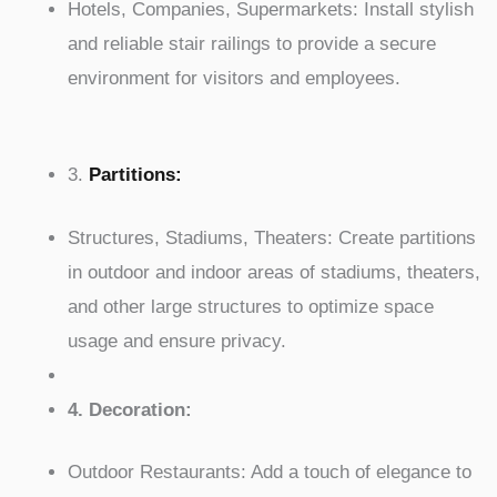
Hotels, Companies, Supermarkets: Install stylish
and reliable stair railings to provide a secure
environment for visitors and employees.
3.
Partitions:
Structures, Stadiums, Theaters: Create partitions
in outdoor and indoor areas of stadiums, theaters,
and other large structures to optimize space
usage and ensure privacy.
4. Decoration:
Outdoor Restaurants: Add a touch of elegance to