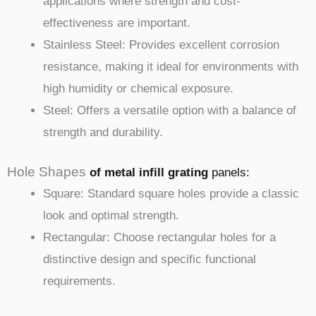
applications where strength and cost-
effectiveness are important.
Stainless Steel: Provides excellent corrosion
resistance, making it ideal for environments with
high humidity or chemical exposure.
Steel: Offers a versatile option with a balance of
strength and durability.
Hole Shapes
of metal infill
grating
panels
:
Square: Standard square holes provide a classic
look and optimal strength.
Rectangular: Choose rectangular holes for a
distinctive design and specific functional
requirements.