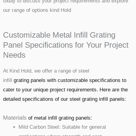
today to discuss your project requirements and explore
our range of options kind Hold
Customizable Metal Infill Grating
Panel Specifications for Your Project
Needs
At Kind Hold, we offer a range of steel
infill
grating
panels with customizable specifications to
cater to your unique project requirements. Here are the
detailed specifications of our steel grating infill panels:
Materials
:
of metal infill
grating
panels
Mild Carbon Steel: Suitable for general