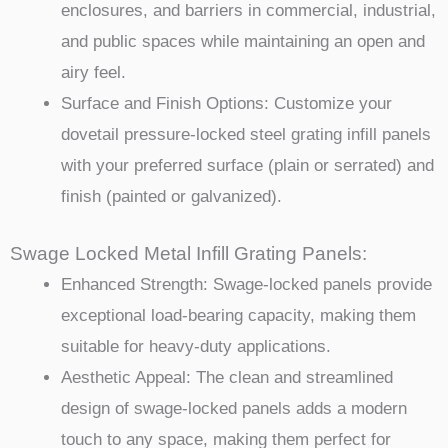
enclosures, and barriers in commercial, industrial,
and public spaces while maintaining an open and
airy feel.
Surface and Finish Options: Customize your
dovetail pressure-locked steel grating infill panels
with your preferred surface (plain or serrated) and
finish (painted or galvanized).
Swage Locked Metal Infill Grating Panels:
Enhanced Strength: Swage-locked panels provide
exceptional load-bearing capacity, making them
suitable for heavy-duty applications.
Aesthetic Appeal: The clean and streamlined
design of swage-locked panels adds a modern
touch to any space, making them perfect for