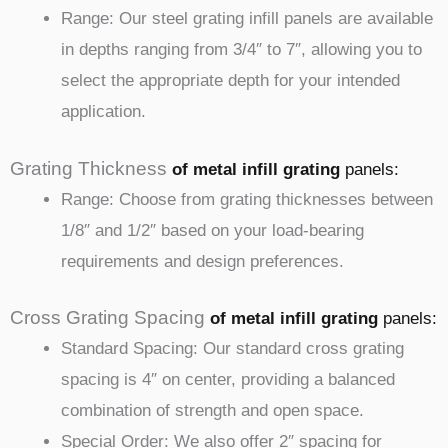
Range: Our steel grating infill panels are available
in depths ranging from 3/4″ to 7″, allowing you to
select the appropriate depth for your intended
application.
Grating Thickness
of metal infill
grating
panels
:
Range: Choose from grating thicknesses between
1/8″ and 1/2″ based on your load-bearing
requirements and design preferences.
Cross Grating Spacing
of metal infill
grating
panels
:
Standard Spacing: Our standard cross grating
spacing is 4″ on center, providing a balanced
combination of strength and open space.
Special Order: We also offer 2″ spacing for