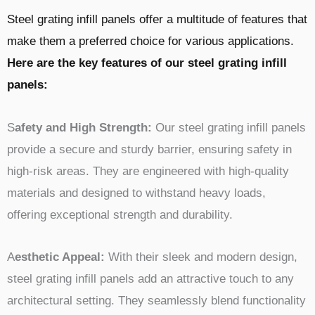
Steel grating infill panels offer a multitude of features that
make them a preferred choice for various applications.
Here are the key features of our steel grating infill
panels:
S
afety and High Strength:
Our steel grating infill panels
provide a secure and sturdy barrier, ensuring safety in
high-risk areas. They are engineered with high-quality
materials and designed to withstand heavy loads,
offering exceptional strength and durability.
A
esthetic Appeal:
With their sleek and modern design,
steel grating infill panels add an attractive touch to any
architectural setting. They seamlessly blend functionality