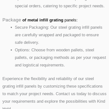
special orders, catering to specific project needs.
Package
of metal infill
grating
panels
:
Secure Packaging: Our steel grating infill panels
are carefully wrapped and packaged to ensure
safe delivery.
Options: Choose from wooden pallets, steel
pallets, or packaging methods as per your request
and logistical requirements.
Experience the flexibility and reliability of our steel
grating infill panels by customizing these specifications
to match your project needs. Contact us today to discuss
your requirements and explore the possibilities with Kind
Hold.