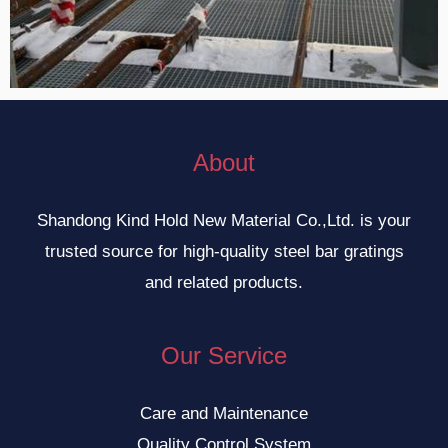
About
Shandong Kind Hold New Material Co.,Ltd. is your
trusted source for high-quality steel bar gratings
and related products.
Our Service
Care and Maintenance
Quality Control System