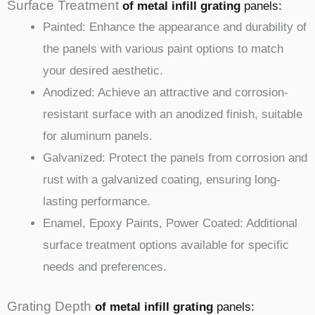
Surface Treatment
of metal infill
grating
panels
:
Painted: Enhance the appearance and durability of
the panels with various paint options to match
your desired aesthetic.
Anodized: Achieve an attractive and corrosion-
resistant surface with an anodized finish, suitable
for aluminum panels.
Galvanized: Protect the panels from corrosion and
rust with a galvanized coating, ensuring long-
lasting performance.
Enamel, Epoxy Paints, Power Coated: Additional
surface treatment options available for specific
needs and preferences.
Grating Depth
of metal infill
grating
panels
: