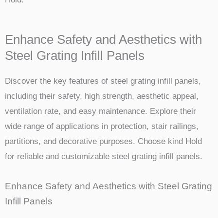
Enhance Safety and Aesthetics with
Steel Grating Infill Panels
Discover the key features of steel grating infill panels,
including their safety, high strength, aesthetic appeal,
ventilation rate, and easy maintenance. Explore their
wide range of applications in protection, stair railings,
partitions, and decorative purposes. Choose kind Hold
for reliable and customizable steel grating infill panels.
Enhance Safety and Aesthetics with Steel Grating
Infill Panels