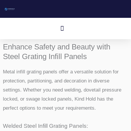
Gå
til
indhold
Menu
Enhance Safety and Beauty with
Steel Grating Infill Panels
Metal infill grating panels offer a versatile solution for
protection, partitioning, and decoration in diverse
settings. Whether you need welding, dovetail pressure
locked, or swage locked panels, Kind Hold has the
perfect options to meet your requirements.
Welded Steel Infill Grating Panels: