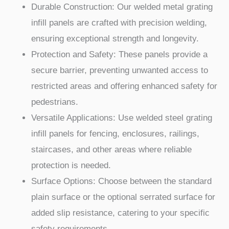
Durable Construction: Our welded metal grating
infill panels are crafted with precision welding,
ensuring exceptional strength and longevity.
Protection and Safety: These panels provide a
secure barrier, preventing unwanted access to
restricted areas and offering enhanced safety for
pedestrians.
Versatile Applications: Use welded steel grating
infill panels for fencing, enclosures, railings,
staircases, and other areas where reliable
protection is needed.
Surface Options: Choose between the standard
plain surface or the optional serrated surface for
added slip resistance, catering to your specific
safety requirements.