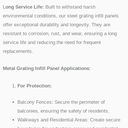
L
ong Service Life:
Built to withstand harsh
environmental conditions, our steel grating infill panels
offer exceptional durability and longevity. They are
resistant to corrosion, rust, and wear, ensuring a long
service life and reducing the need for frequent
replacements.
Metal Grating Infill Panel Applications:
For Protection:
Balcony Fences: Secure the perimeter of
balconies, ensuring the safety of residents.
Walkways and Residential Areas: Create secure