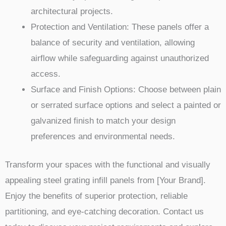
architectural projects.
Protection and Ventilation: These panels offer a
balance of security and ventilation, allowing
airflow while safeguarding against unauthorized
access.
Surface and Finish Options: Choose between plain
or serrated surface options and select a painted or
galvanized finish to match your design
preferences and environmental needs.
Transform your spaces with the functional and visually
appealing steel grating infill panels from [Your Brand].
Enjoy the benefits of superior protection, reliable
partitioning, and eye-catching decoration. Contact us