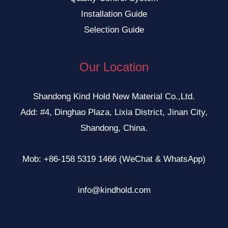
Installation Guide
Selection Guide
Our Location
Shandong Kind Hold New Material Co.,Ltd.
Add: #4, Dinghao Plaza, Lixia District, Jinan City,
Shandong, China.
Mob: +86-158 5319 1466 (WeChat & WhatsApp)
info@kindhold.com