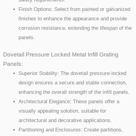
Finish Options: Select from painted or galvanized
finishes to enhance the appearance and provide
corrosion resistance, extending the lifespan of the
panels.
Dovetail Pressure Locked Metal Infill Grating
Panels:
Superior Stability: The dovetail pressure-locked
design ensures a secure and stable connection,
enhancing the overall strength of the infill panels.
Architectural Elegance: These panels offer a
visually appealing solution, suitable for
architectural and decorative applications.
Partitioning and Enclosures: Create partitions,