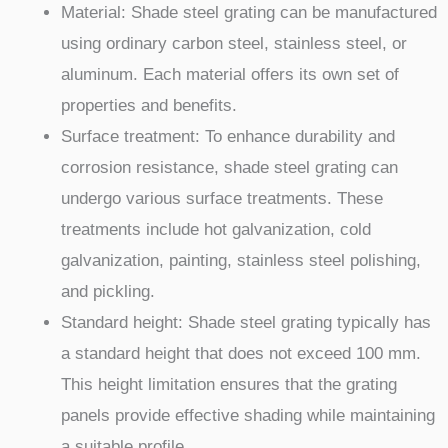
Material: Shade steel grating can be manufactured
using ordinary carbon steel, stainless steel, or
aluminum. Each material offers its own set of
properties and benefits.
Surface treatment: To enhance durability and
corrosion resistance, shade steel grating can
undergo various surface treatments. These
treatments include hot galvanization, cold
galvanization, painting, stainless steel polishing,
and pickling.
Standard height: Shade steel grating typically has
a standard height that does not exceed 100 mm.
This height limitation ensures that the grating
panels provide effective shading while maintaining
a suitable profile.