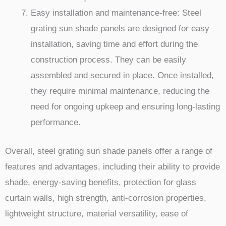
Easy installation and maintenance-free: Steel
grating sun shade panels are designed for easy
installation, saving time and effort during the
construction process. They can be easily
assembled and secured in place. Once installed,
they require minimal maintenance, reducing the
need for ongoing upkeep and ensuring long-lasting
performance.
Overall, steel grating sun shade panels offer a range of
features and advantages, including their ability to provide
shade, energy-saving benefits, protection for glass
curtain walls, high strength, anti-corrosion properties,
lightweight structure, material versatility, ease of