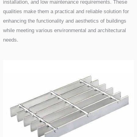
installation, and low maintenance requirements. These
qualities make them a practical and reliable solution for
enhancing the functionality and aesthetics of buildings
while meeting various environmental and architectural
needs.