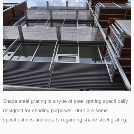
Shade steel grating is a type of steel grating specifically
designed for shading purposes. Here are some
specifications and details regarding shade steel grating: