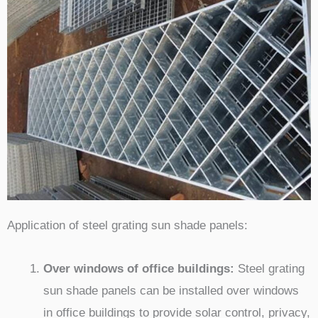
Application of steel grating sun shade panels:
Over windows of office buildings:
Steel grating
sun shade panels can be installed over windows
in office buildings to provide solar control, privacy,