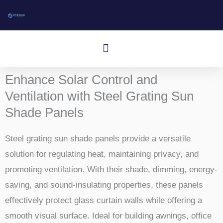
Gå
til
indhold
Menu
Enhance Solar Control and
Ventilation with Steel Grating Sun
Shade Panels
Steel grating sun shade panels provide a versatile
solution for regulating heat, maintaining privacy, and
promoting ventilation. With their shade, dimming, energy-
saving, and sound-insulating properties, these panels
effectively protect glass curtain walls while offering a
smooth visual surface. Ideal for building awnings, office