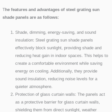
T
he features and advantages of steel grating sun
shade panels are as follows:
Shade, dimming, energy-saving, and sound
insulation: Steel grating sun shade panels
effectively block sunlight, providing shade and
reducing heat gain in indoor spaces. This helps to
create a comfortable environment while saving
energy on cooling. Additionally, they provide
sound insulation, reducing noise levels for a
quieter atmosphere.
Protection of glass curtain walls: The panels act
as a protective barrier for glass curtain walls,
shielding them from direct sunlight, weather