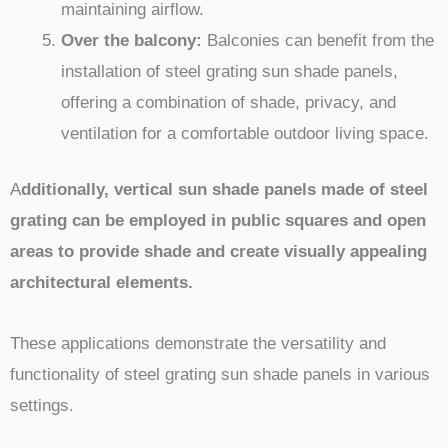
maintaining airflow.
Over the balcony:
Balconies can benefit from the
installation of steel grating sun shade panels,
offering a combination of shade, privacy, and
ventilation for a comfortable outdoor living space.
A
dditionally, vertical sun shade panels made of steel
grating can be employed in public squares and open
areas to provide shade and create visually appealing
architectural elements.
These applications demonstrate the versatility and
functionality of steel grating sun shade panels in various
settings.