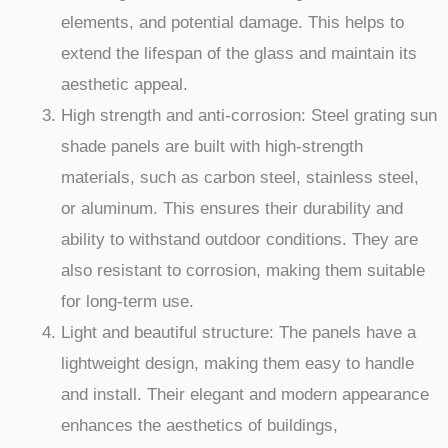
elements, and potential damage. This helps to
extend the lifespan of the glass and maintain its
aesthetic appeal.
High strength and anti-corrosion: Steel grating sun
shade panels are built with high-strength
materials, such as carbon steel, stainless steel,
or aluminum. This ensures their durability and
ability to withstand outdoor conditions. They are
also resistant to corrosion, making them suitable
for long-term use.
Light and beautiful structure: The panels have a
lightweight design, making them easy to handle
and install. Their elegant and modern appearance
enhances the aesthetics of buildings,