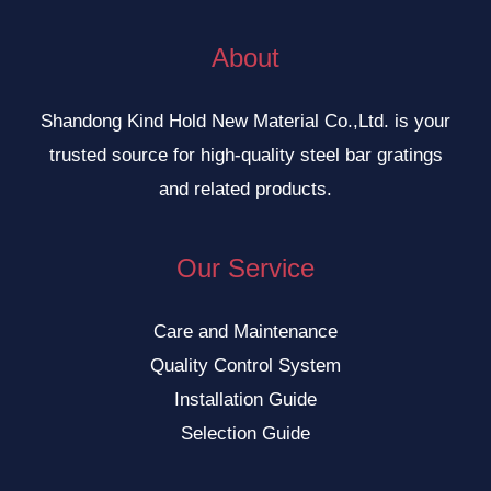
About
Shandong Kind Hold New Material Co.,Ltd. is your
trusted source for high-quality steel bar gratings
and related products.
Our Service
Care and Maintenance
Quality Control System
Installation Guide
Selection Guide