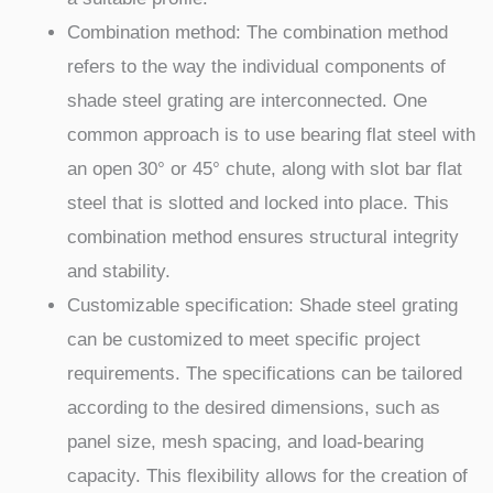
Combination method: The combination method
refers to the way the individual components of
shade steel grating are interconnected. One
common approach is to use bearing flat steel with
an open 30° or 45° chute, along with slot bar flat
steel that is slotted and locked into place. This
combination method ensures structural integrity
and stability.
Customizable specification: Shade steel grating
can be customized to meet specific project
requirements. The specifications can be tailored
according to the desired dimensions, such as
panel size, mesh spacing, and load-bearing
capacity. This flexibility allows for the creation of