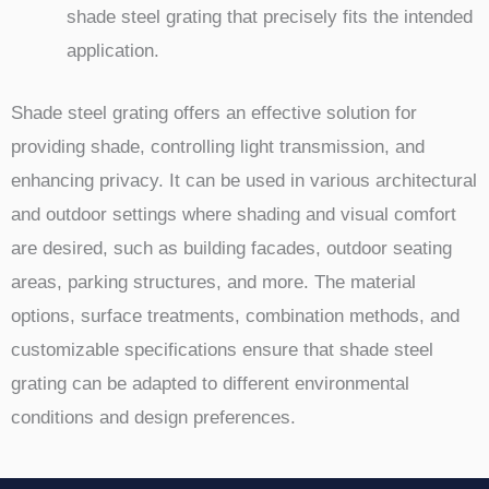
shade steel grating that precisely fits the intended
application.
Shade steel grating offers an effective solution for
providing shade, controlling light transmission, and
enhancing privacy. It can be used in various architectural
and outdoor settings where shading and visual comfort
are desired, such as building facades, outdoor seating
areas, parking structures, and more. The material
options, surface treatments, combination methods, and
customizable specifications ensure that shade steel
grating can be adapted to different environmental
conditions and design preferences.