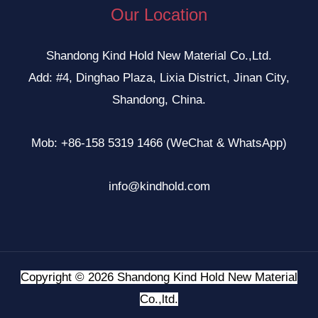
Our Location
Shandong Kind Hold New Material Co.,Ltd.
Add: #4, Dinghao Plaza, Lixia District, Jinan City,
Shandong, China.
Mob: +86-158 5319 1466 (WeChat & WhatsApp)
info@kindhold.com
Copyright © 2026 Shandong Kind Hold New Material
Co.,ltd.