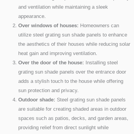
and ventilation while maintaining a sleek
appearance.
Over windows of houses:
Homeowners can
utilize steel grating sun shade panels to enhance
the aesthetics of their houses while reducing solar
heat gain and improving ventilation.
Over the door of the house:
Installing steel
grating sun shade panels over the entrance door
adds a stylish touch to the house while offering
sun protection and privacy.
Outdoor shade:
Steel grating sun shade panels
are suitable for creating shaded areas in outdoor
spaces such as patios, decks, and garden areas,
providing relief from direct sunlight while