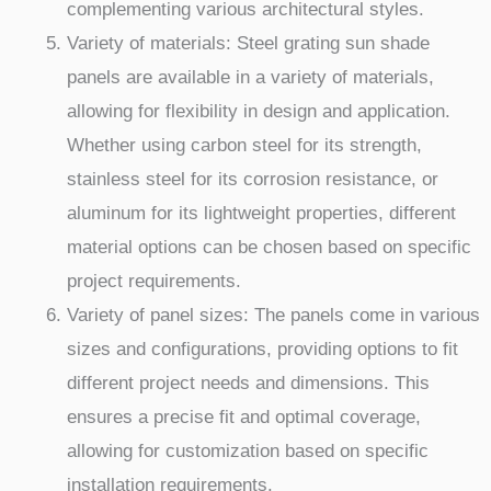
complementing various architectural styles.
Variety of materials: Steel grating sun shade
panels are available in a variety of materials,
allowing for flexibility in design and application.
Whether using carbon steel for its strength,
stainless steel for its corrosion resistance, or
aluminum for its lightweight properties, different
material options can be chosen based on specific
project requirements.
Variety of panel sizes: The panels come in various
sizes and configurations, providing options to fit
different project needs and dimensions. This
ensures a precise fit and optimal coverage,
allowing for customization based on specific
installation requirements.