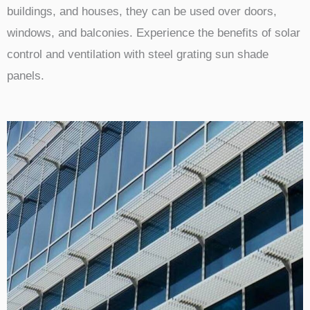
buildings, and houses, they can be used over doors,
windows, and balconies. Experience the benefits of solar
control and ventilation with steel grating sun shade
panels.