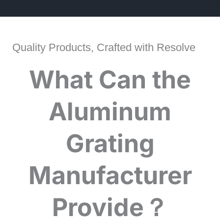
Quality Products, Crafted with Resolve
What Can the
Aluminum
Grating
Manufacturer
Provide？