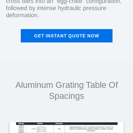
cross bars into an "egg-crate" configuration,
followed by intense hydraulic pressure
deformation.
GET INSTANT QUOTE NOW
Aluminum Grating Table Of
Spacings