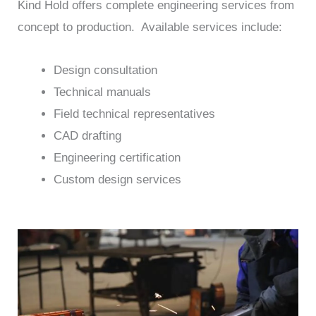
Kind Hold offers complete engineering services from
concept to production. Available services include:
Design consultation
Technical manuals
Field technical representatives
CAD drafting
Engineering certification
Custom design services