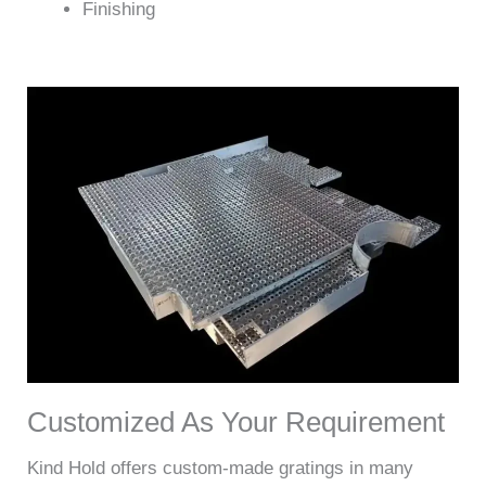
Finishing
Customized As Your Requirement
Kind Hold offers custom-made gratings in many