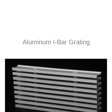
Aluminum I-Bar Grating