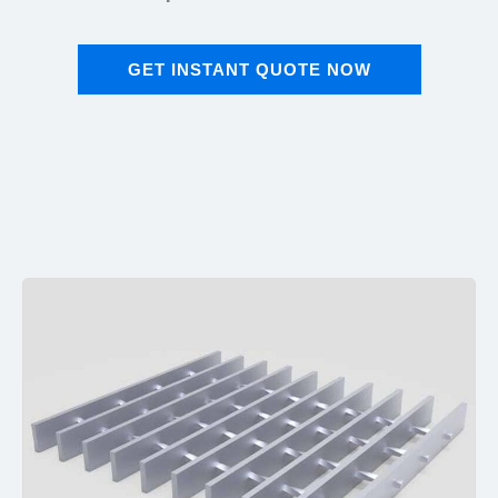
GET INSTANT QUOTE NOW