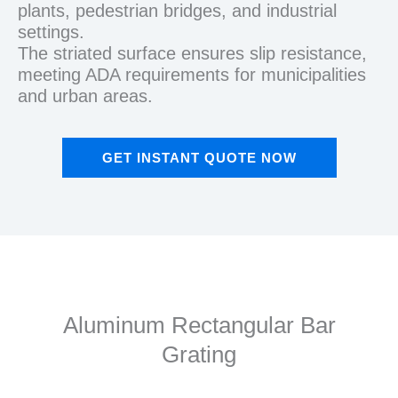
plants, pedestrian bridges, and industrial
settings.
The striated surface ensures slip resistance,
meeting ADA requirements for municipalities
and urban areas.
GET INSTANT QUOTE NOW
Aluminum Rectangular Bar
Grating