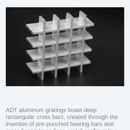
ADT aluminum gratings boast deep
rectangular cross bars, created through the
insertion of pre-punched bearing bars and