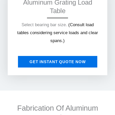
Aluminum Grating Load
Table
Select bearing bar size.
(
Consult load
tables considering service loads and clear
spans.)
GET INSTANT QUOTE NOW
Fabrication Of Aluminum