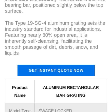
bearing bar, positioned slightly below the top
surface.
The Type 19-SG-4 aluminum grating sets the
industry standard for industrial applications.
Featuring nearly 80% open area, it is
inherently self-cleansing, facilitating the
smooth passage of dirt, debris, snow, and
liquids
GET INSTANT QUOTE NOW
Product
ALUMINUM RECTANGULAR
Name
BAR GRATING
Model Type
SWAGE LOCKED