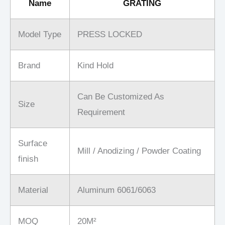
Name
GRATING
Model Type
PRESS LOCKED
Brand
Kind Hold
Can Be Customized As
Size
Requirement
Surface
Mill / Anodizing / Powder Coating
finish
Material
Aluminum 6061/6063
MOQ
20M²