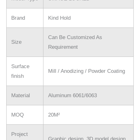
Brand
Kind Hold
Can Be Customized As
Size
Requirement
Surface
Mill / Anodizing / Powder Coating
finish
Material
Aluminum 6061/6063
MOQ
20M²
Project
Graphic design. 3D model design.