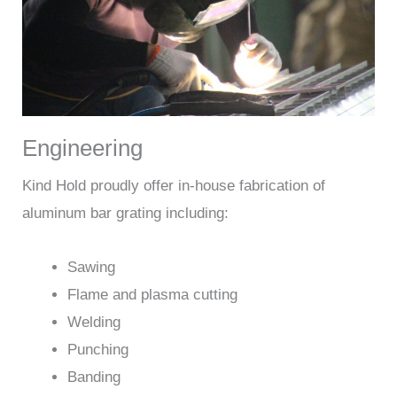
Engineering
Kind Hold proudly offer in-house fabrication of
aluminum bar grating including:
Sawing
Flame and plasma cutting
Welding
Punching
Banding