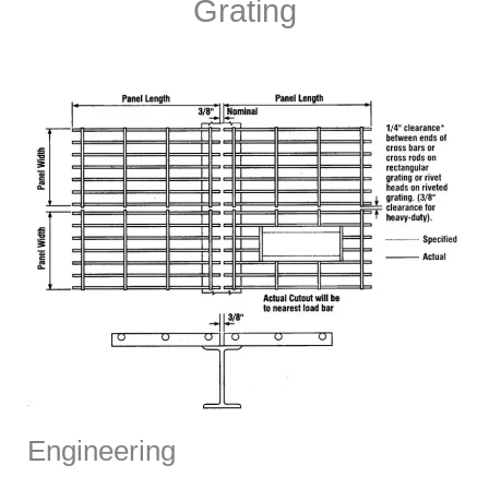
Grating
Engineering