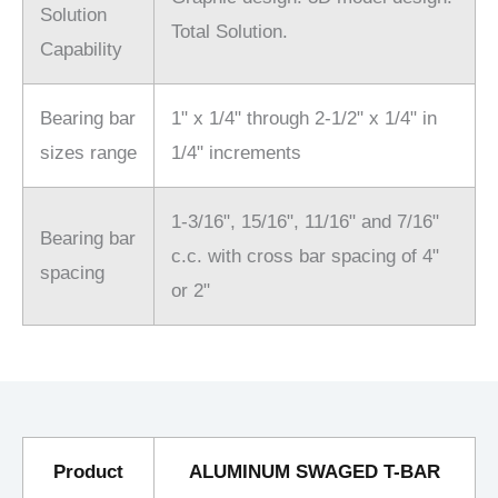
Solution
Total Solution.
Capability
Bearing bar
1" x 1/4" through 2-1/2" x 1/4" in
sizes range
1/4" increments
1-3/16", 15/16", 11/16" and 7/16"
Bearing bar
c.c. with cross bar spacing of 4"
spacing
or 2"
Product
ALUMINUM SWAGED T-BAR