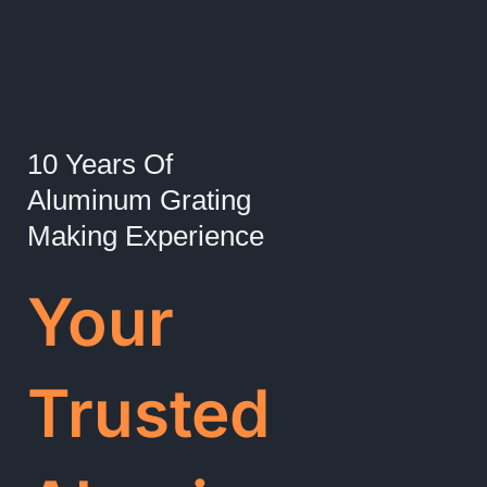
10 Years Of
Aluminum Grating
Making Experience
Your
Trusted