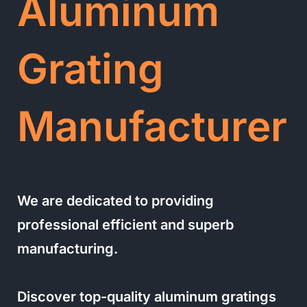
Aluminum
Grating
Manufacturer
We are dedicated to providing
professional efficient and superb
manufacturing.
Discover top-quality aluminum gratings