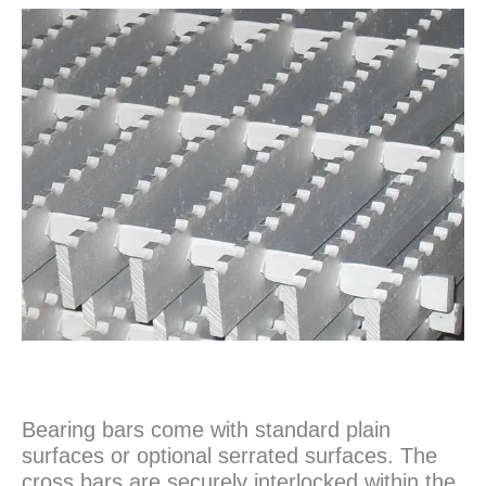
Bearing bars come with standard plain
surfaces or optional serrated surfaces. The
cross bars are securely interlocked within the