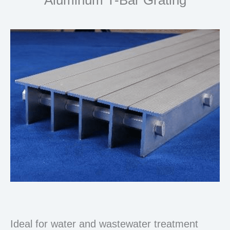
Ideal for water and wastewater treatment