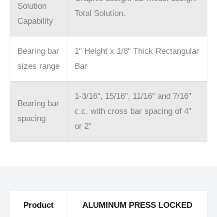
Solution
Total Solution.
Capability
Bearing bar
1" Height x 1/8" Thick Rectangular
sizes range
Bar
1-3/16", 15/16", 11/16" and 7/16"
Bearing bar
c.c. with cross bar spacing of 4"
spacing
or 2"
Product
ALUMINUM PRESS LOCKED