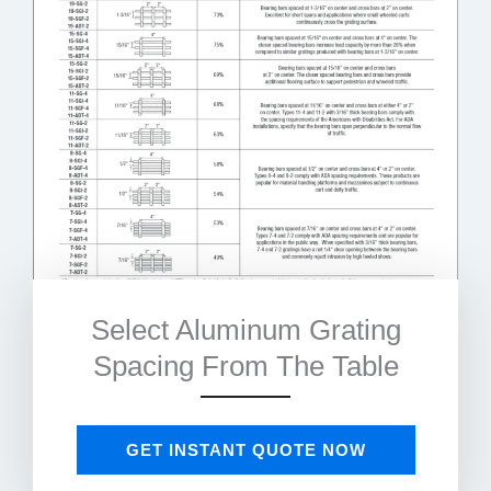
Select Aluminum Grating
Spacing From The Table
GET INSTANT QUOTE NOW