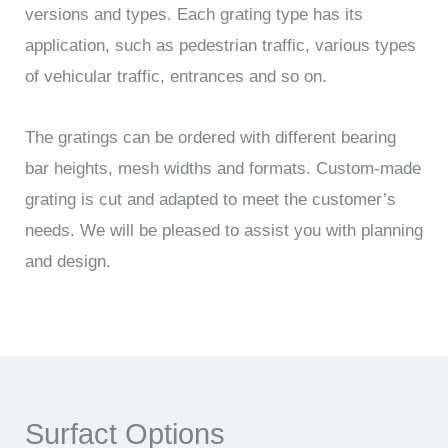
versions and types. Each grating type has its
application, such as pedestrian traffic, various types
of vehicular traffic, entrances and so on.
The gratings can be ordered with different bearing
bar heights, mesh widths and formats. Custom-made
grating is cut and adapted to meet the customer’s
needs. We will be pleased to assist you with planning
and design.
Surfact Options