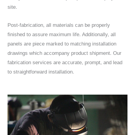
site.
Post-fabrication, all materials can be properly
finished to assure maximum life. Additionally, all
panels are piece marked to matching installation
drawings which accompany product shipment. Our
fabrication services are accurate, prompt, and lead
to straightforward installation.