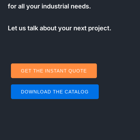
for all your industrial needs.
Let us talk about your next project.
GET THE INSTANT QUOTE
DOWNLOAD THE CATALOG