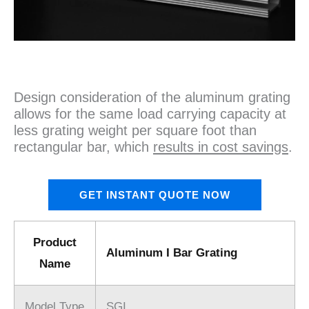
Design consideration of the aluminum grating
allows for the same load carrying capacity at
less grating weight per square foot than
rectangular bar, which
results in cost savings
.
GET INSTANT QUOTE NOW
Product
Aluminum I Bar Grating
Name
Model Type
SGI