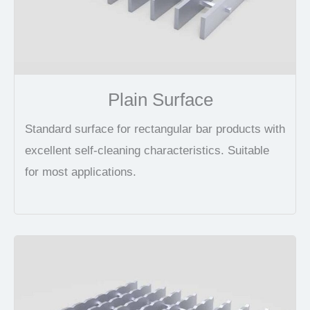
Plain Surface
Standard surface for rectangular bar products with
excellent self-cleaning characteristics. Suitable
for most applications.