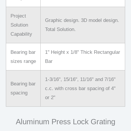
Project
Graphic design. 3D model design.
Solution
Total Solution.
Capability
Bearing bar
1" Height x 1/8" Thick Rectangular
sizes range
Bar
1-3/16", 15/16", 11/16" and 7/16"
Bearing bar
c.c. with cross bar spacing of 4"
spacing
or 2"
Aluminum Press Lock Grating