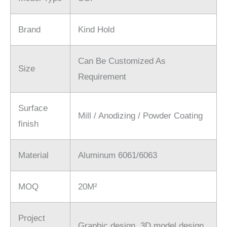
Brand
Kind Hold
Can Be Customized As
Size
Requirement
Surface
Mill / Anodizing / Powder Coating
finish
Material
Aluminum 6061/6063
MOQ
20M²
Project
Graphic design. 3D model design.