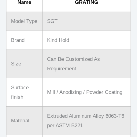
Name
GRATING
Model Type
SGT
Brand
Kind Hold
Can Be Customized As
Size
Requirement
Surface
Mill / Anodizing / Powder Coating
finish
Extruded Aluminum Alloy 6063-T6
Material
per ASTM B221