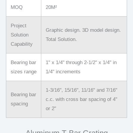
MOQ
20M²
Project
Graphic design. 3D model design.
Solution
Total Solution.
Capability
Bearing bar
1" x 1/4" through 2-1/2" x 1/4" in
sizes range
1/4" increments
1-3/16", 15/16", 11/16" and 7/16"
Bearing bar
c.c. with cross bar spacing of 4"
spacing
or 2"
Aluminum T-Bar Grating