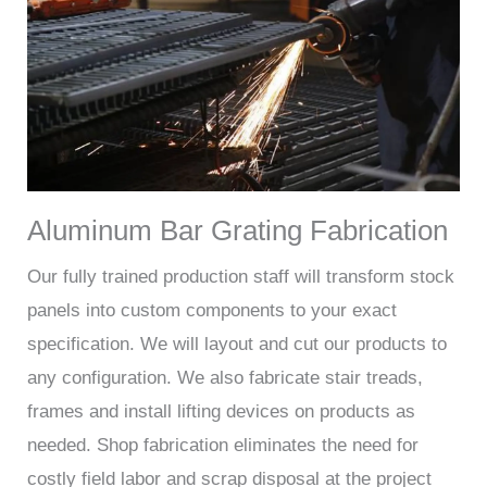
Aluminum Bar Grating Fabrication
Our fully trained production staff will transform stock
panels into custom components to your exact
specification. We will layout and cut our products to
any configuration. We also fabricate stair treads,
frames and install lifting devices on products as
needed. Shop fabrication eliminates the need for
costly field labor and scrap disposal at the project